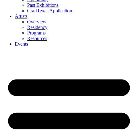
Past Exhibitions
CraftTexas Application
Artists
Overview
Residency
Programs
Resources
Events