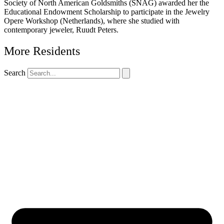
Society of North American Goldsmiths (SNAG) awarded her the
Educational Endowment Scholarship to participate in the Jewelry
Opere Workshop (Netherlands), where she studied with
contemporary jeweler, Ruudt Peters.
More Residents
Search