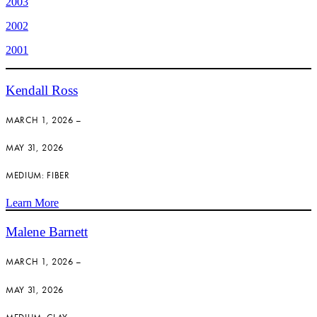
2003
2002
2001
Kendall Ross
MARCH 1, 2026 –
MAY 31, 2026
MEDIUM: FIBER
Learn More
Malene Barnett
MARCH 1, 2026 –
MAY 31, 2026