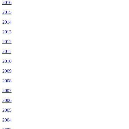
2016
2015
2014
2013
2012
2011
2010
2009
2008
2007
2006
2005
2004