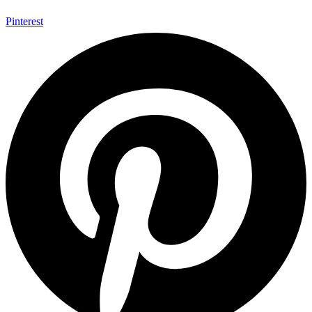
Pinterest