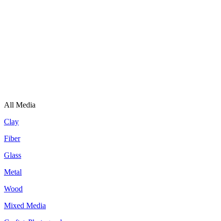
All Media
Clay
Fiber
Glass
Metal
Wood
Mixed Media