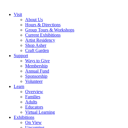
Visit
About Us
Hours & Directions
Group Tours & Workshops
Current Exhibitions
Artist Residency
Shop Asher
Craft Garden
Support
Ways to Give
Membership
Annual Fund
Sponsorship
Volunteer
Learn
Overview
Families
Adults
Educators
Virtual Learning
Exhibitions
On View
Upcoming