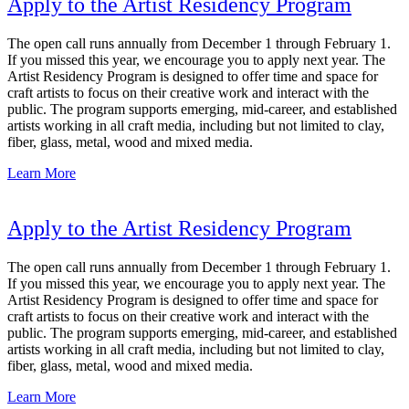
Apply to the Artist Residency Program
The open call runs annually from December 1 through February 1.
If you missed this year, we encourage you to apply next year. The
Artist Residency Program is designed to offer time and space for
craft artists to focus on their creative work and interact with the
public. The program supports emerging, mid-career, and established
artists working in all craft media, including but not limited to clay,
fiber, glass, metal, wood and mixed media.
Learn More
Apply to the Artist Residency Program
The open call runs annually from December 1 through February 1.
If you missed this year, we encourage you to apply next year. The
Artist Residency Program is designed to offer time and space for
craft artists to focus on their creative work and interact with the
public. The program supports emerging, mid-career, and established
artists working in all craft media, including but not limited to clay,
fiber, glass, metal, wood and mixed media.
Learn More