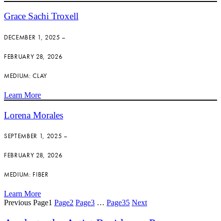
Grace Sachi Troxell
DECEMBER 1, 2025 –
FEBRUARY 28, 2026
MEDIUM: CLAY
Learn More
Lorena Morales
SEPTEMBER 1, 2025 –
FEBRUARY 28, 2026
MEDIUM: FIBER
Learn More
Previous
Page
1
Page
2
Page
3
…
Page
35
Next