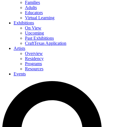
Families
Adults
Educators
Virtual Learning
Exhibitions
On View
Upcoming
Past Exhibitions
CraftTexas Application
Artists
Overview
Residency
Programs
Resources
Events