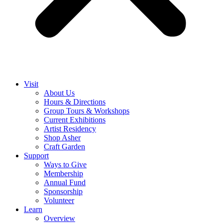
Visit
About Us
Hours & Directions
Group Tours & Workshops
Current Exhibitions
Artist Residency
Shop Asher
Craft Garden
Support
Ways to Give
Membership
Annual Fund
Sponsorship
Volunteer
Learn
Overview