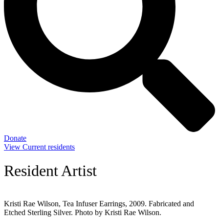
Donate
View Current residents
Resident Artist
Kristi Rae Wilson, Tea Infuser Earrings, 2009. Fabricated and
Etched Sterling Silver. Photo by Kristi Rae Wilson.