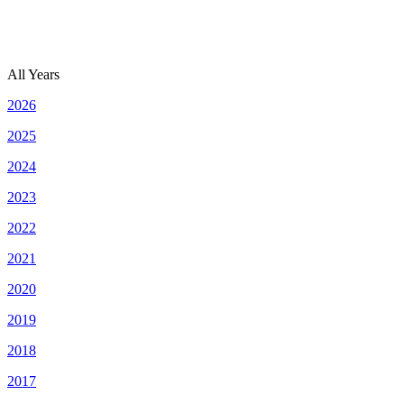
All Years
2026
2025
2024
2023
2022
2021
2020
2019
2018
2017