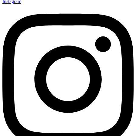
Instagram