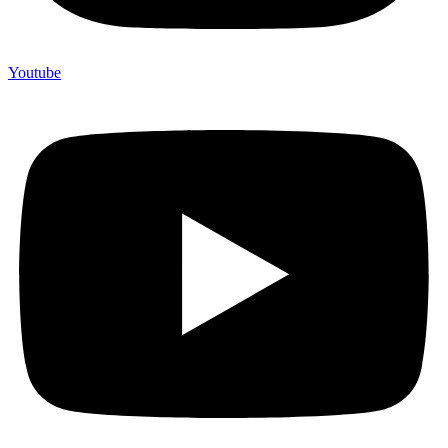
Youtube