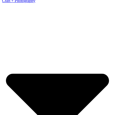
Craft + Photography