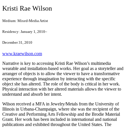
Kristi Rae Wilson
Medium:
Mixed-Media Artist
Residency:
January 1, 2010–
December 31, 2010
www.kraewilson.com
Narrative is key to accessing Kristi Rae Wilson’s multimedia
wearable and installation-based works. Her goal as a storyteller and
arranger of objects is to allow the viewer to have a transformative
experience through imagination by interacting with the specific
object she has altered. The role of the body is critical in her work.
Physical interaction with her altered materials allows the viewer to
understand and absorb her intent.
Wilson received a MFA in Jewelry/Metals from the University of
Illinois in Urbana-Champaign, where she was the recipient of the
Creative and Performing Arts Fellowship and the Brodie Material
Grant. Her work has been included in international and national
publications and exhibited throughout the United States. The