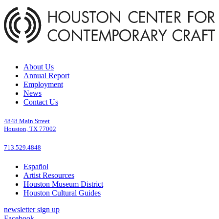
About Us
Annual Report
Employment
News
Contact Us
4848 Main Street
Houston, TX 77002
713.529.4848
Español
Artist Resources
Houston Museum District
Houston Cultural Guides
newsletter sign up
Facebook