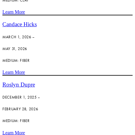
MEDIUM: CLAY
Learn More
Candace Hicks
MARCH 1, 2026 –
MAY 31, 2026
MEDIUM: FIBER
Learn More
Roslyn Dupre
DECEMBER 1, 2025 –
FEBRUARY 28, 2026
MEDIUM: FIBER
Learn More