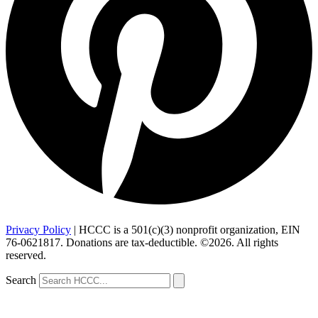
Privacy Policy
| HCCC is a 501(c)(3) nonprofit organization, EIN
76-0621817. Donations are tax-deductible. ©2026. All rights
reserved.
Search