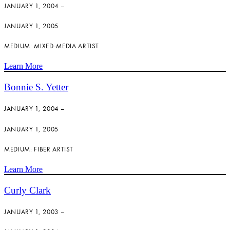
JANUARY 1, 2004 –
JANUARY 1, 2005
MEDIUM: MIXED-MEDIA ARTIST
Learn More
Bonnie S. Yetter
JANUARY 1, 2004 –
JANUARY 1, 2005
MEDIUM: FIBER ARTIST
Learn More
Curly Clark
JANUARY 1, 2003 –