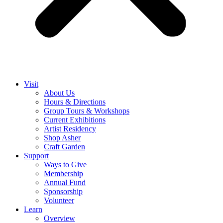
Visit
About Us
Hours & Directions
Group Tours & Workshops
Current Exhibitions
Artist Residency
Shop Asher
Craft Garden
Support
Ways to Give
Membership
Annual Fund
Sponsorship
Volunteer
Learn
Overview