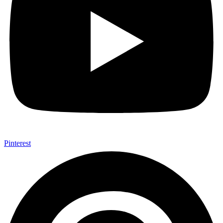
Pinterest