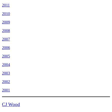
2011
2010
2009
2008
2007
2006
2005
2004
2003
2002
2001
CJ Wood