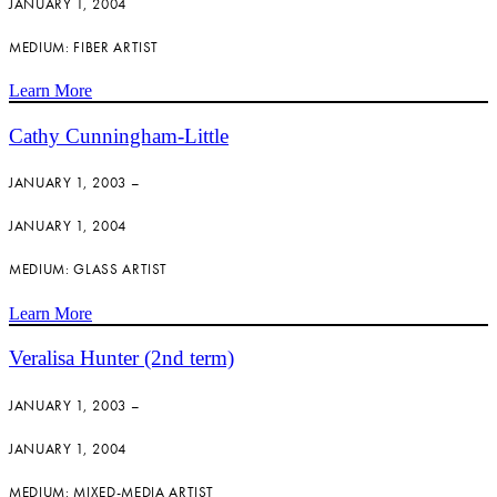
JANUARY 1, 2004
MEDIUM: FIBER ARTIST
Learn More
Cathy Cunningham-Little
JANUARY 1, 2003 –
JANUARY 1, 2004
MEDIUM: GLASS ARTIST
Learn More
Veralisa Hunter (2nd term)
JANUARY 1, 2003 –
JANUARY 1, 2004
MEDIUM: MIXED-MEDIA ARTIST