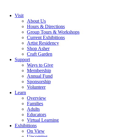
Visit
About Us
Hours & Directions
Group Tours & Workshops
Current Exhibitions
Artist Residency
Shop Asher
Craft Garden
Support
Ways to Give
Membership
Annual Fund
Sponsorship
Volunteer
Learn
Overview
Families
Adults
Educators
Virtual Learning
Exhibitions
On View
Upcoming