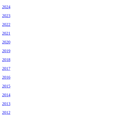
2024
2023
2022
2021
2020
2019
2018
2017
2016
2015
2014
2013
2012