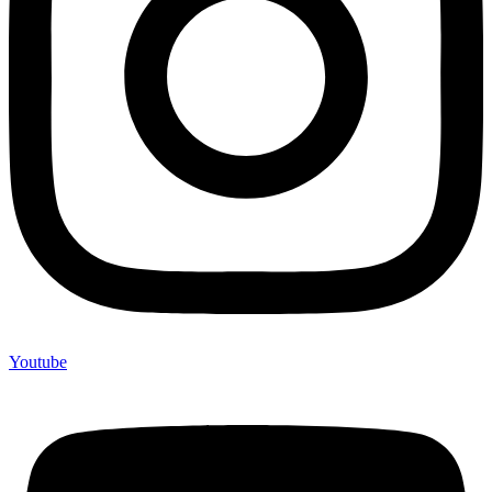
Youtube