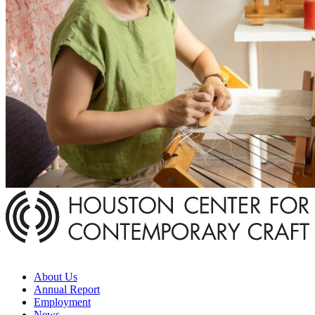
About Us
Annual Report
Employment
News