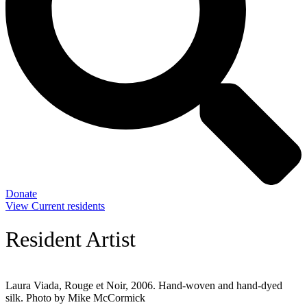
Donate
View Current residents
Resident Artist
Laura Viada, Rouge et Noir, 2006. Hand-woven and hand-dyed
silk. Photo by Mike McCormick