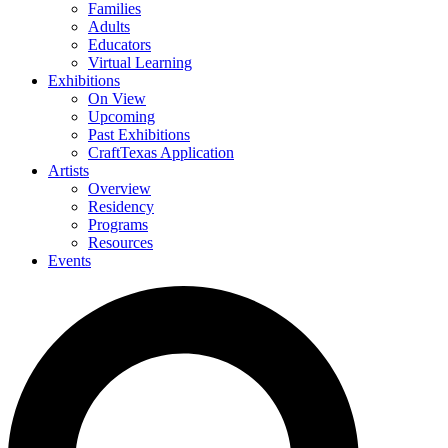
Families
Adults
Educators
Virtual Learning
Exhibitions
On View
Upcoming
Past Exhibitions
CraftTexas Application
Artists
Overview
Residency
Programs
Resources
Events