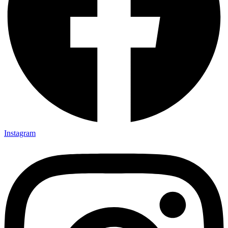
Instagram