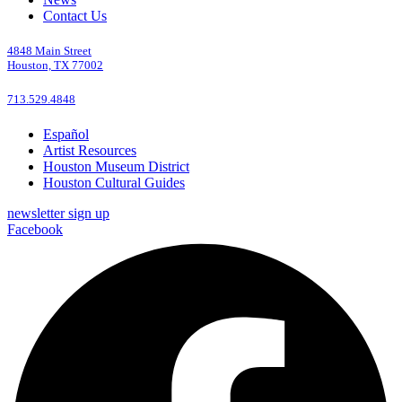
Contact Us
4848 Main Street
Houston, TX 77002
713.529.4848
Español
Artist Resources
Houston Museum District
Houston Cultural Guides
newsletter sign up
Facebook