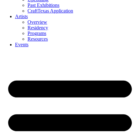
Past Exhibitions
CraftTexas Application
Artists
Overview
Residency
Programs
Resources
Events