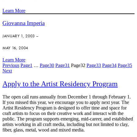
Learn More
Giovanna Imperia
JANUARY 1, 2003 –
MAY 16, 2004
Learn More
Previous
Page
1
…
Page
30
Page
31
Page
32
Page
33
Page
34
Page
35
Next
Apply to the Artist Residency Program
The open call runs annually from December 1 through February 1.
If you missed this year, we encourage you to apply next year. The
Artist Residency Program is designed to offer time and space for
craft artists to focus on their creative work and interact with the
public. The program supports emerging, mid-career, and established
artists working in all craft media, including but not limited to clay,
fiber, glass, metal, wood and mixed media.