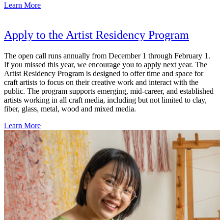
Learn More
Apply to the Artist Residency Program
The open call runs annually from December 1 through February 1.
If you missed this year, we encourage you to apply next year. The
Artist Residency Program is designed to offer time and space for
craft artists to focus on their creative work and interact with the
public. The program supports emerging, mid-career, and established
artists working in all craft media, including but not limited to clay,
fiber, glass, metal, wood and mixed media.
Learn More