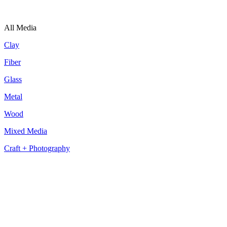
All Media
Clay
Fiber
Glass
Metal
Wood
Mixed Media
Craft + Photography