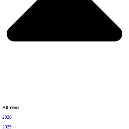
All Years
2026
2025