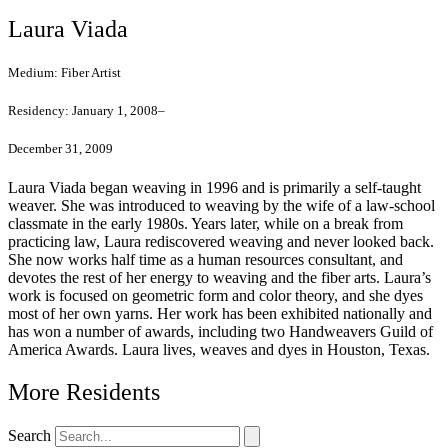
Laura Viada
Medium:
Fiber Artist
Residency:
January 1, 2008–
December 31, 2009
Laura Viada began weaving in 1996 and is primarily a self-taught
weaver. She was introduced to weaving by the wife of a law-school
classmate in the early 1980s. Years later, while on a break from
practicing law, Laura rediscovered weaving and never looked back.
She now works half time as a human resources consultant, and
devotes the rest of her energy to weaving and the fiber arts. Laura’s
work is focused on geometric form and color theory, and she dyes
most of her own yarns. Her work has been exhibited nationally and
has won a number of awards, including two Handweavers Guild of
America Awards. Laura lives, weaves and dyes in Houston, Texas.
More Residents
Search