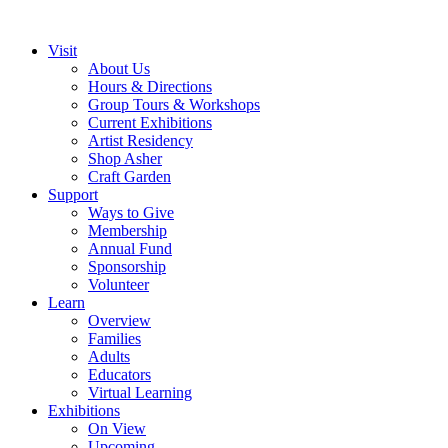
Visit
About Us
Hours & Directions
Group Tours & Workshops
Current Exhibitions
Artist Residency
Shop Asher
Craft Garden
Support
Ways to Give
Membership
Annual Fund
Sponsorship
Volunteer
Learn
Overview
Families
Adults
Educators
Virtual Learning
Exhibitions
On View
Upcoming