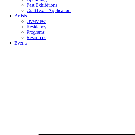
Past Exhibitions
CraftTexas Application
Artists
Overview
Residency
Programs
Resources
Events