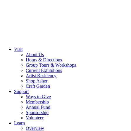
Visit
About Us
Hours & Directions
Group Tours & Workshops
Current Exhibitions
Artist Residency
Shop Asher
Craft Garden
Support
Ways to Give
Membership
Annual Fund
Sponsorship
Volunteer
Learn
Overview