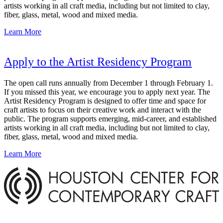
artists working in all craft media, including but not limited to clay,
fiber, glass, metal, wood and mixed media.
Learn More
Apply to the Artist Residency Program
The open call runs annually from December 1 through February 1.
If you missed this year, we encourage you to apply next year. The
Artist Residency Program is designed to offer time and space for
craft artists to focus on their creative work and interact with the
public. The program supports emerging, mid-career, and established
artists working in all craft media, including but not limited to clay,
fiber, glass, metal, wood and mixed media.
Learn More