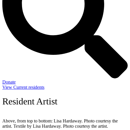
Donate
View Current residents
Resident Artist
Above, from top to bottom: Lisa Hardaway. Photo courtesy the
artist. Textile by Lisa Hardaway. Photo courtesy the artist.