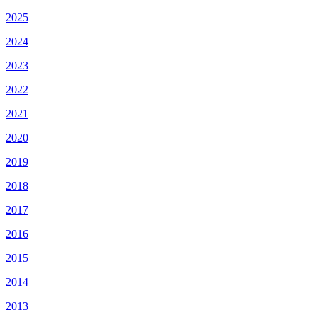
2025
2024
2023
2022
2021
2020
2019
2018
2017
2016
2015
2014
2013