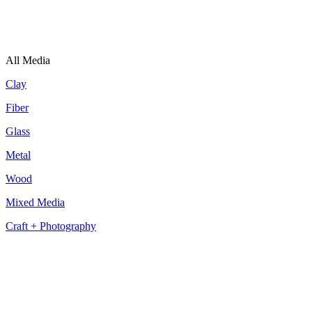
All Media
Clay
Fiber
Glass
Metal
Wood
Mixed Media
Craft + Photography