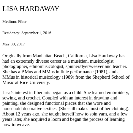
LISA HARDAWAY
Medium:
Fiber
Residency:
September 1, 2016–
May 30, 2017
Originally from Manhattan Beach, California, Lisa Hardaway has
had an extremely diverse career as a musician, musicologist,
photographer, ethnomusicologist, spinner/dyer/weaver and teacher.
She has a BMus and MMus in flute performance (1981), and a
MMus in historical musicology (1989) from the Shepherd School of
Music at Rice University.
Lisa’s interest in fiber arts began as a child. She learned embroidery,
sewing, and crochet. Coupled with an interest in drawing and
painting, she designed functional pieces that she wore and
household decorative textiles. (She still makes most of her clothing).
About 12 years ago, she taught herself how to spin yarn, and a few
years later, she acquired a loom and began the process of learning
how to weave.