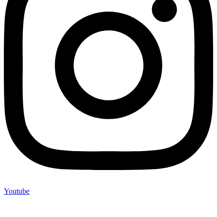
Youtube