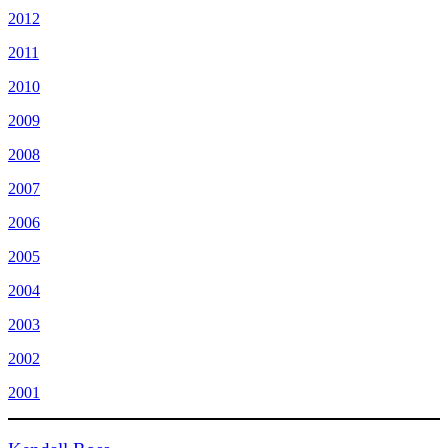
2012
2011
2010
2009
2008
2007
2006
2005
2004
2003
2002
2001