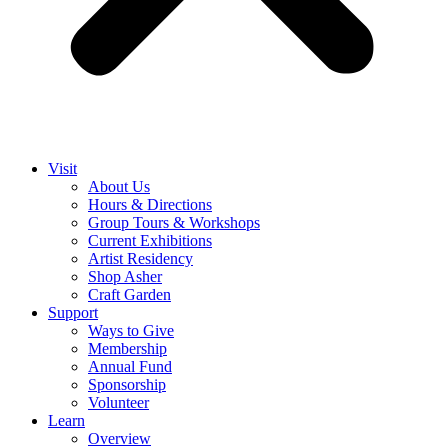
Visit
About Us
Hours & Directions
Group Tours & Workshops
Current Exhibitions
Artist Residency
Shop Asher
Craft Garden
Support
Ways to Give
Membership
Annual Fund
Sponsorship
Volunteer
Learn
Overview