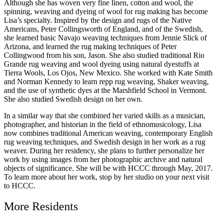
Although she has woven very fine linen, cotton and wool, the
spinning, weaving and dyeing of wool for rug making has become
Lisa’s specialty. Inspired by the design and rugs of the Native
Americans, Peter Collingsworth of England, and of the Swedish,
she learned basic Navajo weaving techniques from Jennie Slick of
Arizona, and learned the rug making techniques of Peter
Collingwood from his son, Jason. She also studied traditional Rio
Grande rug weaving and wool dyeing using natural dyestuffs at
Tierra Wools, Los Ojos, New Mexico. She worked with Kate Smith
and Norman Kennedy to learn repp rug weaving, Shaker weaving,
and the use of synthetic dyes at the Marshfield School in Vermont.
She also studied Swedish design on her own.
In a similar way that she combined her varied skills as a musician,
photographer, and historian in the field of ethnomusicology, Lisa
now combines traditional American weaving, contemporary English
rug weaving techniques, and Swedish design in her work as a rug
weaver. During her residency, she plans to further personalize her
work by using images from her photographic archive and natural
objects of significance. She will be with HCCC through May, 2017.
To learn more about her work, stop by her studio on your next visit
to HCCC.
More Residents