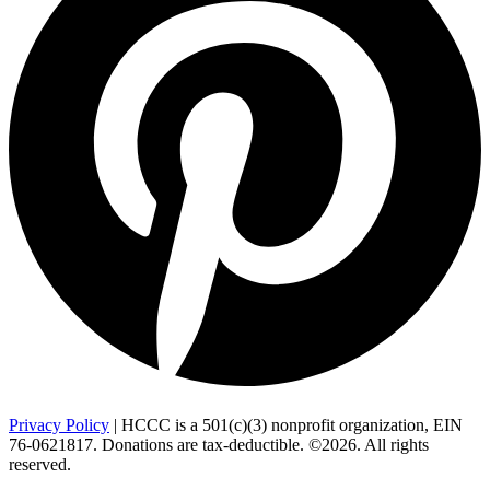
Privacy Policy
| HCCC is a 501(c)(3) nonprofit organization, EIN
76-0621817. Donations are tax-deductible. ©2026. All rights
reserved.