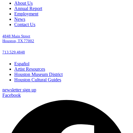
About Us
Annual Report
Employment
News
Contact Us
4848 Main Street
Houston, TX 77002
713.529.4848
Español
Artist Resources
Houston Museum District
Houston Cultural Guides
newsletter sign up
Facebook