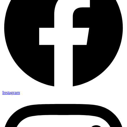
Instagram