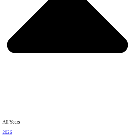
All Years
2026