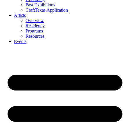
Past Exhibitions
CraftTexas Application
Artists
Overview
Residency
Programs
Resources
Events