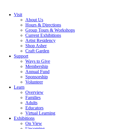
Visit
About Us
Hours & Directions
Group Tours & Workshops
Current Exhibitions
Artist Residency
Shop Asher
Craft Garden
Support
Ways to Give
Membership
Annual Fund
Sponsorship
Volunteer
Learn
Overview
Families
Adults
Educators
Virtual Learning
Exhibitions
On View
Upcoming