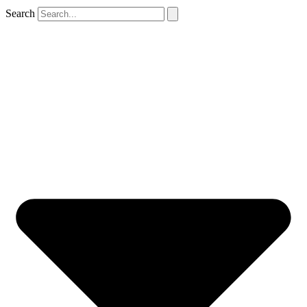
Search