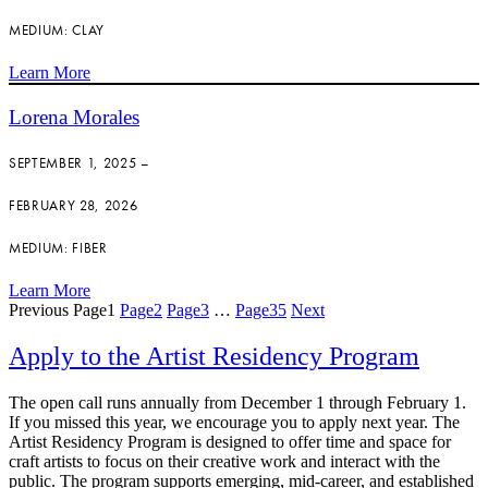
MEDIUM: CLAY
Learn More
Lorena Morales
SEPTEMBER 1, 2025 –
FEBRUARY 28, 2026
MEDIUM: FIBER
Learn More
Previous
Page
1
Page
2
Page
3
…
Page
35
Next
Apply to the Artist Residency Program
The open call runs annually from December 1 through February 1.
If you missed this year, we encourage you to apply next year. The
Artist Residency Program is designed to offer time and space for
craft artists to focus on their creative work and interact with the
public. The program supports emerging, mid-career, and established