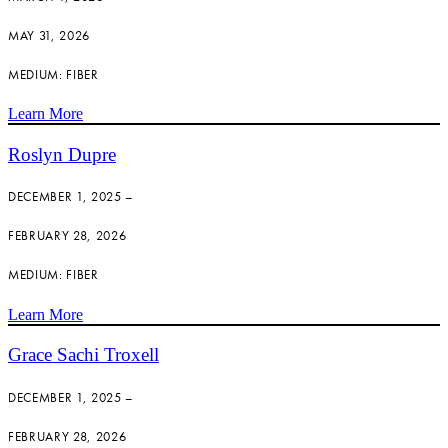
MAY 31, 2026
MEDIUM: FIBER
Learn More
Roslyn Dupre
DECEMBER 1, 2025 –
FEBRUARY 28, 2026
MEDIUM: FIBER
Learn More
Grace Sachi Troxell
DECEMBER 1, 2025 –
FEBRUARY 28, 2026