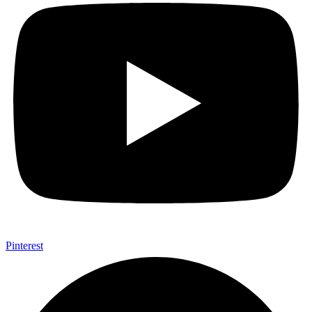
Pinterest