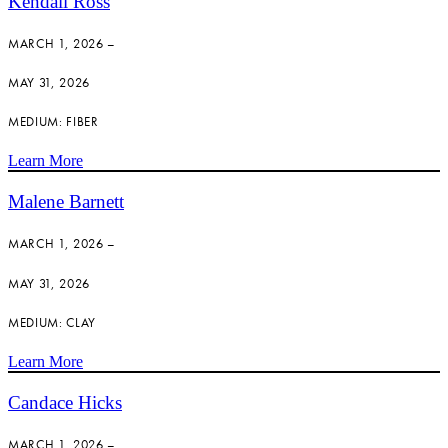
Kendall Ross
MARCH 1, 2026 –
MAY 31, 2026
MEDIUM: FIBER
Learn More
Malene Barnett
MARCH 1, 2026 –
MAY 31, 2026
MEDIUM: CLAY
Learn More
Candace Hicks
MARCH 1, 2026 –