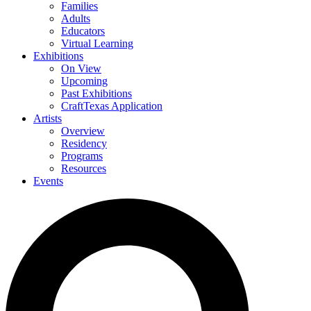
Families
Adults
Educators
Virtual Learning
Exhibitions
On View
Upcoming
Past Exhibitions
CraftTexas Application
Artists
Overview
Residency
Programs
Resources
Events