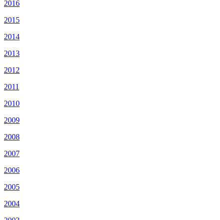
2016
2015
2014
2013
2012
2011
2010
2009
2008
2007
2006
2005
2004