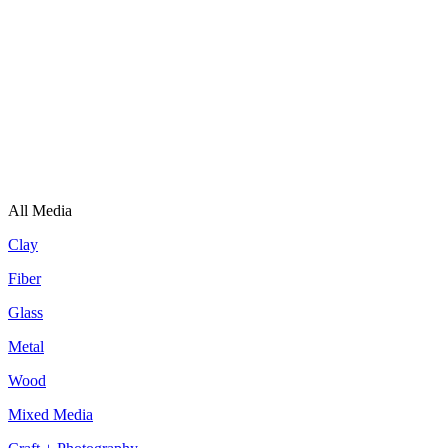
All Media
Clay
Fiber
Glass
Metal
Wood
Mixed Media