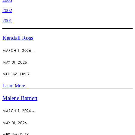
2003
2002
2001
Kendall Ross
MARCH 1, 2026 –
MAY 31, 2026
MEDIUM: FIBER
Learn More
Malene Barnett
MARCH 1, 2026 –
MAY 31, 2026
MEDIUM: CLAY