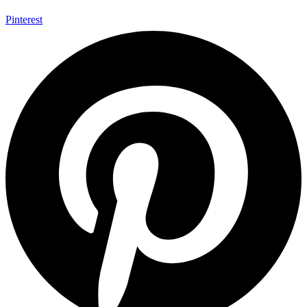
Pinterest