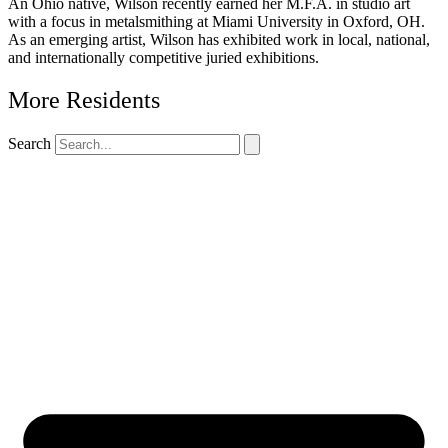
An Ohio native, Wilson recently earned her M.F.A. in studio art
with a focus in metalsmithing at Miami University in Oxford, OH.
As an emerging artist, Wilson has exhibited work in local, national,
and internationally competitive juried exhibitions.
More Residents
Search