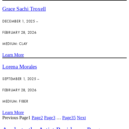
Grace Sachi Troxell
DECEMBER 1, 2025 –
FEBRUARY 28, 2026
MEDIUM: CLAY
Learn More
Lorena Morales
SEPTEMBER 1, 2025 –
FEBRUARY 28, 2026
MEDIUM: FIBER
Learn More
Previous
Page
1
Page
2
Page
3
…
Page
35
Next