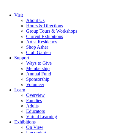
Visit
About Us
Hours & Directions
Group Tours & Workshops
Current Exhibitions
Artist Residency
Shop Asher
Craft Garden
Support
Ways to Give
Membership
Annual Fund
Sponsorship
Volunteer
Learn
Overview
Families
Adults
Educators
Virtual Learning
Exhibitions
On View
Upcoming