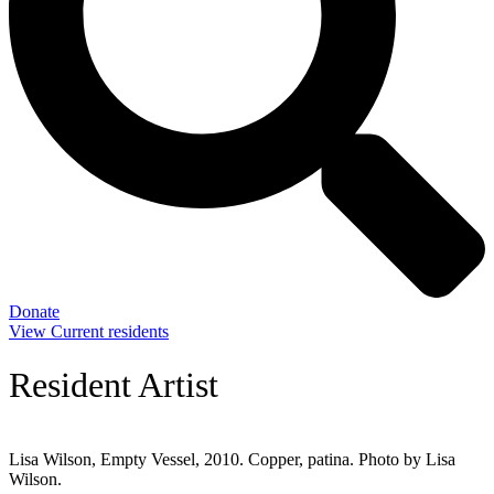
Donate
View Current residents
Resident Artist
Lisa Wilson, Empty Vessel, 2010. Copper, patina. Photo by Lisa
Wilson.