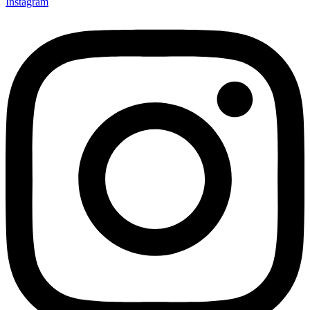
Instagram