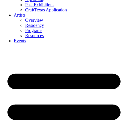
Past Exhibitions
CraftTexas Application
Artists
Overview
Residency
Programs
Resources
Events