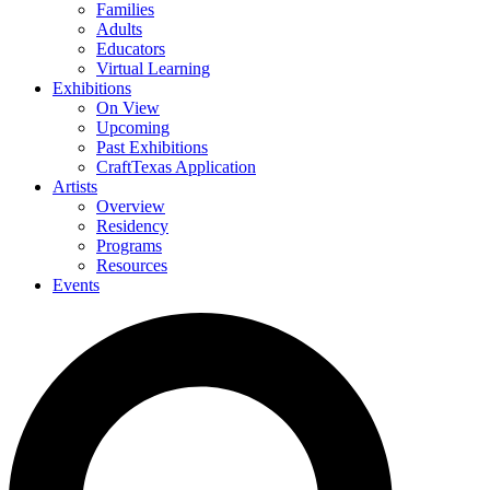
Families
Adults
Educators
Virtual Learning
Exhibitions
On View
Upcoming
Past Exhibitions
CraftTexas Application
Artists
Overview
Residency
Programs
Resources
Events