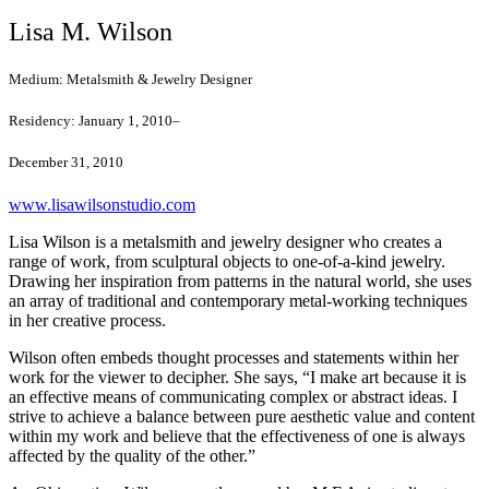
Lisa M. Wilson
Medium:
Metalsmith & Jewelry Designer
Residency:
January 1, 2010–
December 31, 2010
www.lisawilsonstudio.com
Lisa Wilson is a metalsmith and jewelry designer who creates a
range of work, from sculptural objects to one-of-a-kind jewelry.
Drawing her inspiration from patterns in the natural world, she uses
an array of traditional and contemporary metal-working techniques
in her creative process.
Wilson often embeds thought processes and statements within her
work for the viewer to decipher. She says, “I make art because it is
an effective means of communicating complex or abstract ideas. I
strive to achieve a balance between pure aesthetic value and content
within my work and believe that the effectiveness of one is always
affected by the quality of the other.”