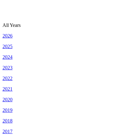
All Years
2026
2025
2024
2023
2022
2021
2020
2019
2018
2017