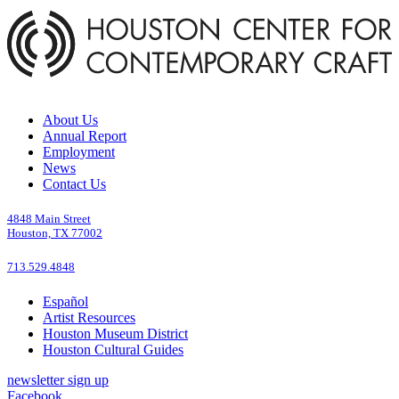
About Us
Annual Report
Employment
News
Contact Us
4848 Main Street
Houston, TX 77002
713.529.4848
Español
Artist Resources
Houston Museum District
Houston Cultural Guides
newsletter sign up
Facebook