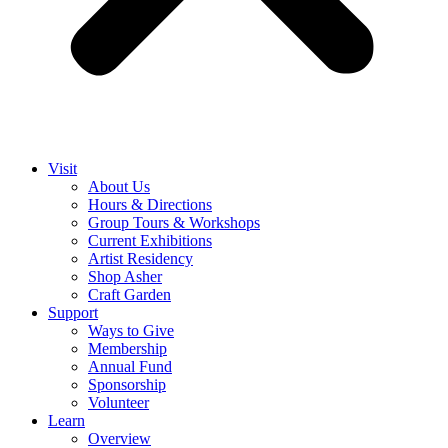
Visit
About Us
Hours & Directions
Group Tours & Workshops
Current Exhibitions
Artist Residency
Shop Asher
Craft Garden
Support
Ways to Give
Membership
Annual Fund
Sponsorship
Volunteer
Learn
Overview