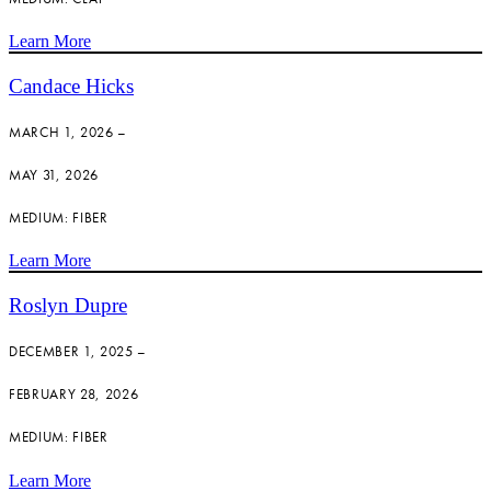
Learn More
Candace Hicks
MARCH 1, 2026 –
MAY 31, 2026
MEDIUM: FIBER
Learn More
Roslyn Dupre
DECEMBER 1, 2025 –
FEBRUARY 28, 2026
MEDIUM: FIBER
Learn More