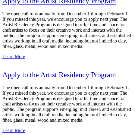
Apply to the Artist Residency Program
The open call runs annually from December 1 through February 1.
If you missed this year, we encourage you to apply next year. The
Artist Residency Program is designed to offer time and space for
craft artists to focus on their creative work and interact with the
public. The program supports emerging, mid-career, and established
artists working in all craft media, including but not limited to clay,
fiber, glass, metal, wood and mixed media.
Learn More
Apply to the Artist Residency Program
The open call runs annually from December 1 through February 1.
If you missed this year, we encourage you to apply next year. The
Artist Residency Program is designed to offer time and space for
craft artists to focus on their creative work and interact with the
public. The program supports emerging, mid-career, and established
artists working in all craft media, including but not limited to clay,
fiber, glass, metal, wood and mixed media.
Learn More