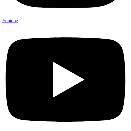
Youtube