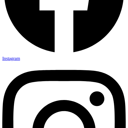
Instagram