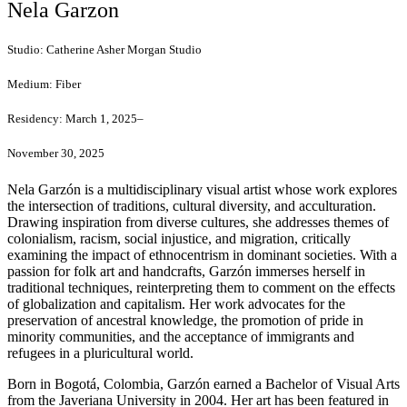
Nela Garzon
Studio:
Catherine Asher Morgan Studio
Medium:
Fiber
Residency:
March 1, 2025–
November 30, 2025
Nela Garzón is a multidisciplinary visual artist whose work explores
the intersection of traditions, cultural diversity, and acculturation.
Drawing inspiration from diverse cultures, she addresses themes of
colonialism, racism, social injustice, and migration, critically
examining the impact of ethnocentrism in dominant societies. With a
passion for folk art and handcrafts, Garzón immerses herself in
traditional techniques, reinterpreting them to comment on the effects
of globalization and capitalism. Her work advocates for the
preservation of ancestral knowledge, the promotion of pride in
minority communities, and the acceptance of immigrants and
refugees in a pluricultural world.
Born in Bogotá, Colombia, Garzón earned a Bachelor of Visual Arts
from the Javeriana University in 2004. Her art has been featured in