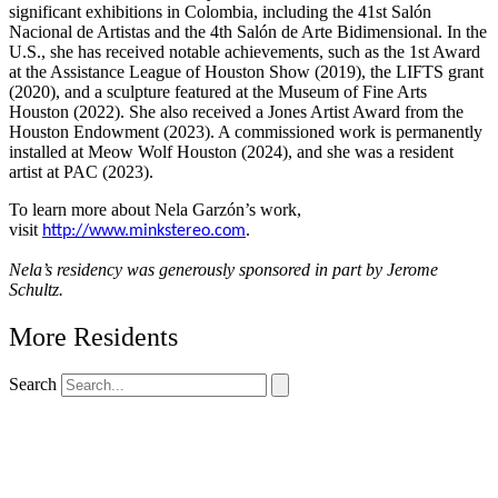
significant exhibitions in Colombia, including the 41st Salón
Nacional de Artistas and the 4th Salón de Arte Bidimensional. In the
U.S., she has received notable achievements, such as the 1st Award
at the Assistance League of Houston Show (2019), the LIFTS grant
(2020), and a sculpture featured at the Museum of Fine Arts
Houston (2022). She also received a Jones Artist Award from the
Houston Endowment (2023). A commissioned work is permanently
installed at Meow Wolf Houston (2024), and she was a resident
artist at PAC (2023).
To learn more about Nela Garzón’s work,
visit
.
http://www.minkstereo.
com
Nela’s residency was generously sponsored in part by Jerome
Schultz.
More Residents
Search