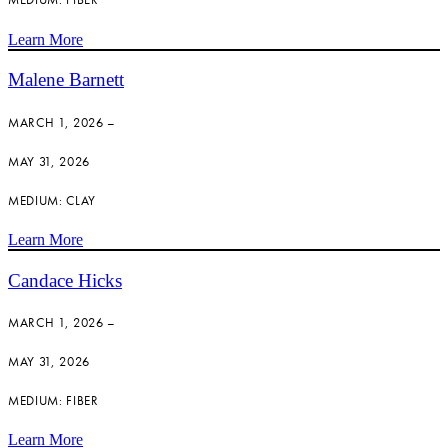
Learn More
Malene Barnett
MARCH 1, 2026 –
MAY 31, 2026
MEDIUM: CLAY
Learn More
Candace Hicks
MARCH 1, 2026 –
MAY 31, 2026
MEDIUM: FIBER
Learn More