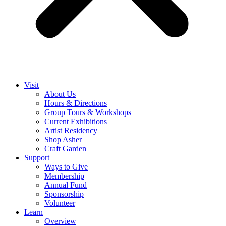
Visit
About Us
Hours & Directions
Group Tours & Workshops
Current Exhibitions
Artist Residency
Shop Asher
Craft Garden
Support
Ways to Give
Membership
Annual Fund
Sponsorship
Volunteer
Learn
Overview