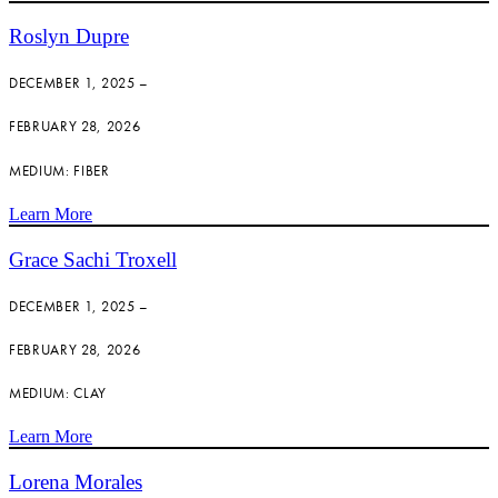
Roslyn Dupre
DECEMBER 1, 2025 –
FEBRUARY 28, 2026
MEDIUM: FIBER
Learn More
Grace Sachi Troxell
DECEMBER 1, 2025 –
FEBRUARY 28, 2026
MEDIUM: CLAY
Learn More
Lorena Morales