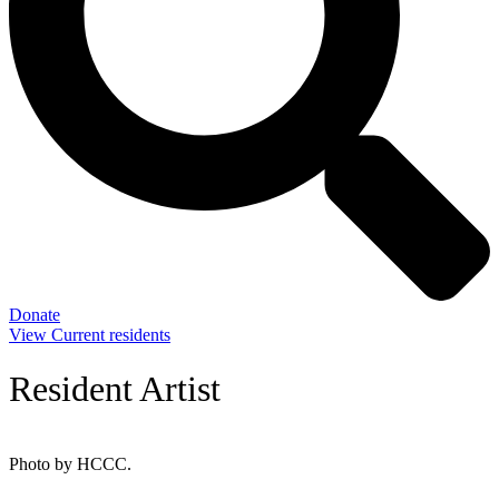
Donate
View Current residents
Resident Artist
Photo by HCCC.