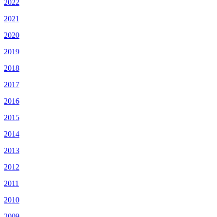
2022
2021
2020
2019
2018
2017
2016
2015
2014
2013
2012
2011
2010
2009