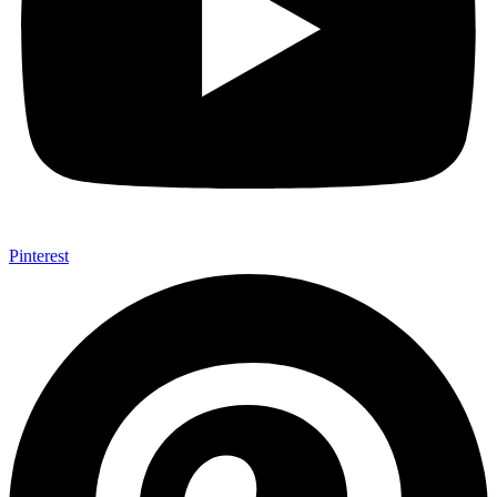
Pinterest