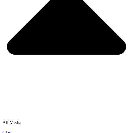
All Media
Clay