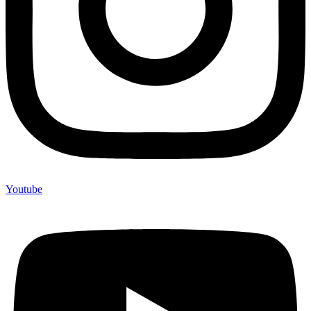
Youtube