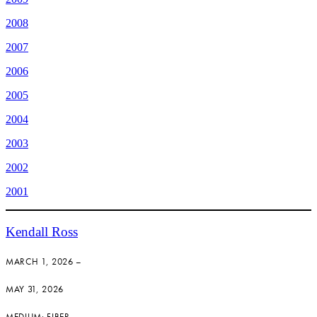
2008
2007
2006
2005
2004
2003
2002
2001
Kendall Ross
MARCH 1, 2026 –
MAY 31, 2026
MEDIUM: FIBER