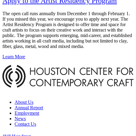
Apply to the Artist Residency Program
The open call runs annually from December 1 through February 1.
If you missed this year, we encourage you to apply next year. The
Artist Residency Program is designed to offer time and space for
craft artists to focus on their creative work and interact with the
public. The program supports emerging, mid-career, and established
artists working in all craft media, including but not limited to clay,
fiber, glass, metal, wood and mixed media.
Learn More
About Us
Annual Report
Employment
News
Contact Us
4848 Main Street