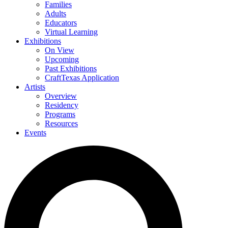
Families
Adults
Educators
Virtual Learning
Exhibitions
On View
Upcoming
Past Exhibitions
CraftTexas Application
Artists
Overview
Residency
Programs
Resources
Events