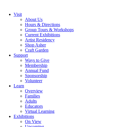
Visit
About Us
Hours & Directions
Group Tours & Workshops
Current Exhibitions
Artist Residency
Shop Asher
Craft Garden
Support
Ways to Give
Membership
Annual Fund
Sponsorship
Volunteer
Learn
Overview
Families
Adults
Educators
Virtual Learning
Exhibitions
On View
Upcoming