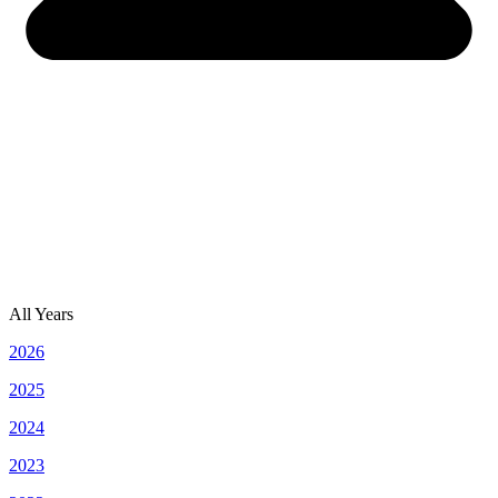
All Years
2026
2025
2024
2023