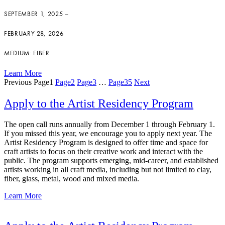
SEPTEMBER 1, 2025 –
FEBRUARY 28, 2026
MEDIUM: FIBER
Learn More
Previous
Page
1
Page
2
Page
3
…
Page
35
Next
Apply to the Artist Residency Program
The open call runs annually from December 1 through February 1.
If you missed this year, we encourage you to apply next year. The
Artist Residency Program is designed to offer time and space for
craft artists to focus on their creative work and interact with the
public. The program supports emerging, mid-career, and established
artists working in all craft media, including but not limited to clay,
fiber, glass, metal, wood and mixed media.
Learn More