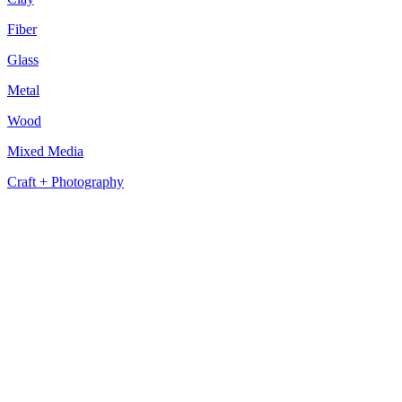
Fiber
Glass
Metal
Wood
Mixed Media
Craft + Photography