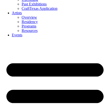
Past Exhibitions
CraftTexas Application
Artists
Overview
Residency
Programs
Resources
Events