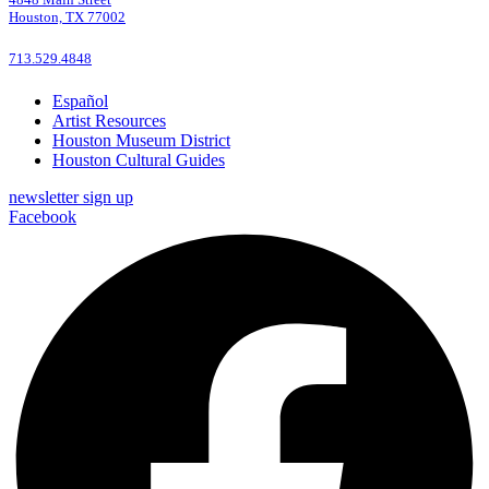
Houston, TX 77002
713.529.4848
Español
Artist Resources
Houston Museum District
Houston Cultural Guides
newsletter sign up
Facebook