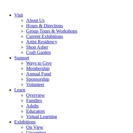
Visit
About Us
Hours & Directions
Group Tours & Workshops
Current Exhibitions
Artist Residency
Shop Asher
Craft Garden
Support
Ways to Give
Membership
Annual Fund
Sponsorship
Volunteer
Learn
Overview
Families
Adults
Educators
Virtual Learning
Exhibitions
On View
Upcoming