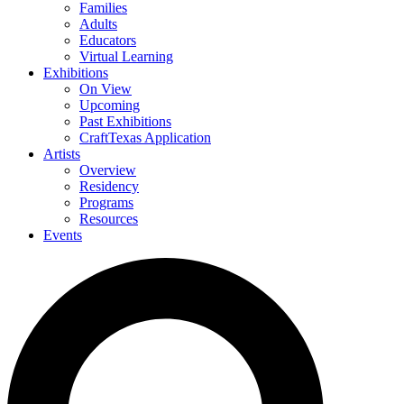
Families
Adults
Educators
Virtual Learning
Exhibitions
On View
Upcoming
Past Exhibitions
CraftTexas Application
Artists
Overview
Residency
Programs
Resources
Events