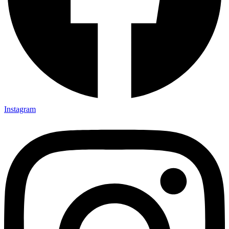
Instagram