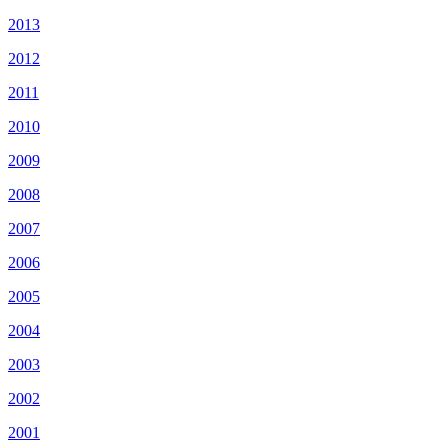
2013
2012
2011
2010
2009
2008
2007
2006
2005
2004
2003
2002
2001