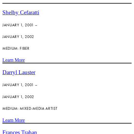
Shelby Cefaratti
JANUARY 1, 2001 –
JANUARY 1, 2002
MEDIUM: FIBER
Learn More
Darryl Lauster
JANUARY 1, 2001 –
JANUARY 1, 2002
MEDIUM: MIXED-MEDIA ARTIST
Learn More
Frances Trahan