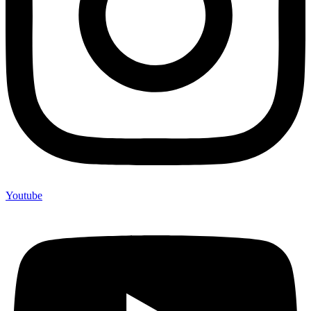
Youtube