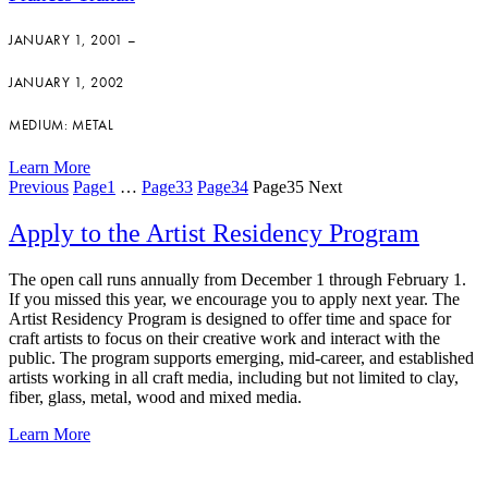
JANUARY 1, 2001 –
JANUARY 1, 2002
MEDIUM: METAL
Learn More
Previous
Page
1
…
Page
33
Page
34
Page
35
Next
Apply to the Artist Residency Program
The open call runs annually from December 1 through February 1.
If you missed this year, we encourage you to apply next year. The
Artist Residency Program is designed to offer time and space for
craft artists to focus on their creative work and interact with the
public. The program supports emerging, mid-career, and established
artists working in all craft media, including but not limited to clay,
fiber, glass, metal, wood and mixed media.
Learn More