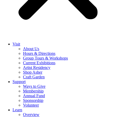
Visit
About Us
Hours & Directions
Group Tours & Workshops
Current Exhibitions
Artist Residency
Shop Asher
Craft Garden
Support
Ways to Give
Membership
Annual Fund
Sponsorship
Volunteer
Learn
Overview