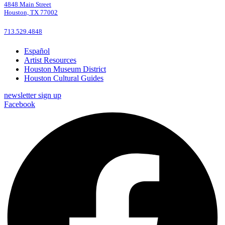
4848 Main Street
Houston, TX 77002
713.529.4848
Español
Artist Resources
Houston Museum District
Houston Cultural Guides
newsletter sign up
Facebook