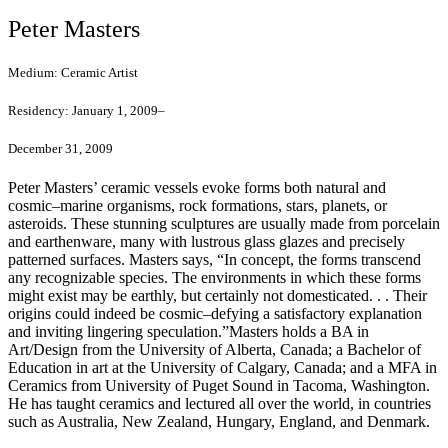
Peter Masters
Medium:
Ceramic Artist
Residency:
January 1, 2009–
December 31, 2009
Peter Masters’ ceramic vessels evoke forms both natural and
cosmic–marine organisms, rock formations, stars, planets, or
asteroids. These stunning sculptures are usually made from porcelain
and earthenware, many with lustrous glass glazes and precisely
patterned surfaces. Masters says, “In concept, the forms transcend
any recognizable species. The environments in which these forms
might exist may be earthly, but certainly not domesticated. . . Their
origins could indeed be cosmic–defying a satisfactory explanation
and inviting lingering speculation.”Masters holds a BA in
Art/Design from the University of Alberta, Canada; a Bachelor of
Education in art at the University of Calgary, Canada; and a MFA in
Ceramics from University of Puget Sound in Tacoma, Washington.
He has taught ceramics and lectured all over the world, in countries
such as Australia, New Zealand, Hungary, England, and Denmark.