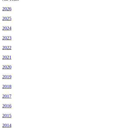
2026
2025
2024
2023
2022
2021
2020
2019
2018
2017
2016
2015
2014