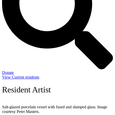
Donate
View Current residents
Resident Artist
Salt-glazed porcelain vessel with fused and slumped glass. Image
courtesy Peter Masters.