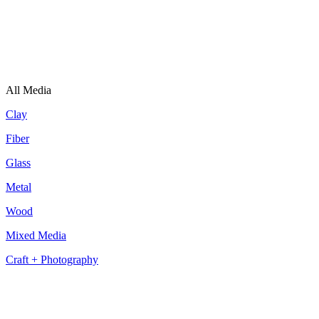
All Media
Clay
Fiber
Glass
Metal
Wood
Mixed Media
Craft + Photography