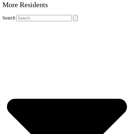
More Residents
Search