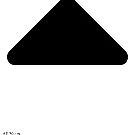
All Years