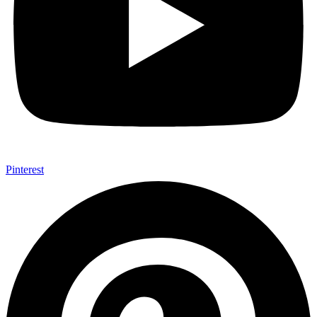
Pinterest