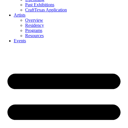
Past Exhibitions
CraftTexas Application
Artists
Overview
Residency
Programs
Resources
Events