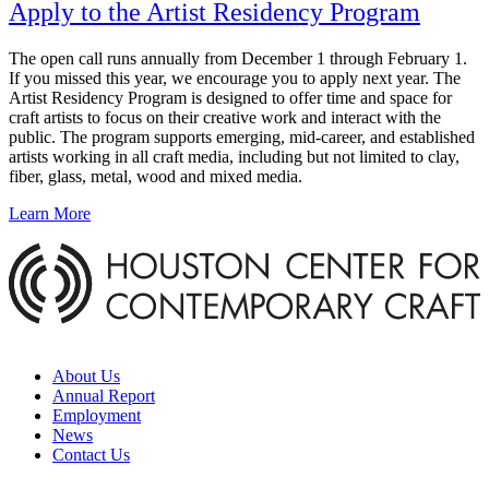
Apply to the Artist Residency Program
The open call runs annually from December 1 through February 1.
If you missed this year, we encourage you to apply next year. The
Artist Residency Program is designed to offer time and space for
craft artists to focus on their creative work and interact with the
public. The program supports emerging, mid-career, and established
artists working in all craft media, including but not limited to clay,
fiber, glass, metal, wood and mixed media.
Learn More
About Us
Annual Report
Employment
News
Contact Us