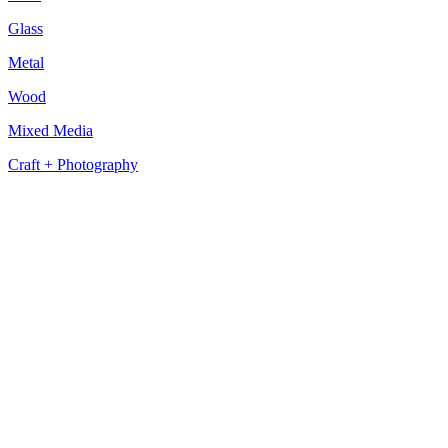
Glass
Metal
Wood
Mixed Media
Craft + Photography