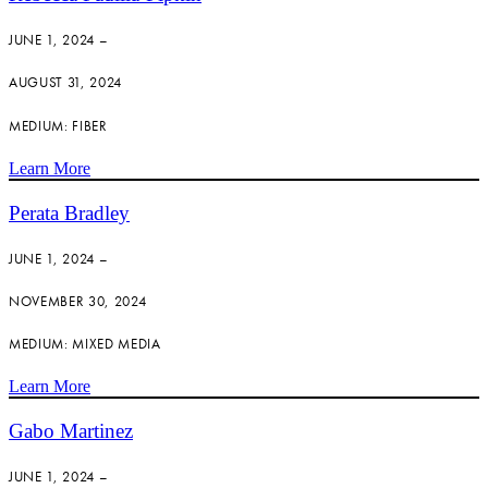
JUNE 1, 2024 –
AUGUST 31, 2024
MEDIUM: FIBER
Learn More
Perata Bradley
JUNE 1, 2024 –
NOVEMBER 30, 2024
MEDIUM: MIXED MEDIA
Learn More
Gabo Martinez
JUNE 1, 2024 –