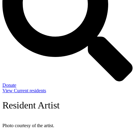
Donate
View Current residents
Resident Artist
Photo courtesy of the artist.