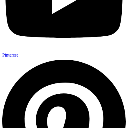
Pinterest