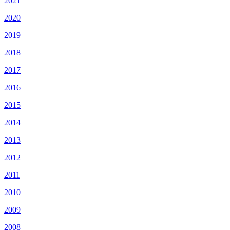
2021
2020
2019
2018
2017
2016
2015
2014
2013
2012
2011
2010
2009
2008