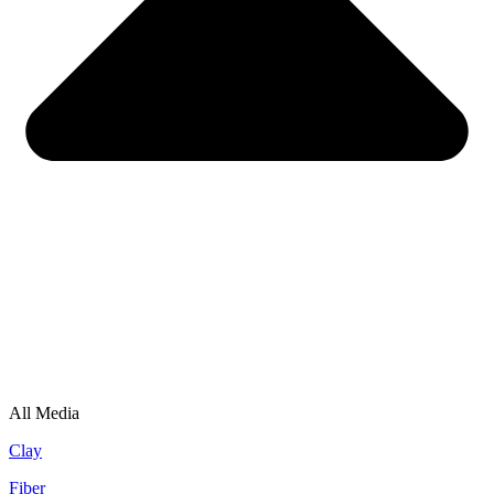
All Media
Clay
Fiber