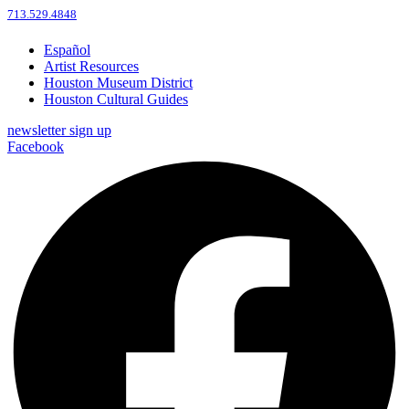
713.529.4848
Español
Artist Resources
Houston Museum District
Houston Cultural Guides
newsletter sign up
Facebook