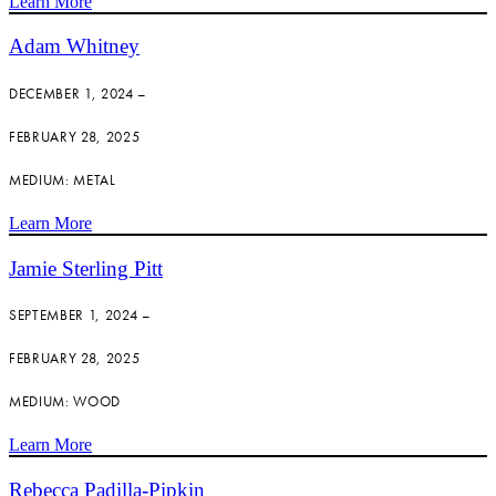
Learn More
Adam Whitney
DECEMBER 1, 2024 –
FEBRUARY 28, 2025
MEDIUM: METAL
Learn More
Jamie Sterling Pitt
SEPTEMBER 1, 2024 –
FEBRUARY 28, 2025
MEDIUM: WOOD
Learn More
Rebecca Padilla-Pipkin