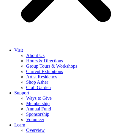
Visit
About Us
Hours & Directions
Group Tours & Workshops
Current Exhibitions
Artist Residency
Shop Asher
Craft Garden
Support
Ways to Give
Membership
Annual Fund
Sponsorship
Volunteer
Learn
Overview