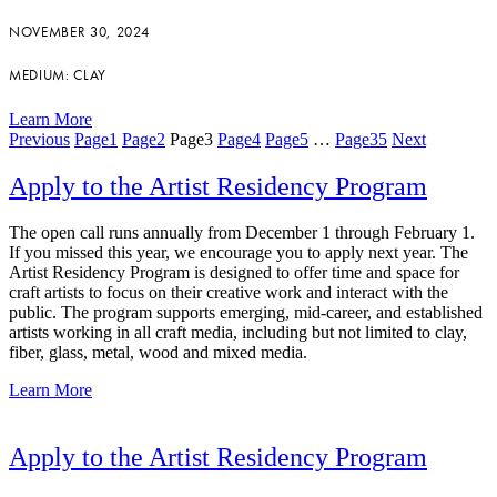
NOVEMBER 30, 2024
MEDIUM: CLAY
Learn More
Previous
Page
1
Page
2
Page
3
Page
4
Page
5
…
Page
35
Next
Apply to the Artist Residency Program
The open call runs annually from December 1 through February 1.
If you missed this year, we encourage you to apply next year. The
Artist Residency Program is designed to offer time and space for
craft artists to focus on their creative work and interact with the
public. The program supports emerging, mid-career, and established
artists working in all craft media, including but not limited to clay,
fiber, glass, metal, wood and mixed media.
Learn More
Apply to the Artist Residency Program