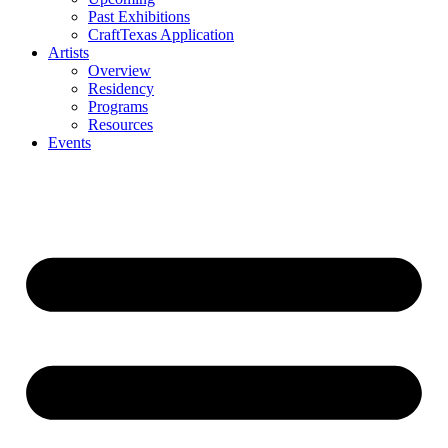
Past Exhibitions
CraftTexas Application
Artists
Overview
Residency
Programs
Resources
Events