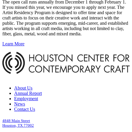
The open call runs annually from December 1 through February 1.
If you missed this year, we encourage you to apply next year. The
Artist Residency Program is designed to offer time and space for
craft artists to focus on their creative work and interact with the
public. The program supports emerging, mid-career, and established
artists working in all craft media, including but not limited to clay,
fiber, glass, metal, wood and mixed media.
Learn More
About Us
Annual Report
Employment
News
Contact Us
4848 Main Street
Houston, TX 77002