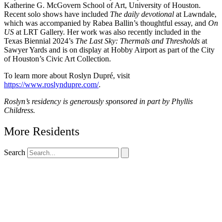
Katherine G. McGovern School of Art, University of Houston.
Recent solo shows have included
The daily devotional
at Lawndale,
which was accompanied by Rabea Ballin’s thoughtful essay, and
On
US
at LRT Gallery. Her work was also recently included in the
Texas Biennial 2024’s
The Last Sky: Thermals and Thresholds
at
Sawyer Yards and is on display at Hobby Airport as part of the City
of Houston’s Civic Art Collection.
To learn more about Roslyn Dupré, visit
https://www.roslyndupre.com/
.
Roslyn’s residency is generously sponsored in part by Phyllis
Childress.
More Residents
Search