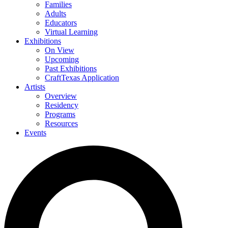
Families
Adults
Educators
Virtual Learning
Exhibitions
On View
Upcoming
Past Exhibitions
CraftTexas Application
Artists
Overview
Residency
Programs
Resources
Events