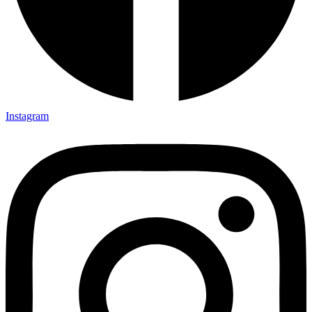
Instagram