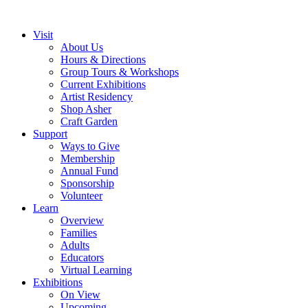
Visit
About Us
Hours & Directions
Group Tours & Workshops
Current Exhibitions
Artist Residency
Shop Asher
Craft Garden
Support
Ways to Give
Membership
Annual Fund
Sponsorship
Volunteer
Learn
Overview
Families
Adults
Educators
Virtual Learning
Exhibitions
On View
Upcoming