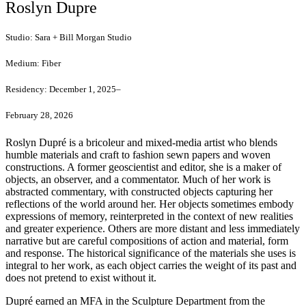
Roslyn Dupre
Studio:
Sara + Bill Morgan Studio
Medium:
Fiber
Residency:
December 1, 2025–
February 28, 2026
Roslyn Dupré is a bricoleur and mixed-media artist who blends
humble materials and craft to fashion sewn papers and woven
constructions. A former geoscientist and editor, she is a maker of
objects, an observer, and a commentator. Much of her work is
abstracted commentary, with constructed objects capturing her
reflections of the world around her. Her objects sometimes embody
expressions of memory, reinterpreted in the context of new realities
and greater experience. Others are more distant and less immediately
narrative but are careful compositions of action and material, form
and response. The historical significance of the materials she uses is
integral to her work, as each object carries the weight of its past and
does not pretend to exist without it.
Dupré earned an MFA in the Sculpture Department from the