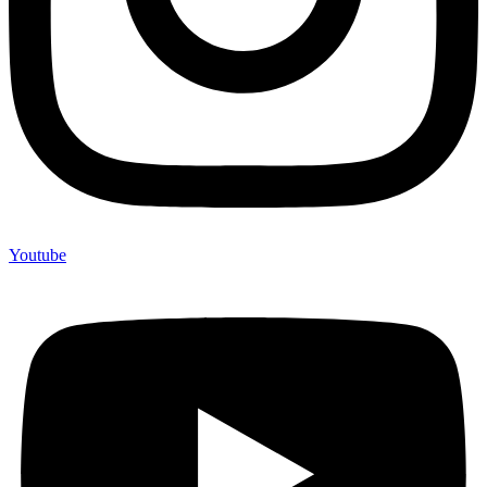
Youtube