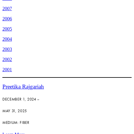
2007
2006
2005
2004
2003
2002
2001
Preetika Rajgariah
DECEMBER 1, 2024 –
MAY 31, 2025
MEDIUM: FIBER