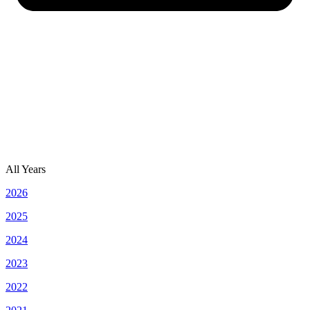
All Years
2026
2025
2024
2023
2022