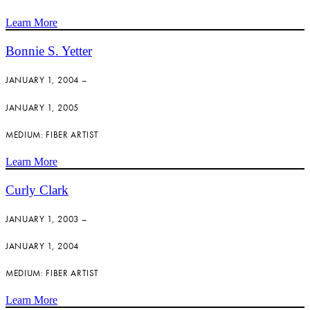
Learn More
Bonnie S. Yetter
JANUARY 1, 2004 –
JANUARY 1, 2005
MEDIUM: FIBER ARTIST
Learn More
Curly Clark
JANUARY 1, 2003 –
JANUARY 1, 2004
MEDIUM: FIBER ARTIST
Learn More