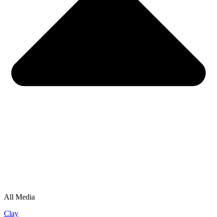
All Media
Clay