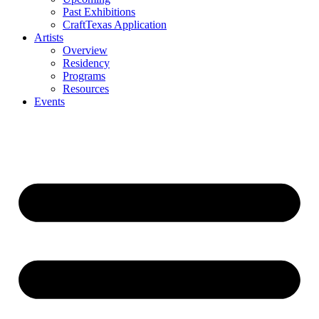
Past Exhibitions
CraftTexas Application
Artists
Overview
Residency
Programs
Resources
Events