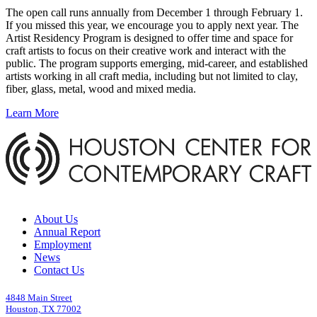
The open call runs annually from December 1 through February 1.
If you missed this year, we encourage you to apply next year. The
Artist Residency Program is designed to offer time and space for
craft artists to focus on their creative work and interact with the
public. The program supports emerging, mid-career, and established
artists working in all craft media, including but not limited to clay,
fiber, glass, metal, wood and mixed media.
Learn More
About Us
Annual Report
Employment
News
Contact Us
4848 Main Street
Houston, TX 77002