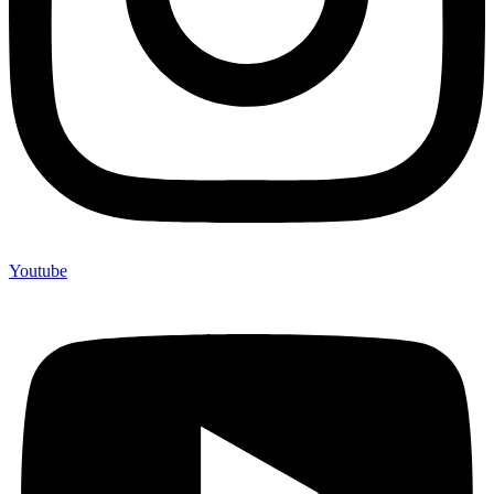
Youtube