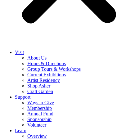
Visit
About Us
Hours & Directions
Group Tours & Workshops
Current Exhibitions
Artist Residency
Shop Asher
Craft Garden
Support
Ways to Give
Membership
Annual Fund
Sponsorship
Volunteer
Learn
Overview