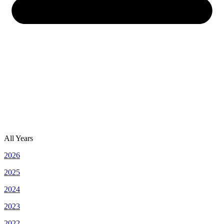
All Years
2026
2025
2024
2023
2022