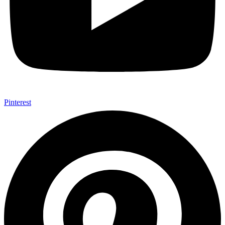
Pinterest