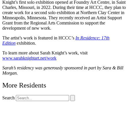
Knight’s first solo exhibition opened at Foundry Art Centre, in Saint
Charles, Missouri, in 2022. During their time at HCCC, they plan to
create work for a second solo exhibition at Northern Clay Center in
Minneapolis, Minnesota. They recently received an Artist Support
Grant from the Regional Arts Commission to support the
development of new work.
The artist’s work is featured in HCCC’s
In Residence: 17th
Edition
exhibition.
To learn more about Sarah Knight’s work, visit
www.sarahknightart.net/work
Sarah’s residency was generously sponsored in part by Sara & Bill
Morgan.
More Residents
Search