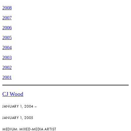
2008
2007
2006
2005
2004
2003
2002
2001
CJ Wood
JANUARY 1, 2004 –
JANUARY 1, 2005
MEDIUM: MIXED-MEDIA ARTIST