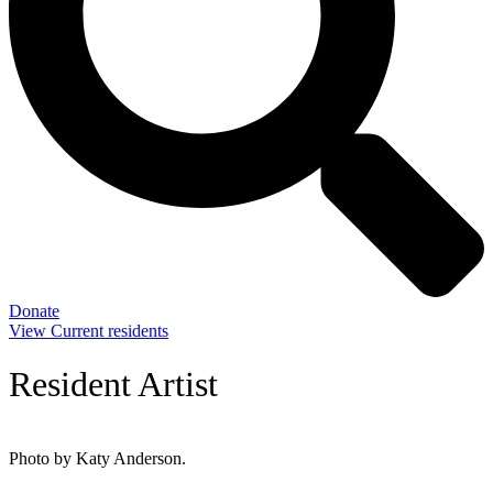
Donate
View Current residents
Resident Artist
Photo by Katy Anderson.