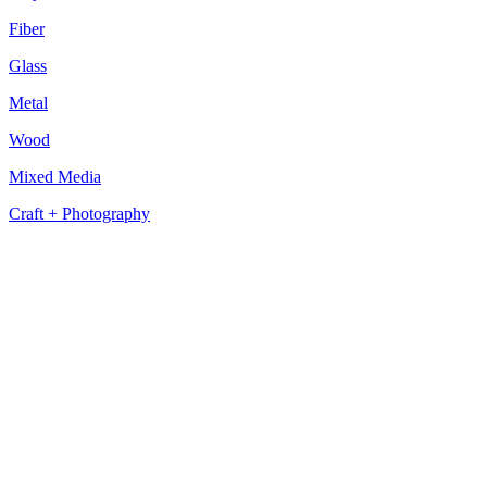
Fiber
Glass
Metal
Wood
Mixed Media
Craft + Photography