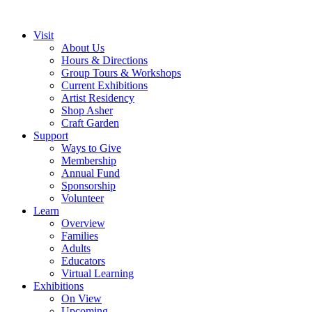
Visit
About Us
Hours & Directions
Group Tours & Workshops
Current Exhibitions
Artist Residency
Shop Asher
Craft Garden
Support
Ways to Give
Membership
Annual Fund
Sponsorship
Volunteer
Learn
Overview
Families
Adults
Educators
Virtual Learning
Exhibitions
On View
Upcoming