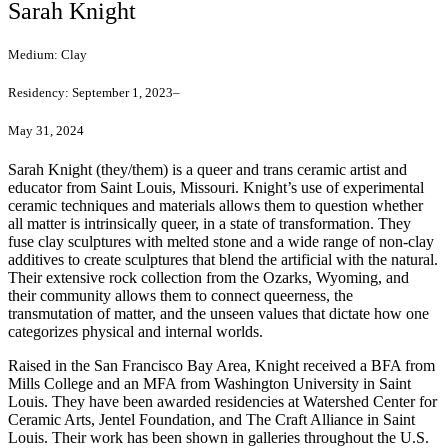
Sarah Knight
Medium:
Clay
Residency:
September 1, 2023–
May 31, 2024
Sarah Knight (they/them) is a queer and trans ceramic artist and
educator from Saint Louis, Missouri. Knight’s use of experimental
ceramic techniques and materials allows them to question whether
all matter is intrinsically queer, in a state of transformation. They
fuse clay sculptures with melted stone and a wide range of non-clay
additives to create sculptures that blend the artificial with the natural.
Their extensive rock collection from the Ozarks, Wyoming, and
their community allows them to connect queerness, the
transmutation of matter, and the unseen values that dictate how one
categorizes physical and internal worlds.
Raised in the San Francisco Bay Area, Knight received a BFA from
Mills College and an MFA from Washington University in Saint
Louis. They have been awarded residencies at Watershed Center for
Ceramic Arts, Jentel Foundation, and The Craft Alliance in Saint
Louis. Their work has been shown in galleries throughout the U.S.