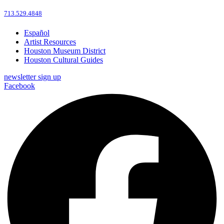
713.529.4848
Español
Artist Resources
Houston Museum District
Houston Cultural Guides
newsletter sign up
Facebook