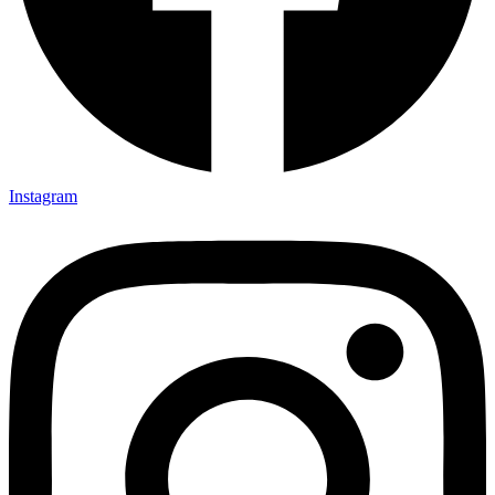
Instagram