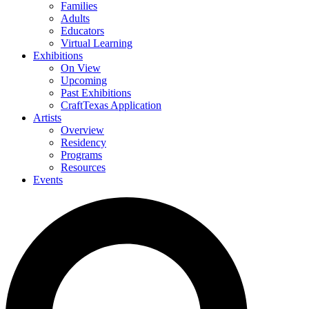
Families
Adults
Educators
Virtual Learning
Exhibitions
On View
Upcoming
Past Exhibitions
CraftTexas Application
Artists
Overview
Residency
Programs
Resources
Events