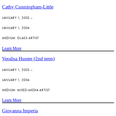
Cathy Cunningham-Little
JANUARY 1, 2003 –
JANUARY 1, 2004
MEDIUM: GLASS ARTIST
Learn More
Veralisa Hunter (2nd term)
JANUARY 1, 2003 –
JANUARY 1, 2004
MEDIUM: MIXED-MEDIA ARTIST
Learn More
Giovanna Imperia