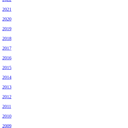
2021
2020
2019
2018
2017
2016
2015
2014
2013
2012
2011
2010
2009