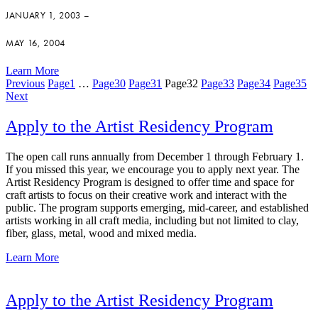
JANUARY 1, 2003 –
MAY 16, 2004
Learn More
Previous
Page
1
…
Page
30
Page
31
Page
32
Page
33
Page
34
Page
35
Next
Apply to the Artist Residency Program
The open call runs annually from December 1 through February 1.
If you missed this year, we encourage you to apply next year. The
Artist Residency Program is designed to offer time and space for
craft artists to focus on their creative work and interact with the
public. The program supports emerging, mid-career, and established
artists working in all craft media, including but not limited to clay,
fiber, glass, metal, wood and mixed media.
Learn More
Apply to the Artist Residency Program