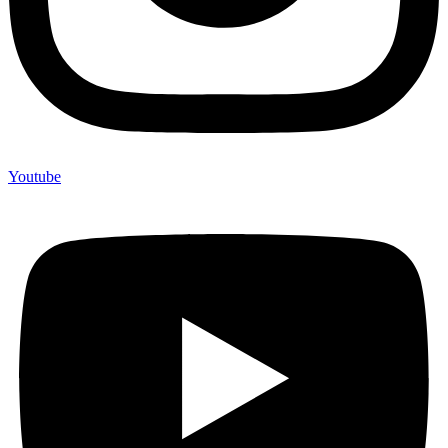
Youtube