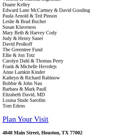
Duane Kelley
Edward Lane McCartney & David Gooding
Paula Arnold & Ted Pinson
Leslie & Brad Bucher
Susan Klaveness
Mary Beth & Harvey Cody
Judy & Henry Sauer
David Pesikoff
The Greentree Fund
Ellie & Jon Totz
Carolyn Dahl & Thomas Perry
Frank & Michelle Hevrdejs
Anne Lamkin Kinder
Kathryn & Richard Rabinow
Bobbie & John Nau
Barbara & Mark Paull
Elizabeth David, MD
Louisa Stude Sarofim
Tom Edens
Plan Your Visit
4848 Main Street, Houston, TX 77002