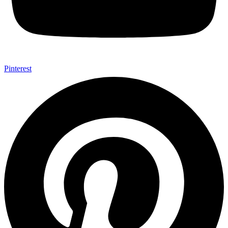
Pinterest