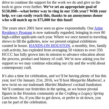
drive to continue the support for the work we do and give us the
tools to grow even further.
We’ve set an appropriate goal of
$150,000—what better way to ring in our 15th year? With your
help, we can easily reach this, thanks to an anonymous donor
who will match up to $75,000 for this fund!
The years since 2001 have seen us grow exponentially. Our
Artist
Residency Program
is now nationally regarded, bringing in over 80
high-caliber applicants each year. Where we once turned to traveling
shows to fill the galleries, now we present original exhibitions
curated in house.
HANDS-ON HOUSTON
, a monthly, free, family
craft activity, has exploded from averaging 50 visitors to over 350.
HCCC has fully grown into its mission to advance education about
the process, product and history of craft. We’re now asking you for
support so we may continue educating our city and the world about
contemporary craft.
It’s also a time for celebration, and we’ll be having plenty of fun this
year, too! On January 21st, 2016, we’ll host
Margarita Madness!
, a
new twist on our trademark
Martini Madness
! cocktail fundraiser.
We’ll continue our festivities in the spring, as we honor pivotal
figures in the Houston community at the
Crafting a Legacy Spring
Luncheon
. So, if you like to get down, or prefer to sit down, you
can be part of the celebration.