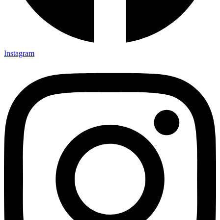
Instagram