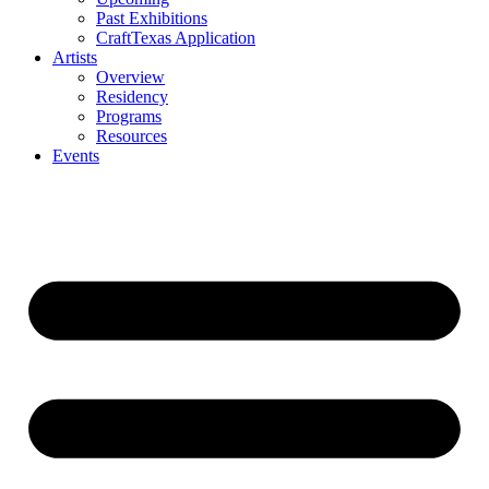
Past Exhibitions
CraftTexas Application
Artists
Overview
Residency
Programs
Resources
Events