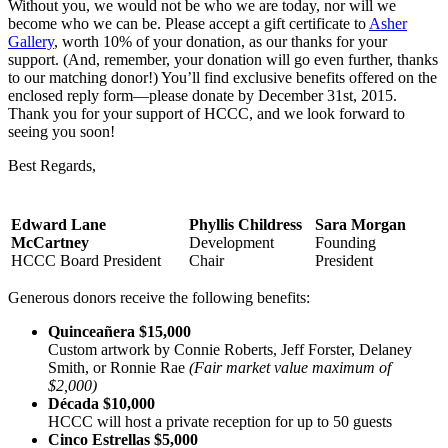
Without you, we would not be who we are today, nor will we
become who we can be. Please accept a gift certificate to
Asher
Gallery
, worth 10% of your donation, as our thanks for your
support. (And, remember, your donation will go even further, thanks
to our matching donor!) You’ll find exclusive benefits offered on the
enclosed reply form—please donate by December 31st, 2015.
Thank you for your support of HCCC, and we look forward to
seeing you soon!
Best Regards,
Edward Lane
Phyllis Childress
Sara Morgan
McCartney
Development
Founding
HCCC Board President
Chair
President
Generous donors receive the following benefits:
Quinceañera $15,000
Custom artwork by Connie Roberts, Jeff Forster, Delaney
Smith, or Ronnie Rae
(Fair market value maximum of
$2,000)
Década $10,000
HCCC will host a private reception for up to 50 guests
Cinco Estrellas $5,000