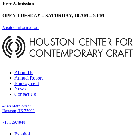
Free Admission
OPEN TUESDAY – SATURDAY, 10 AM – 5 PM
Visitor Information
About Us
Annual Report
Employment
News
Contact Us
4848 Main Street
Houston, TX 77002
713.529.4848
Español