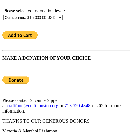
Please select your donation level:
MAKE A DONATION OF YOUR CHOICE
Please contact Suzanne Sippel
at
craftfund@crafthouston.org
or
713.529.4848
x. 202 for more
information.
THANKS TO OUR GENEROUS DONORS
Victoria & Marshal Lightman