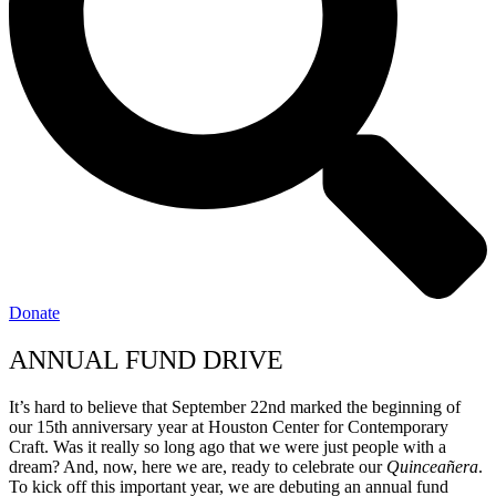
Donate
ANNUAL FUND DRIVE
It’s hard to believe that September 22nd marked the beginning of
our 15th anniversary year at Houston Center for Contemporary
Craft. Was it really so long ago that we were just people with a
dream? And, now, here we are, ready to celebrate our
Quinceañera
.
To kick off this important year, we are debuting an annual fund