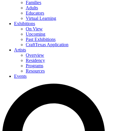
Families
Adults
Educators
Virtual Learning
Exhibitions
On View
Upcoming
Past Exhibitions
CraftTexas Application
Artists
Overview
Residency
Programs
Resources
Events