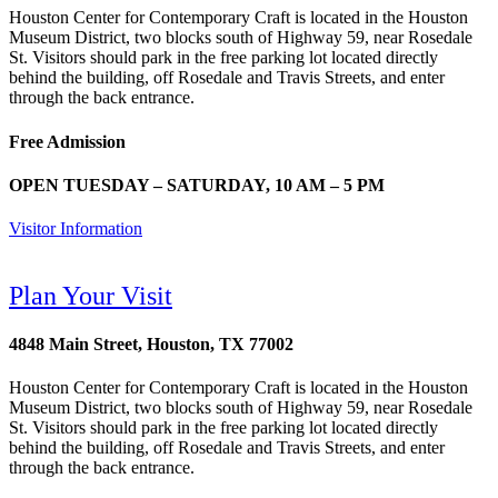
Houston Center for Contemporary Craft is located in the Houston
Museum District, two blocks south of Highway 59, near Rosedale
St. Visitors should park in the free parking lot located directly
behind the building, off Rosedale and Travis Streets, and enter
through the back entrance.
Free Admission
OPEN TUESDAY – SATURDAY, 10 AM – 5 PM
Visitor Information
Plan Your Visit
4848 Main Street, Houston, TX 77002
Houston Center for Contemporary Craft is located in the Houston
Museum District, two blocks south of Highway 59, near Rosedale
St. Visitors should park in the free parking lot located directly
behind the building, off Rosedale and Travis Streets, and enter
through the back entrance.