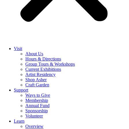
Visit
About Us
Hours & Directions
Group Tours & Workshops
Current Exhibitions
Artist Residency
Shop Asher
Craft Garden
Support
Ways to Give
Membership
Annual Fund
Sponsorship
Volunteer
Learn
Overview