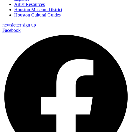
Artist Resources
Houston Museum District
Houston Cultural Guides
newsletter sign up
Facebook