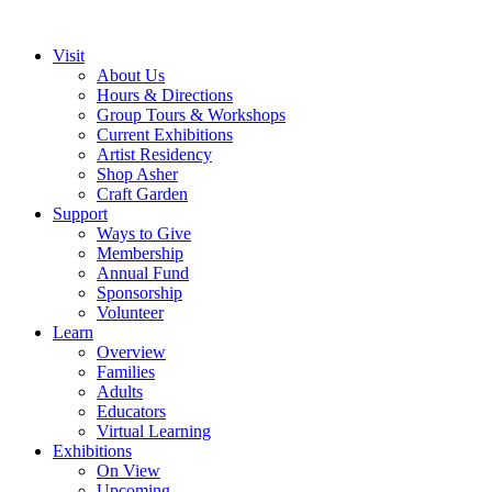
Visit
About Us
Hours & Directions
Group Tours & Workshops
Current Exhibitions
Artist Residency
Shop Asher
Craft Garden
Support
Ways to Give
Membership
Annual Fund
Sponsorship
Volunteer
Learn
Overview
Families
Adults
Educators
Virtual Learning
Exhibitions
On View
Upcoming