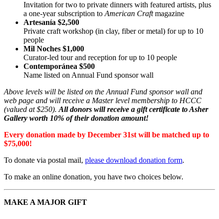
Invitation for two to private dinners with featured artists, plus
a one-year subscription to
American Craft
magazine
Artesanía $2,500
Private craft workshop (in clay, fiber or metal) for up to 10
people
Mil Noches $1,000
Curator-led tour and reception for up to 10 people
Contemporánea $500
Name listed on Annual Fund sponsor wall
Above levels will be listed on the Annual Fund sponsor wall and
web page and will receive a Master level membership to HCCC
(valued at $250).
All donors will receive a gift certificate to Asher
Gallery worth 10% of their donation amount!
Every donation made by December 31st will be matched up to
$75,000!
To donate via postal mail,
please download donation form
.
To make an online donation, you have two choices below.
MAKE A MAJOR GIFT