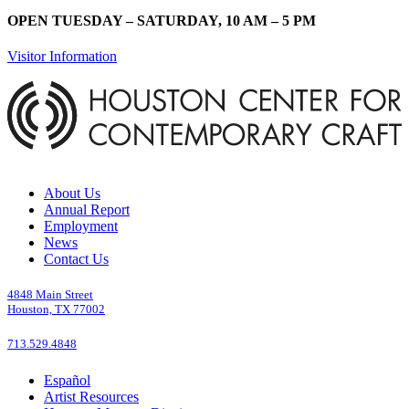
OPEN TUESDAY – SATURDAY, 10 AM – 5 PM
Visitor Information
About Us
Annual Report
Employment
News
Contact Us
4848 Main Street
Houston, TX 77002
713.529.4848
Español
Artist Resources