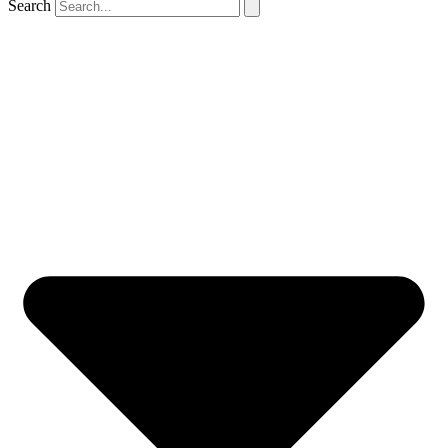
Search