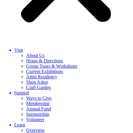
Visit
About Us
Hours & Directions
Group Tours & Workshops
Current Exhibitions
Artist Residency
Shop Asher
Craft Garden
Support
Ways to Give
Membership
Annual Fund
Sponsorship
Volunteer
Learn
Overview