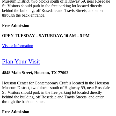
Museum District, two blocks south of Highway 59, near Rosedale
St. Visitors should park in the free parking lot located directly
behind the building, off Rosedale and Travis Streets, and enter
through the back entrance.
Free Admission
OPEN TUESDAY – SATURDAY, 10 AM – 5 PM
Visitor Information
Plan Your Visit
4848 Main Street, Houston, TX 77002
Houston Center for Contemporary Craft is located in the Houston
Museum District, two blocks south of Highway 59, near Rosedale
St. Visitors should park in the free parking lot located directly
behind the building, off Rosedale and Travis Streets, and enter
through the back entrance.
Free Admission