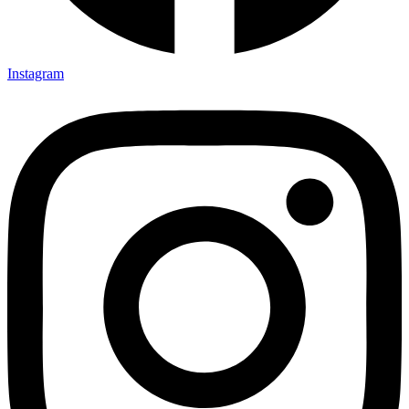
Instagram