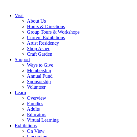
Visit
About Us
Hours & Directions
Group Tours & Workshops
Current Exhibitions
Artist Residency
Shop Asher
Craft Garden
Support
Ways to Give
Membership
Annual Fund
Sponsorship
Volunteer
Learn
Overview
Families
Adults
Educators
Virtual Learning
Exhibitions
On View
Upcoming