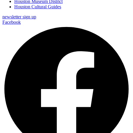
Houston Museum District
Houston Cultural Guides
newsletter sign up
Facebook