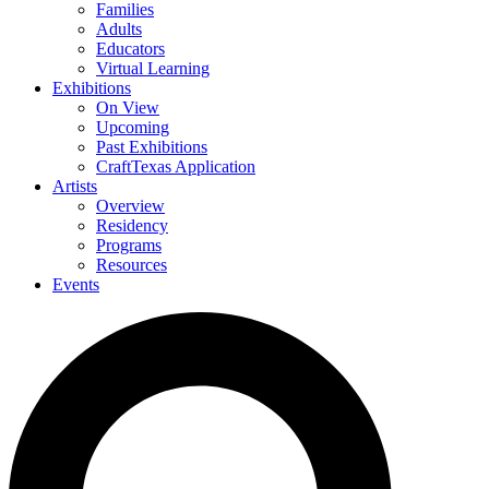
Families
Adults
Educators
Virtual Learning
Exhibitions
On View
Upcoming
Past Exhibitions
CraftTexas Application
Artists
Overview
Residency
Programs
Resources
Events