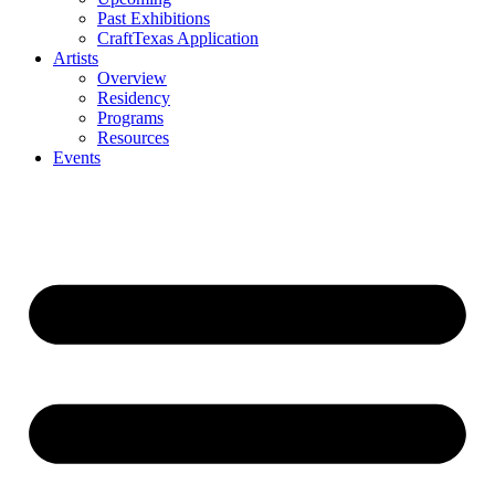
Past Exhibitions
CraftTexas Application
Artists
Overview
Residency
Programs
Resources
Events