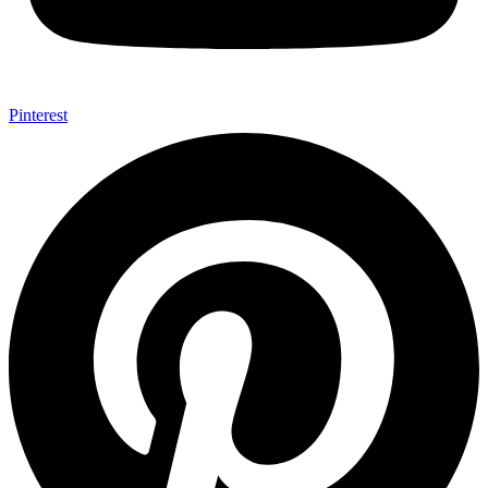
Pinterest