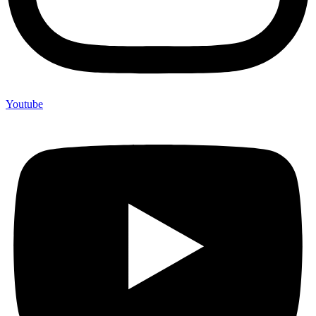
Youtube