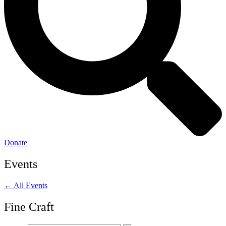
Donate
Events
← All Events
Fine Craft