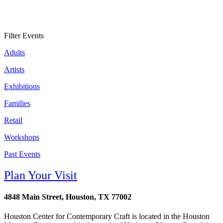
Filter Events
Adults
Artists
Exhibitions
Families
Retail
Workshops
Past Events
Plan Your Visit
4848 Main Street, Houston, TX 77002
Houston Center for Contemporary Craft is located in the Houston