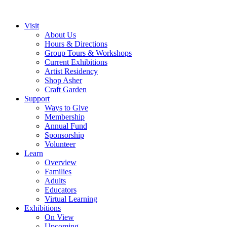
Visit
About Us
Hours & Directions
Group Tours & Workshops
Current Exhibitions
Artist Residency
Shop Asher
Craft Garden
Support
Ways to Give
Membership
Annual Fund
Sponsorship
Volunteer
Learn
Overview
Families
Adults
Educators
Virtual Learning
Exhibitions
On View
Upcoming