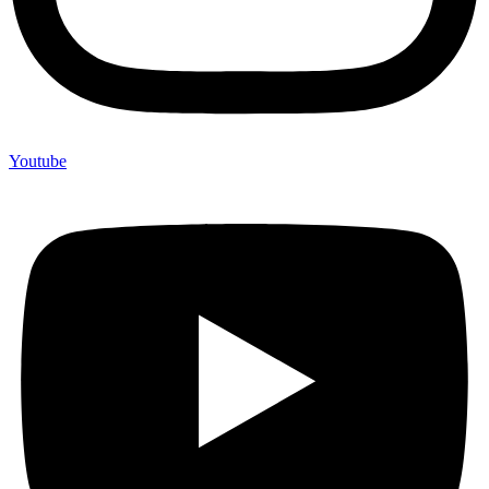
Youtube