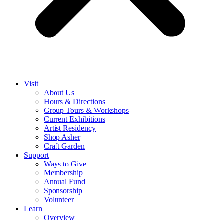
Visit
About Us
Hours & Directions
Group Tours & Workshops
Current Exhibitions
Artist Residency
Shop Asher
Craft Garden
Support
Ways to Give
Membership
Annual Fund
Sponsorship
Volunteer
Learn
Overview