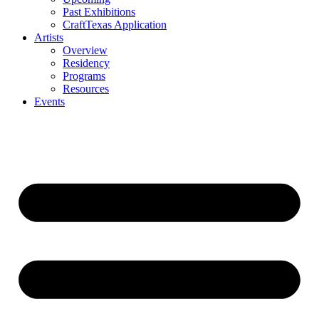
Past Exhibitions
CraftTexas Application
Artists
Overview
Residency
Programs
Resources
Events