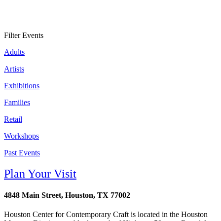
Filter Events
Adults
Artists
Exhibitions
Families
Retail
Workshops
Past Events
Plan Your Visit
4848 Main Street, Houston, TX 77002
Houston Center for Contemporary Craft is located in the Houston