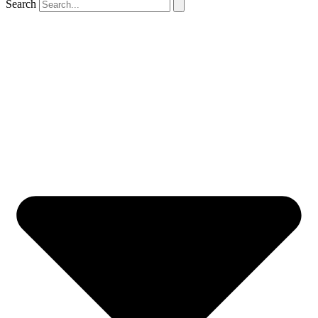
Search