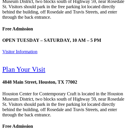
Museum District, two blocks south of Highway 59, near Rosedale
St. Visitors should park in the free parking lot located directly
behind the building, off Rosedale and Travis Streets, and enter
through the back entrance.
Free Admission
OPEN TUESDAY – SATURDAY, 10 AM – 5 PM
Visitor Information
Plan Your Visit
4848 Main Street, Houston, TX 77002
Houston Center for Contemporary Craft is located in the Houston
Museum District, two blocks south of Highway 59, near Rosedale
St. Visitors should park in the free parking lot located directly
behind the building, off Rosedale and Travis Streets, and enter
through the back entrance.
Free Admission