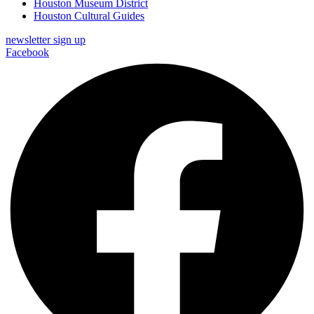
Houston Museum District
Houston Cultural Guides
newsletter sign up
Facebook