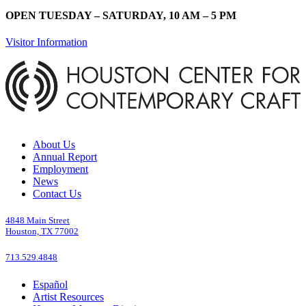
OPEN TUESDAY – SATURDAY, 10 AM – 5 PM
Visitor Information
About Us
Annual Report
Employment
News
Contact Us
4848 Main Street
Houston, TX 77002
713.529.4848
Español
Artist Resources