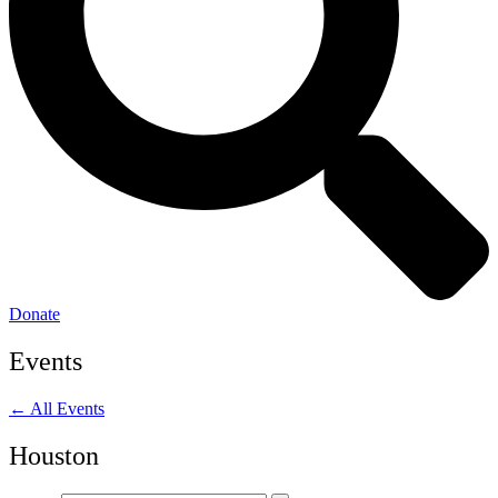
Donate
Events
← All Events
Houston