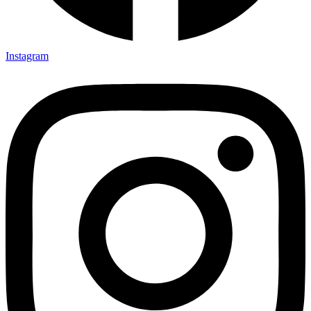
Instagram