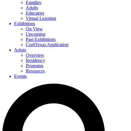
Families
Adults
Educators
Virtual Learning
Exhibitions
On View
Upcoming
Past Exhibitions
CraftTexas Application
Artists
Overview
Residency
Programs
Resources
Events