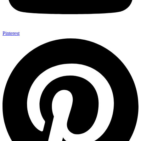
Pinterest