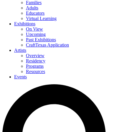
Families
Adults
Educators
Virtual Learning
Exhibitions
On View
Upcoming
Past Exhibitions
CraftTexas Application
Artists
Overview
Residency
Programs
Resources
Events