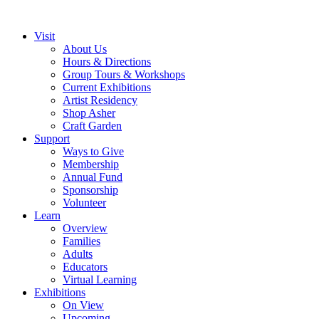
Visit
About Us
Hours & Directions
Group Tours & Workshops
Current Exhibitions
Artist Residency
Shop Asher
Craft Garden
Support
Ways to Give
Membership
Annual Fund
Sponsorship
Volunteer
Learn
Overview
Families
Adults
Educators
Virtual Learning
Exhibitions
On View
Upcoming