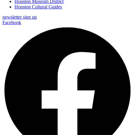
Houston Museum District
Houston Cultural Guides
newsletter sign up
Facebook