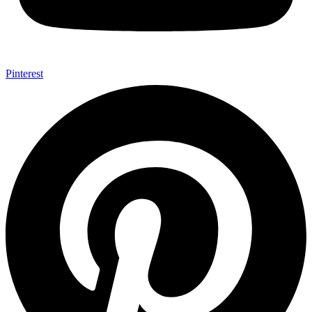
Pinterest