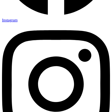
Instagram