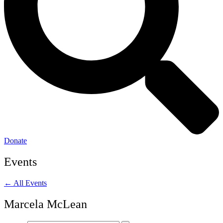
Donate
Events
← All Events
Marcela McLean