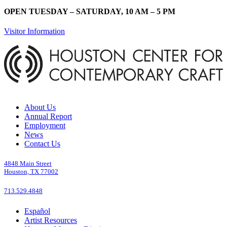
OPEN TUESDAY – SATURDAY, 10 AM – 5 PM
Visitor Information
About Us
Annual Report
Employment
News
Contact Us
4848 Main Street
Houston, TX 77002
713.529.4848
Español
Artist Resources