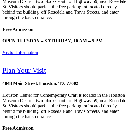
Museum District, two blocks south of Highway 59, near Rosedale
St. Visitors should park in the free parking lot located directly
behind the building, off Rosedale and Travis Streets, and enter
through the back entrance.
Free Admission
OPEN TUESDAY – SATURDAY, 10 AM – 5 PM
Visitor Information
Plan Your Visit
4848 Main Street, Houston, TX 77002
Houston Center for Contemporary Craft is located in the Houston
Museum District, two blocks south of Highway 59, near Rosedale
St. Visitors should park in the free parking lot located directly
behind the building, off Rosedale and Travis Streets, and enter
through the back entrance.
Free Admission