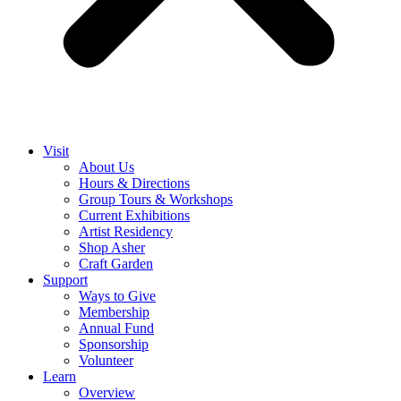
Visit
About Us
Hours & Directions
Group Tours & Workshops
Current Exhibitions
Artist Residency
Shop Asher
Craft Garden
Support
Ways to Give
Membership
Annual Fund
Sponsorship
Volunteer
Learn
Overview