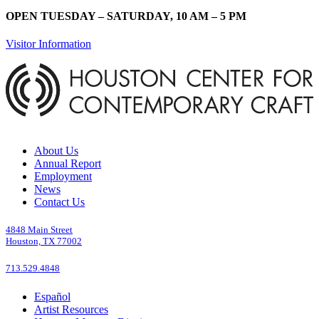
OPEN TUESDAY – SATURDAY, 10 AM – 5 PM
Visitor Information
About Us
Annual Report
Employment
News
Contact Us
4848 Main Street
Houston, TX 77002
713.529.4848
Español
Artist Resources