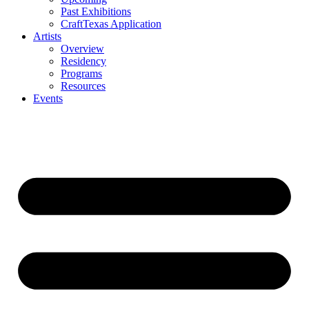
Past Exhibitions
CraftTexas Application
Artists
Overview
Residency
Programs
Resources
Events