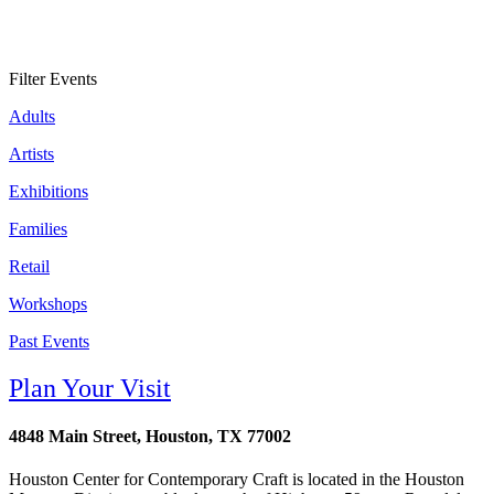
Filter Events
Adults
Artists
Exhibitions
Families
Retail
Workshops
Past Events
Plan Your Visit
4848 Main Street, Houston, TX 77002
Houston Center for Contemporary Craft is located in the Houston