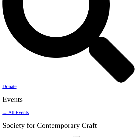
Donate
Events
← All Events
Society for Contemporary Craft