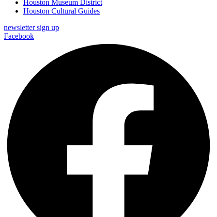
Houston Museum District
Houston Cultural Guides
newsletter sign up
Facebook