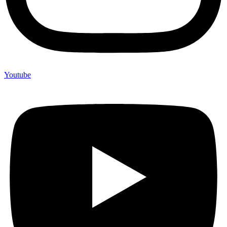
Youtube