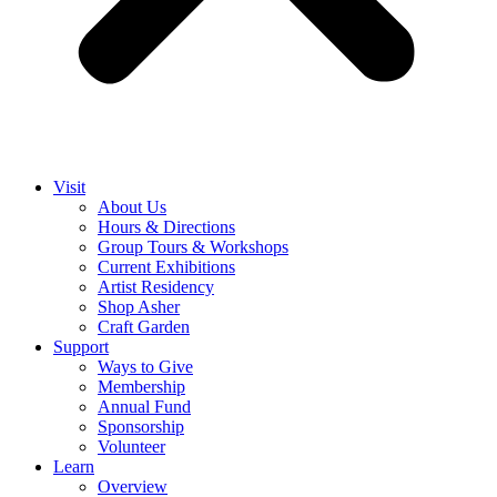
Visit
About Us
Hours & Directions
Group Tours & Workshops
Current Exhibitions
Artist Residency
Shop Asher
Craft Garden
Support
Ways to Give
Membership
Annual Fund
Sponsorship
Volunteer
Learn
Overview