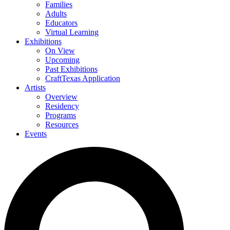
Families
Adults
Educators
Virtual Learning
Exhibitions
On View
Upcoming
Past Exhibitions
CraftTexas Application
Artists
Overview
Residency
Programs
Resources
Events