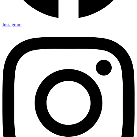
Instagram