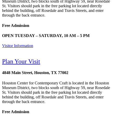
Museum District, two blocks south of Highway 59, near Rosedale
St. Visitors should park in the free parking lot located directly
behind the building, off Rosedale and Travis Streets, and enter
through the back entrance.
Free Admission
OPEN TUESDAY – SATURDAY, 10 AM – 5 PM
Visitor Information
Plan Your Visit
4848 Main Street, Houston, TX 77002
Houston Center for Contemporary Craft is located in the Houston
Museum District, two blocks south of Highway 59, near Rosedale
St. Visitors should park in the free parking lot located directly
behind the building, off Rosedale and Travis Streets, and enter
through the back entrance.
Free Admission