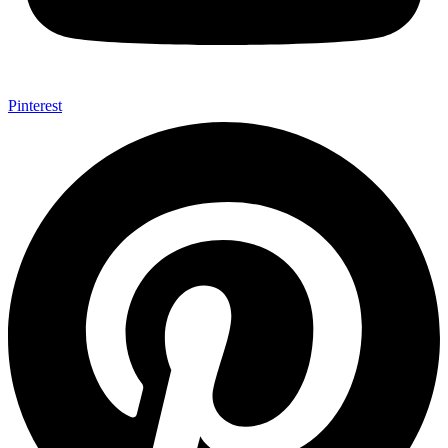
Pinterest