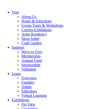
Visit
About Us
Hours & Directions
Group Tours & Workshops
Current Exhibitions
Artist Residency
Shop Asher
Craft Garden
Support
Ways to Give
Membership
Annual Fund
Sponsorship
Volunteer
Learn
Overview
Families
Adults
Educators
Virtual Learning
Exhibitions
On View
Upcoming