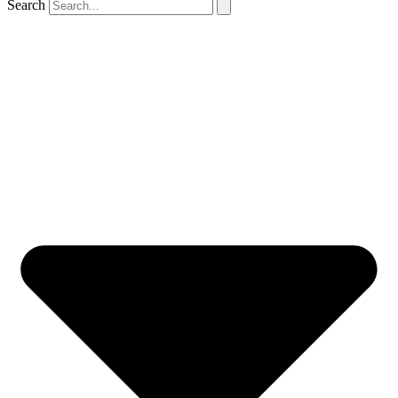
Search