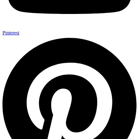
Pinterest