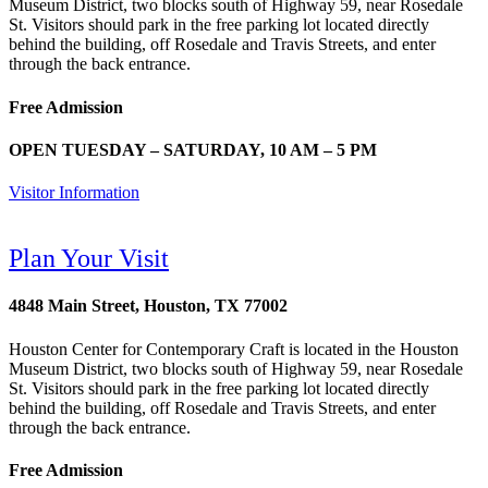
Museum District, two blocks south of Highway 59, near Rosedale
St. Visitors should park in the free parking lot located directly
behind the building, off Rosedale and Travis Streets, and enter
through the back entrance.
Free Admission
OPEN TUESDAY – SATURDAY, 10 AM – 5 PM
Visitor Information
Plan Your Visit
4848 Main Street, Houston, TX 77002
Houston Center for Contemporary Craft is located in the Houston
Museum District, two blocks south of Highway 59, near Rosedale
St. Visitors should park in the free parking lot located directly
behind the building, off Rosedale and Travis Streets, and enter
through the back entrance.
Free Admission