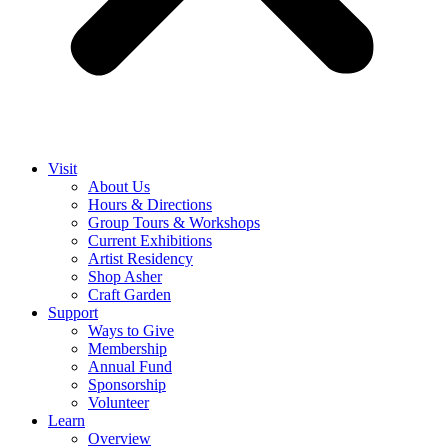
Visit
About Us
Hours & Directions
Group Tours & Workshops
Current Exhibitions
Artist Residency
Shop Asher
Craft Garden
Support
Ways to Give
Membership
Annual Fund
Sponsorship
Volunteer
Learn
Overview