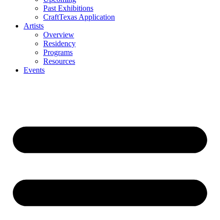
Past Exhibitions
CraftTexas Application
Artists
Overview
Residency
Programs
Resources
Events