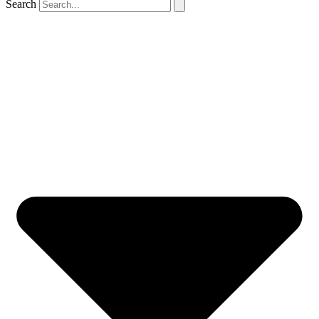
Search