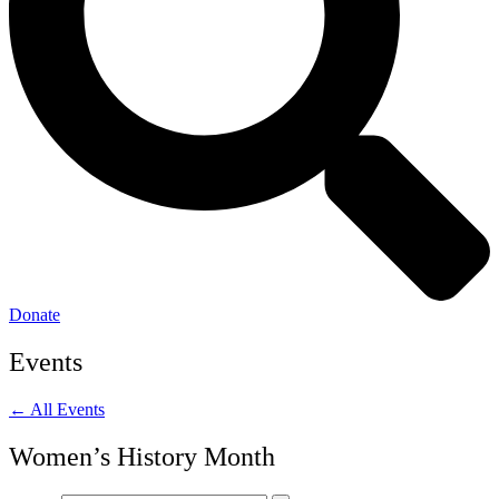
Donate
Events
← All Events
Women’s History Month