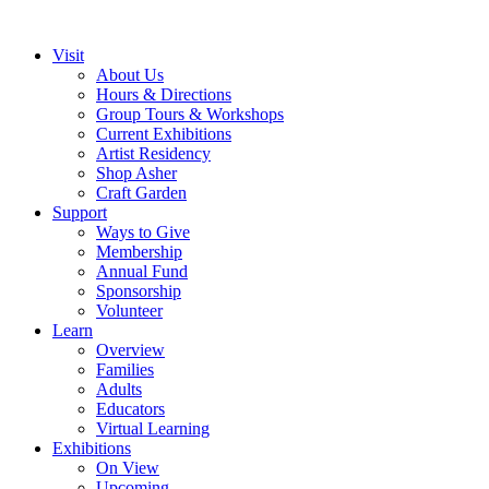
Visit
About Us
Hours & Directions
Group Tours & Workshops
Current Exhibitions
Artist Residency
Shop Asher
Craft Garden
Support
Ways to Give
Membership
Annual Fund
Sponsorship
Volunteer
Learn
Overview
Families
Adults
Educators
Virtual Learning
Exhibitions
On View
Upcoming