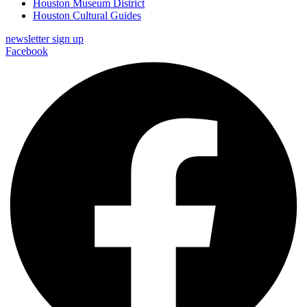
Houston Museum District
Houston Cultural Guides
newsletter sign up
Facebook