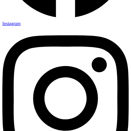
Instagram