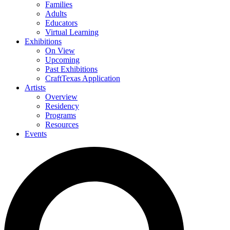
Families
Adults
Educators
Virtual Learning
Exhibitions
On View
Upcoming
Past Exhibitions
CraftTexas Application
Artists
Overview
Residency
Programs
Resources
Events