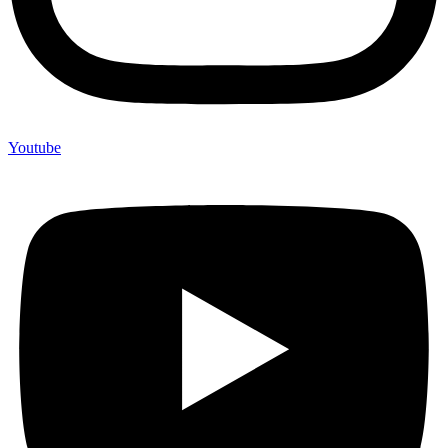
Youtube