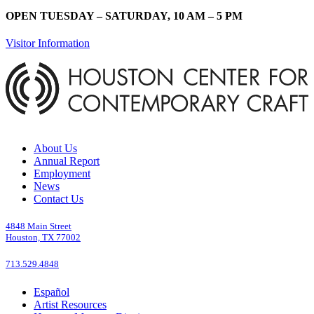
OPEN TUESDAY – SATURDAY, 10 AM – 5 PM
Visitor Information
About Us
Annual Report
Employment
News
Contact Us
4848 Main Street
Houston, TX 77002
713.529.4848
Español
Artist Resources