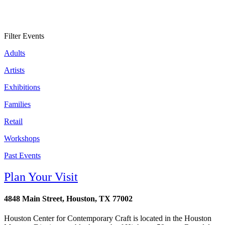
Filter Events
Adults
Artists
Exhibitions
Families
Retail
Workshops
Past Events
Plan Your Visit
4848 Main Street, Houston, TX 77002
Houston Center for Contemporary Craft is located in the Houston