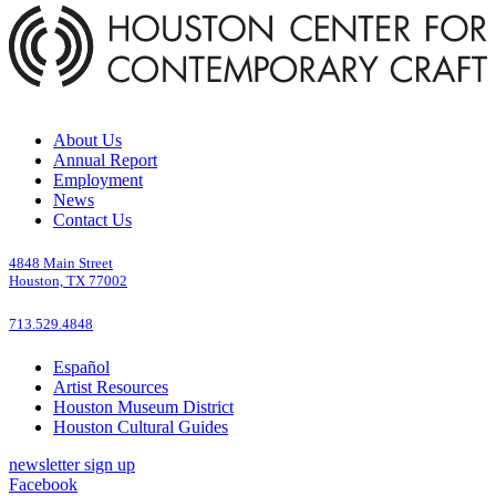
About Us
Annual Report
Employment
News
Contact Us
4848 Main Street
Houston, TX 77002
713.529.4848
Español
Artist Resources
Houston Museum District
Houston Cultural Guides
newsletter sign up
Facebook