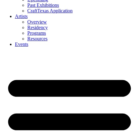
Past Exhibitions
CraftTexas Application
Artists
Overview
Residency
Programs
Resources
Events