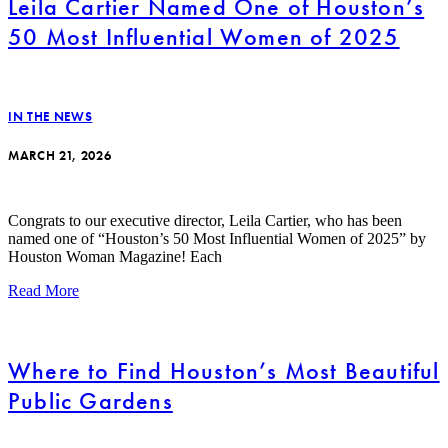
Leila Cartier Named One of Houston’s
50 Most Influential Women of 2025
IN THE NEWS
MARCH 21, 2026
Congrats to our executive director, Leila Cartier, who has been
named one of “Houston’s 50 Most Influential Women of 2025” by
Houston Woman Magazine! Each
Read More
Where to Find Houston’s Most Beautiful
Public Gardens