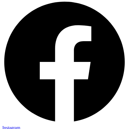
Instagram