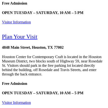
Free Admission
OPEN TUESDAY – SATURDAY, 10 AM – 5 PM
Visitor Information
Plan Your Visit
4848 Main Street, Houston, TX 77002
Houston Center for Contemporary Craft is located in the Houston
Museum District, two blocks south of Highway 59, near Rosedale
St. Visitors should park in the free parking lot located directly
behind the building, off Rosedale and Travis Streets, and enter
through the back entrance.
Free Admission
OPEN TUESDAY – SATURDAY, 10 AM – 5 PM
Visitor Information