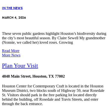
IN THE NEWS
MARCH 4, 2026
These seven public gardens highlight Houston’s biodiversity during
the city’s most beautiful season. By Claire Sewell My grandmother
(Nonnie, we called her) loved roses. Growing
Read More
More News
Plan Your Visit
4848 Main Street, Houston, TX 77002
Houston Center for Contemporary Craft is located in the Houston
Museum District, two blocks south of Highway 59, near Rosedale
St. Visitors should park in the free parking lot located directly
behind the building, off Rosedale and Travis Streets, and enter
through the back entrance.