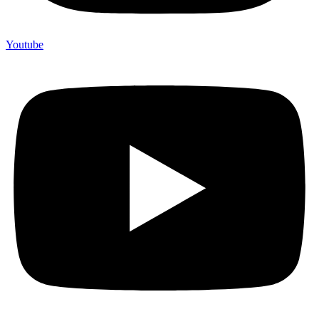
Youtube