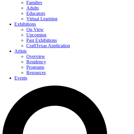
Families
Adults
Educators
Virtual Learning
Exhibitions
On View
Upcoming
Past Exhibitions
CraftTexas Application
Artists
Overview
Residency
Programs
Resources
Events