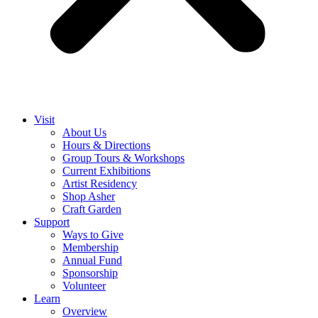
Visit
About Us
Hours & Directions
Group Tours & Workshops
Current Exhibitions
Artist Residency
Shop Asher
Craft Garden
Support
Ways to Give
Membership
Annual Fund
Sponsorship
Volunteer
Learn
Overview