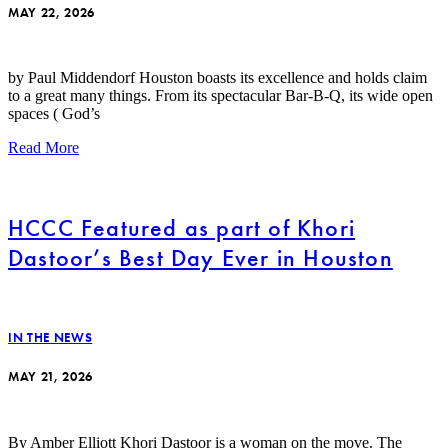
MAY 22, 2026
by Paul Middendorf Houston boasts its excellence and holds claim
to a great many things. From its spectacular Bar-B-Q, its wide open
spaces ( God’s
Read More
HCCC Featured as part of Khori
Dastoor’s Best Day Ever in Houston
IN THE NEWS
MAY 21, 2026
By Amber Elliott Khori Dastoor is a woman on the move. The