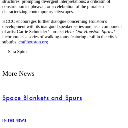
structures, prompting divergent interpretations: a criticism of
construction’s upheaval, or a celebration of the pluralism
characterizing contemporary cityscapes.
HCCC encourages further dialogue concerning Houston’s
development with its inaugural speaker series and, as a component
of artist Carrie Schneider’s project
Hear Our Houston, Sprawl
incorporates a series of walking tours featuring craft in the city’s
suburbs.
crafthouston.org
— Sara Spink
More News
Space Blankets and Spurs
IN THE NEWS