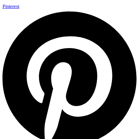
Pinterest