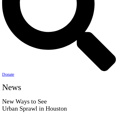
Donate
News
New Ways to See
Urban Sprawl in Houston