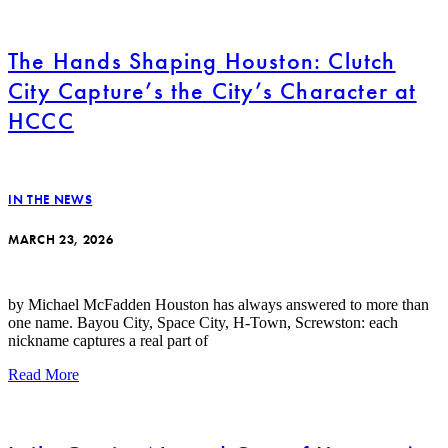
The Hands Shaping Houston: Clutch
City Capture’s the City’s Character at
HCCC
IN THE NEWS
MARCH 23, 2026
by Michael McFadden Houston has always answered to more than
one name. Bayou City, Space City, H-Town, Screwston: each
nickname captures a real part of
Read More