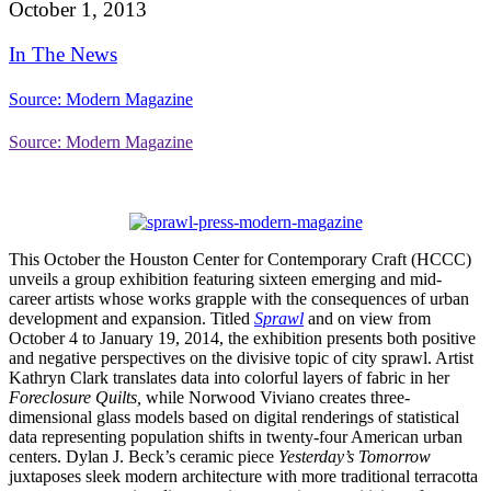
October 1, 2013
In The News
Source: Modern Magazine
Source: Modern Magazine
This October the Houston Center for Contemporary Craft (HCCC)
unveils a group exhibition featuring sixteen emerging and mid-
career artists whose works grapple with the consequences of urban
development and expansion. Titled
Sprawl
and on view from
October 4 to January 19, 2014, the exhibition presents both positive
and negative perspectives on the divisive topic of city sprawl.
Artist
Kathryn Clark translates data into colorful layers of fabric in her
Foreclosure Quilts,
while Norwood Viviano creates three-
dimensional glass models based on digital renderings of statistical
data representing population shifts in twenty-four American urban
centers. Dylan J. Beck’s ceramic piece
Yesterday’s Tomorrow
juxtaposes sleek modern architecture with more traditional terracotta