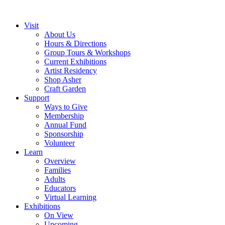
Visit
About Us
Hours & Directions
Group Tours & Workshops
Current Exhibitions
Artist Residency
Shop Asher
Craft Garden
Support
Ways to Give
Membership
Annual Fund
Sponsorship
Volunteer
Learn
Overview
Families
Adults
Educators
Virtual Learning
Exhibitions
On View
Upcoming