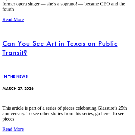
former opera singer — she’s a soprano! — became CEO and the
fourth
Read More
Can You See Art in Texas on Public
Transit?
IN THE NEWS
MARCH 27, 2026
This article is part of a series of pieces celebrating Glasstire’s 25th
anniversary. To see other stories from this series, go here. To see
pieces
Read More