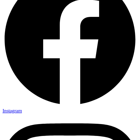
Instagram