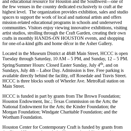
and educational resource for Houston and the Southwest—one of
the few venues in the country dedicated exclusively to craft at the
highest level. The organization provides exhibition, sales and studio
spaces to support the work of local and national artists and offers
mission-related educational programs in schools and underserved
communities. Visitors enjoy viewing innovative exhibitions, visiting
artist studios, strolling through the Craft Garden, creating their own
crafts in monthly HANDS-ON HOUSTON events, and shopping
for one-of-a-kind gifts and home décor in the Asher Gallery.
Located in the Museum District at 4848 Main Street, HCCC is open
Tuesday through Saturday, 10 AM – 5 PM, and Sunday, 12 – 5 PM.
th
Spring/Summer Hours: Closed Easter Sunday, July 4
, and on
Sundays, July 4th – Labor Day. Admission is free. Free parking is
available directly behind the facility, off Rosedale and Travis Street.
HCCC is three blocks south of Wheeler Ave. MetroRail station on
Main Street.
HCCC is funded in part by grants from The Brown Foundation;
Houston Endowment, Inc.; Texas Commission on the Arts; the
National Endowment for the Arts; the Kinder Foundation; the
Morgan Foundation; Windgate Charitable Foundation; and the
Wortham Foundation.
Houston Center for Contemporary Craft is funded by grants from