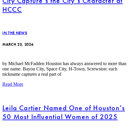
City Capture’s the City’s Character at
HCCC
IN THE NEWS
MARCH 23, 2026
by Michael McFadden Houston has always answered to more than
one name. Bayou City, Space City, H-Town, Screwston: each
nickname captures a real part of
Read More
Leila Cartier Named One of Houston’s
50 Most Influential Women of 2025