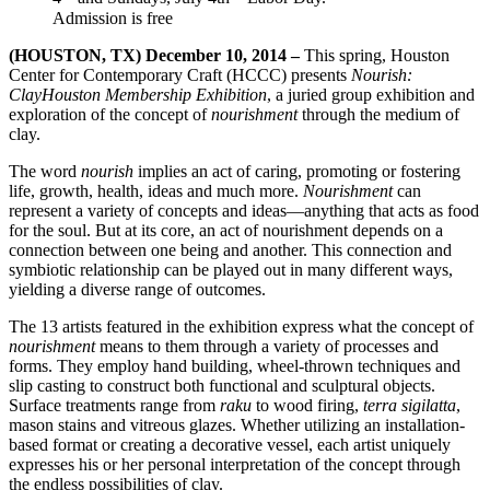
Admission is free
(HOUSTON, TX) December 10, 2014 –
This spring, Houston
Center for Contemporary Craft (HCCC) presents
Nourish:
ClayHouston Membership Exhibition
, a juried group exhibition and
exploration of the concept of
nourishment
through the medium of
clay.
The word
nourish
implies an act of caring, promoting or fostering
life, growth, health, ideas and much more.
Nourishment
can
represent a variety of concepts and ideas—anything that acts as food
for the soul. But at its core, an act of nourishment depends on a
connection between one being and another. This connection and
symbiotic relationship can be played out in many different ways,
yielding a diverse range of outcomes.
The 13 artists featured in the exhibition express what the concept of
nourishment
means to them through a variety of processes and
forms. They employ hand building, wheel-thrown techniques and
slip casting to construct both functional and sculptural objects.
Surface treatments range from
raku
to wood firing,
terra sigilatta
,
mason stains and vitreous glazes. Whether utilizing an installation-
based format or creating a decorative vessel, each artist uniquely
expresses his or her personal interpretation of the concept through
the endless possibilities of clay.