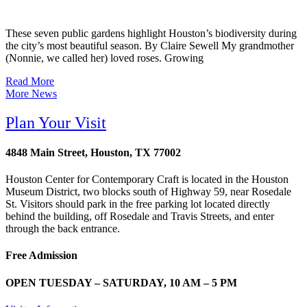
These seven public gardens highlight Houston’s biodiversity during
the city’s most beautiful season. By Claire Sewell My grandmother
(Nonnie, we called her) loved roses. Growing
Read More
More News
Plan Your Visit
4848 Main Street, Houston, TX 77002
Houston Center for Contemporary Craft is located in the Houston
Museum District, two blocks south of Highway 59, near Rosedale
St. Visitors should park in the free parking lot located directly
behind the building, off Rosedale and Travis Streets, and enter
through the back entrance.
Free Admission
OPEN TUESDAY – SATURDAY, 10 AM – 5 PM