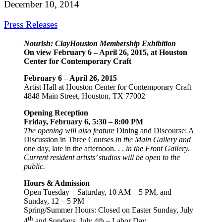
December 10, 2014
Press Releases
Nourish: ClayHouston Membership Exhibition
On view February 6 – April 26, 2015, at Houston
Center for Contemporary Craft
February 6 – April 26, 2015
Artist Hall at Houston Center for Contemporary Craft
4848 Main Street, Houston, TX 77002
Opening Reception
Friday, February 6, 5:30 – 8:00 PM
The opening will also feature
Dining and Discourse: A
Discussion in Three Courses
in the Main Gallery and
one day, late in the afternoon. . .
in the Front Gallery.
Current resident artists’ studios will be open to the
public.
Hours & Admission
Open Tuesday – Saturday, 10 AM – 5 PM, and
Sunday, 12 – 5 PM
Spring/Summer Hours: Closed on Easter Sunday, July
th
4
and Sundays, July 4th – Labor Day.