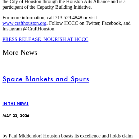
the City of Houston through the Houston Arts Alliance and is a
participant of the Capacity Building Initiative.
For more information, call 713.529.4848 or visit
www.crafthouston.org
. Follow HCCC on Twitter, Facebook, and
Instagram @CraftHouston.
PRESS RELEASE–NOURISH AT HCCC
More News
Space Blankets and Spurs
IN THE NEWS
MAY 22, 2026
by Paul Middendorf Houston boasts its excellence and holds claim