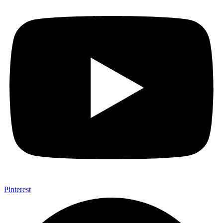
Pinterest