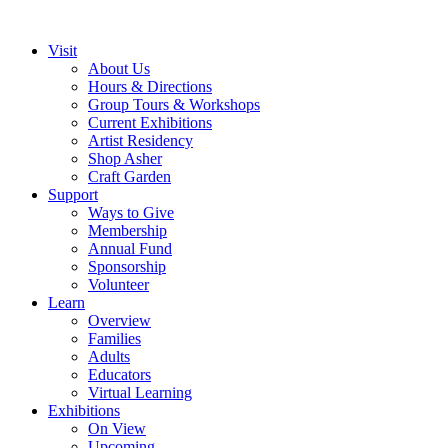
Visit
About Us
Hours & Directions
Group Tours & Workshops
Current Exhibitions
Artist Residency
Shop Asher
Craft Garden
Support
Ways to Give
Membership
Annual Fund
Sponsorship
Volunteer
Learn
Overview
Families
Adults
Educators
Virtual Learning
Exhibitions
On View
Upcoming