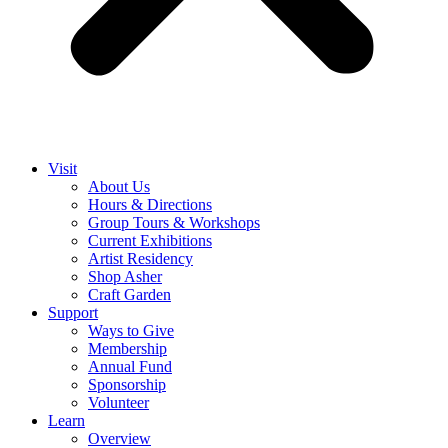
Visit
About Us
Hours & Directions
Group Tours & Workshops
Current Exhibitions
Artist Residency
Shop Asher
Craft Garden
Support
Ways to Give
Membership
Annual Fund
Sponsorship
Volunteer
Learn
Overview