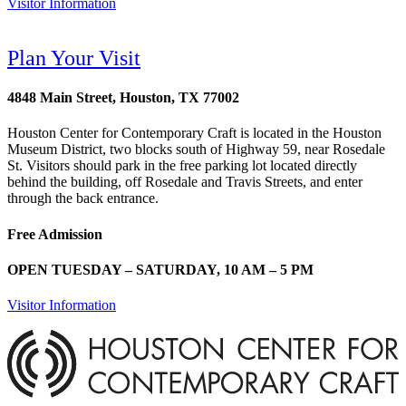
Visitor Information
Plan Your Visit
4848 Main Street, Houston, TX 77002
Houston Center for Contemporary Craft is located in the Houston
Museum District, two blocks south of Highway 59, near Rosedale
St. Visitors should park in the free parking lot located directly
behind the building, off Rosedale and Travis Streets, and enter
through the back entrance.
Free Admission
OPEN TUESDAY – SATURDAY, 10 AM – 5 PM
Visitor Information