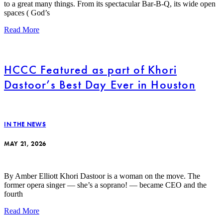
to a great many things. From its spectacular Bar-B-Q, its wide open
spaces ( God’s
Read More
HCCC Featured as part of Khori
Dastoor’s Best Day Ever in Houston
IN THE NEWS
MAY 21, 2026
By Amber Elliott Khori Dastoor is a woman on the move. The
former opera singer — she’s a soprano! — became CEO and the
fourth
Read More