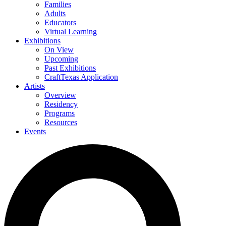
Families
Adults
Educators
Virtual Learning
Exhibitions
On View
Upcoming
Past Exhibitions
CraftTexas Application
Artists
Overview
Residency
Programs
Resources
Events