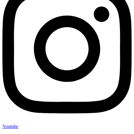
Youtube