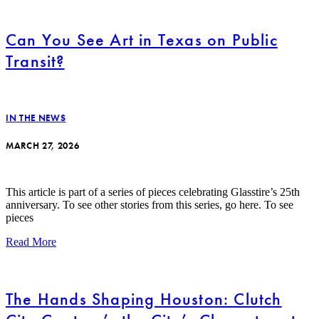
Can You See Art in Texas on Public
Transit?
IN THE NEWS
MARCH 27, 2026
This article is part of a series of pieces celebrating Glasstire’s 25th
anniversary. To see other stories from this series, go here. To see
pieces
Read More
The Hands Shaping Houston: Clutch