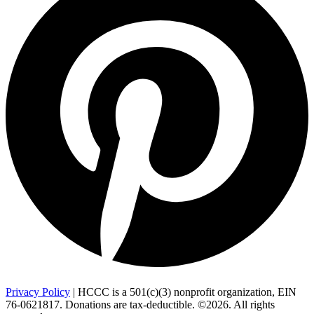
Privacy Policy
| HCCC is a 501(c)(3) nonprofit organization, EIN
76-0621817. Donations are tax-deductible. ©2026. All rights