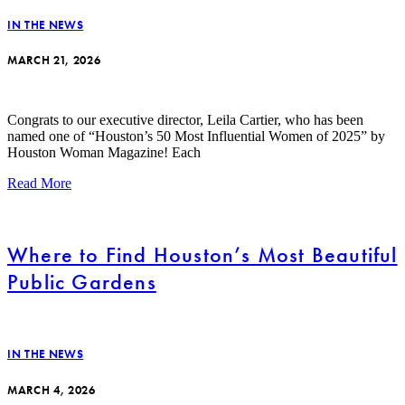
IN THE NEWS
MARCH 21, 2026
Congrats to our executive director, Leila Cartier, who has been
named one of “Houston’s 50 Most Influential Women of 2025” by
Houston Woman Magazine! Each
Read More
Where to Find Houston’s Most Beautiful
Public Gardens
IN THE NEWS
MARCH 4, 2026