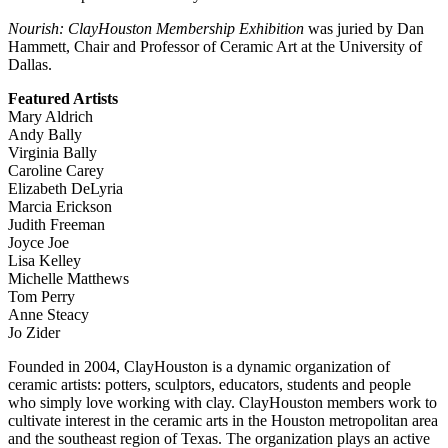
Nourish: ClayHouston Membership Exhibition
was juried by Dan
Hammett, Chair and Professor of Ceramic Art at the University of
Dallas.
Featured Artists
Mary Aldrich
Andy Bally
Virginia Bally
Caroline Carey
Elizabeth DeLyria
Marcia Erickson
Judith Freeman
Joyce Joe
Lisa Kelley
Michelle Matthews
Tom Perry
Anne Steacy
Jo Zider
Founded in 2004, ClayHouston is a dynamic organization of
ceramic artists: potters, sculptors, educators, students and people
who simply love working with clay. ClayHouston members work to
cultivate interest in the ceramic arts in the Houston metropolitan area
and the southeast region of Texas. The organization plays an active