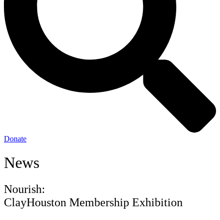
Donate
News
Nourish:
ClayHouston Membership Exhibition