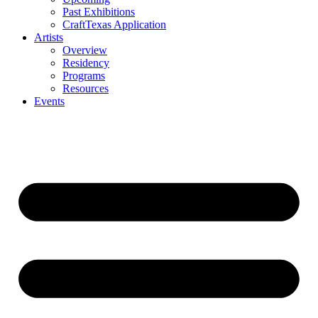
Past Exhibitions
CraftTexas Application
Artists
Overview
Residency
Programs
Resources
Events