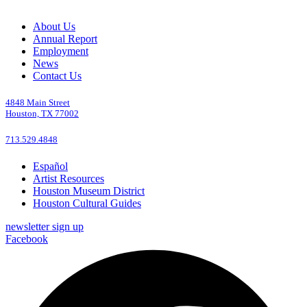
About Us
Annual Report
Employment
News
Contact Us
4848 Main Street
Houston, TX 77002
713.529.4848
Español
Artist Resources
Houston Museum District
Houston Cultural Guides
newsletter sign up
Facebook