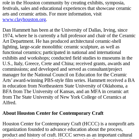
role in the Houston community by creating exhibits, symposia,
festivals, sales and educational experiences that showcase ceramic
arts and ceramic artists. For more information, visit
www.clayhouston.org
.
Dan Hammett has been at the University of Dallas, Irving, since
1974, where he is currently a full professor and chair of the Ceramic
Art Department. He has produced architectural ceramic-shell
lighting, large-scale monolithic ceramic sculpture, as well as
functional ceramics; participated in national and international
exhibits and workshops; conducted field studies to museums in the
U.S., Italy, Greece, Crete and China; received grants, awards and
commissions; and developed and served as consultant/project
manager for the National Council on Education for the Ceramic
Arts’ award-winning PBS-style film series. Hammett received a BA
in education from Northeastern State University of Oklahoma, a
BFA from The University of Kansas, and an MFA in ceramic art
from The State University of New York College of Ceramics at
Alfred.
About Houston Center for Contemporary Craft
Houston Center for Contemporary Craft (HCCC) is a nonprofit arts
organization founded to advance education about the process,
product and history of craft. HCCC serves as an important cultural