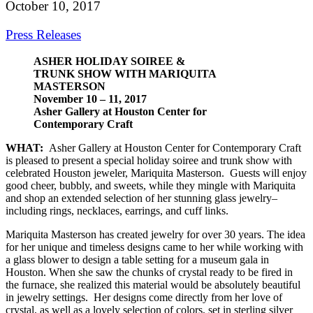
October 10, 2017
Press Releases
ASHER HOLIDAY SOIREE &
TRUNK SHOW WITH MARIQUITA
MASTERSON
November 10 – 11, 2017
Asher Gallery at Houston Center for
Contemporary Craft
WHAT:
Asher Gallery at Houston Center for Contemporary Craft
is pleased to present a special holiday soiree and trunk show with
celebrated Houston jeweler, Mariquita Masterson. Guests will enjoy
good cheer, bubbly, and sweets, while they mingle with Mariquita
and shop an extended selection of her stunning glass jewelry–
including rings, necklaces, earrings, and cuff links.
Mariquita Masterson has created jewelry for over 30 years. The idea
for her unique and timeless designs came to her while working with
a glass blower to design a table setting for a museum gala in
Houston. When she saw the chunks of crystal ready to be fired in
the furnace, she realized this material would be absolutely beautiful
in jewelry settings. Her designs come directly from her love of
crystal, as well as a lovely selection of colors, set in sterling silver