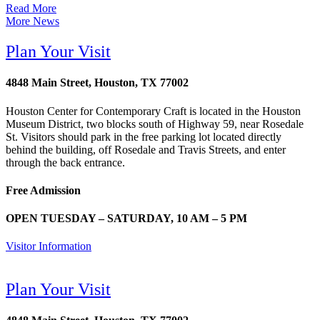
Read More
More News
Plan Your Visit
4848 Main Street, Houston, TX 77002
Houston Center for Contemporary Craft is located in the Houston
Museum District, two blocks south of Highway 59, near Rosedale
St. Visitors should park in the free parking lot located directly
behind the building, off Rosedale and Travis Streets, and enter
through the back entrance.
Free Admission
OPEN TUESDAY – SATURDAY, 10 AM – 5 PM
Visitor Information
Plan Your Visit