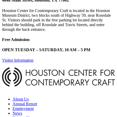
4848 Main Street, Houston, TX 77002
Houston Center for Contemporary Craft is located in the Houston
Museum District, two blocks south of Highway 59, near Rosedale
St. Visitors should park in the free parking lot located directly
behind the building, off Rosedale and Travis Streets, and enter
through the back entrance.
Free Admission
OPEN TUESDAY – SATURDAY, 10 AM – 5 PM
Visitor Information
About Us
Annual Report
Employment
News