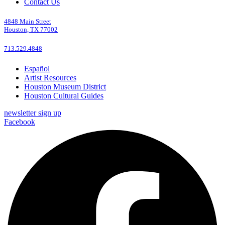
Contact Us
4848 Main Street
Houston, TX 77002
713.529.4848
Español
Artist Resources
Houston Museum District
Houston Cultural Guides
newsletter sign up
Facebook