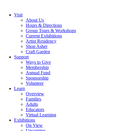
Visit
About Us
Hours & Directions
Group Tours & Workshops
Current Exhibitions
Artist Residency
Shop Asher
Craft Garden
Support
Ways to Give
Membership
Annual Fund
Sponsorship
Volunteer
Learn
Overview
Families
Adults
Educators
Virtual Learning
Exhibitions
On View
Upcoming