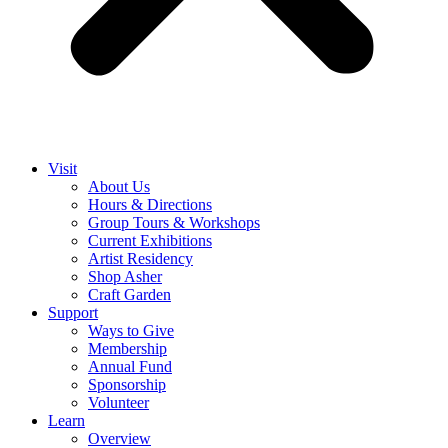
Visit
About Us
Hours & Directions
Group Tours & Workshops
Current Exhibitions
Artist Residency
Shop Asher
Craft Garden
Support
Ways to Give
Membership
Annual Fund
Sponsorship
Volunteer
Learn
Overview