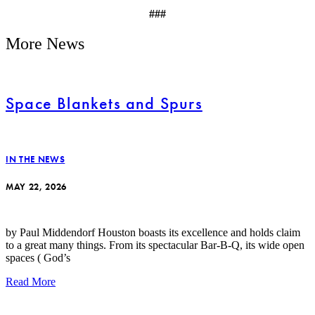
###
More News
Space Blankets and Spurs
IN THE NEWS
MAY 22, 2026
by Paul Middendorf Houston boasts its excellence and holds claim
to a great many things. From its spectacular Bar-B-Q, its wide open
spaces ( God’s
Read More