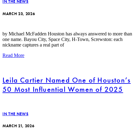
IN THE NEWS
MARCH 23, 2026
by Michael McFadden Houston has always answered to more than
one name. Bayou City, Space City, H-Town, Screwston: each
nickname captures a real part of
Read More
Leila Cartier Named One of Houston’s
50 Most Influential Women of 2025
IN THE NEWS
MARCH 21, 2026