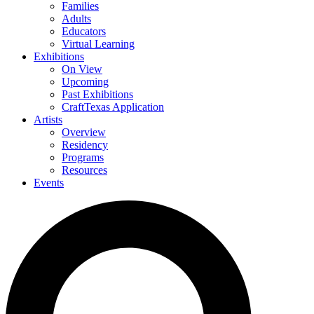
Families
Adults
Educators
Virtual Learning
Exhibitions
On View
Upcoming
Past Exhibitions
CraftTexas Application
Artists
Overview
Residency
Programs
Resources
Events