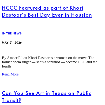
HCCC Featured as part of Khori
Dastoor’s Best Day Ever in Houston
IN THE NEWS
MAY 21, 2026
By Amber Elliott Khori Dastoor is a woman on the move. The
former opera singer — she’s a soprano! — became CEO and the
fourth
Read More
Can You See Art in Texas on Public
Transit?