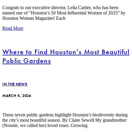
Congrats to our executive director, Leila Cartier, who has been
named one of “Houston’s 50 Most Influential Women of 2025” by
Houston Woman Magazine! Each
Read More
Where to Find Houston’s Most Beautiful
Public Gardens
IN THE NEWS
MARCH 4, 2026
These seven public gardens highlight Houston’s biodiversity during
the city’s most beautiful season. By Claire Sewell My grandmother
(Nonnie, we called her) loved roses. Growing