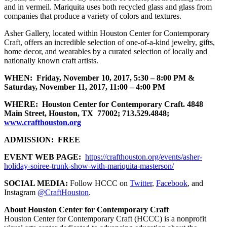
and in vermeil. Mariquita uses both recycled glass and glass from
companies that produce a variety of colors and textures.
Asher Gallery, located within Houston Center for Contemporary
Craft, offers an incredible selection of one-of-a-kind jewelry, gifts,
home decor, and wearables by a curated selection of locally and
nationally known craft artists.
WHEN: Friday, November 10, 2017, 5:30 – 8:00 PM &
Saturday, November 11, 2017, 11:00 – 4:00 PM
WHERE: Houston Center for Contemporary Craft.
4848
Main Street, Houston, TX 77002; 713.529.4848;
www.crafthouston.org
ADMISSION: FREE
EVENT WEB PAGE:
https://crafthouston.org/events/asher-
holiday-soiree-trunk-show-with-mariquita-masterson/
SOCIAL MEDIA:
Follow HCCC on
Twitter
,
Facebook
, and
Instagram
@CraftHouston
.
About Houston Center for Contemporary Craft
Houston Center for Contemporary Craft (HCCC) is a nonprofit