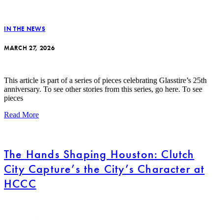
IN THE NEWS
MARCH 27, 2026
This article is part of a series of pieces celebrating Glasstire’s 25th
anniversary. To see other stories from this series, go here. To see
pieces
Read More
The Hands Shaping Houston: Clutch
City Capture’s the City’s Character at
HCCC