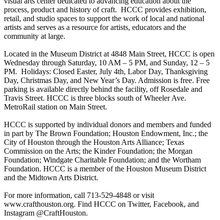
visual arts center dedicated to advancing education about the
process, product and history of craft. HCCC provides exhibition,
retail, and studio spaces to support the work of local and national
artists and serves as a resource for artists, educators and the
community at large.
Located in the Museum District at 4848 Main Street, HCCC is open
Wednesday through Saturday, 10 AM – 5 PM, and Sunday, 12 – 5
PM. Holidays: Closed Easter, July 4th, Labor Day, Thanksgiving
Day, Christmas Day, and New Year’s Day. Admission is free. Free
parking is available directly behind the facility, off Rosedale and
Travis Street. HCCC is three blocks south of Wheeler Ave.
MetroRail station on Main Street.
HCCC is supported by individual donors and members and funded
in part by The Brown Foundation; Houston Endowment, Inc.; the
City of Houston through the Houston Arts Alliance; Texas
Commission on the Arts; the Kinder Foundation; the Morgan
Foundation; Windgate Charitable Foundation; and the Wortham
Foundation. HCCC is a member of the Houston Museum District
and the Midtown Arts District.
For more information, call 713-529-4848 or visit
www.crafthouston.org. Find HCCC on Twitter, Facebook, and
Instagram @CraftHouston.