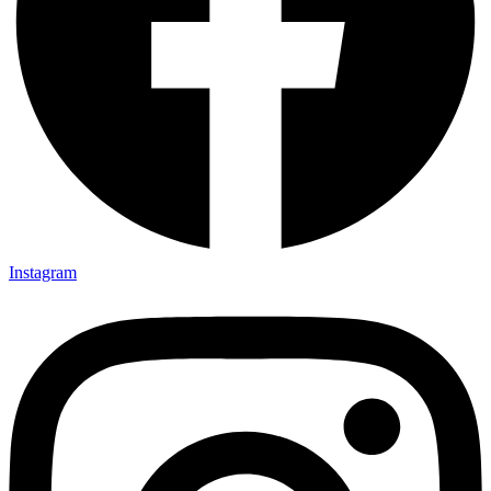
Instagram