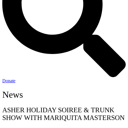
Donate
News
ASHER HOLIDAY SOIREE & TRUNK
SHOW WITH MARIQUITA MASTERSON