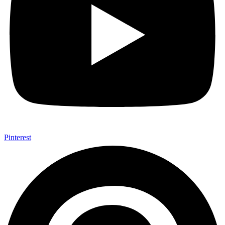
Pinterest