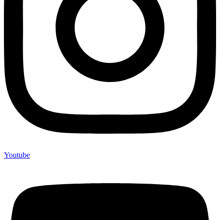
Youtube