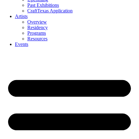
Past Exhibitions
CraftTexas Application
Artists
Overview
Residency
Programs
Resources
Events