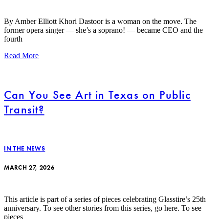
By Amber Elliott Khori Dastoor is a woman on the move. The
former opera singer — she’s a soprano! — became CEO and the
fourth
Read More
Can You See Art in Texas on Public
Transit?
IN THE NEWS
MARCH 27, 2026
This article is part of a series of pieces celebrating Glasstire’s 25th
anniversary. To see other stories from this series, go here. To see
pieces