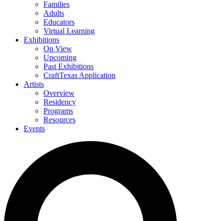
Families
Adults
Educators
Virtual Learning
Exhibitions
On View
Upcoming
Past Exhibitions
CraftTexas Application
Artists
Overview
Residency
Programs
Resources
Events