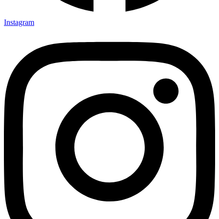
Instagram