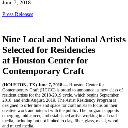
June 7, 2018
Press Releases
Nine Local and National Artists
Selected for Residencies
at Houston Center for
Contemporary Craft
(HOUSTON, TX) June 7, 2018
—
Houston Center for
Contemporary Craft (HCCC) is proud to announce its new class of
resident artists for the 2018-2019 cycle, which begins September,
2018, and ends August, 2019. The Artist Residency Program is
designed to offer time and space for craft artists to focus on their
creative work and interact with the public. The program supports
emerging, mid-career, and established artists working in all craft
media, including but not limited to clay, fiber, glass, metal, wood
and mixed media.