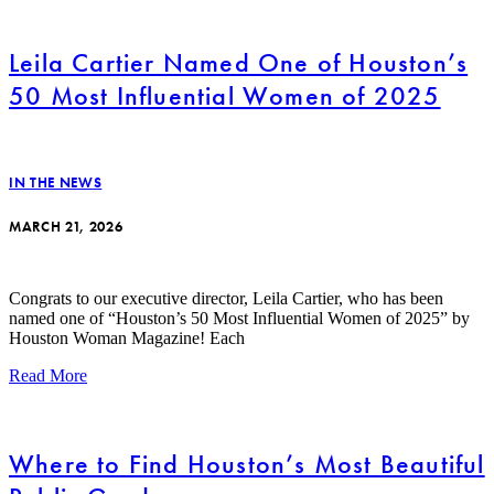
Leila Cartier Named One of Houston’s
50 Most Influential Women of 2025
IN THE NEWS
MARCH 21, 2026
Congrats to our executive director, Leila Cartier, who has been
named one of “Houston’s 50 Most Influential Women of 2025” by
Houston Woman Magazine! Each
Read More
Where to Find Houston’s Most Beautiful