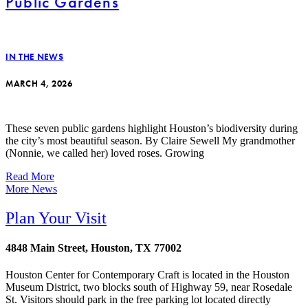
Public Gardens
IN THE NEWS
MARCH 4, 2026
These seven public gardens highlight Houston’s biodiversity during
the city’s most beautiful season. By Claire Sewell My grandmother
(Nonnie, we called her) loved roses. Growing
Read More
More News
Plan Your Visit
4848 Main Street, Houston, TX 77002
Houston Center for Contemporary Craft is located in the Houston
Museum District, two blocks south of Highway 59, near Rosedale
St. Visitors should park in the free parking lot located directly