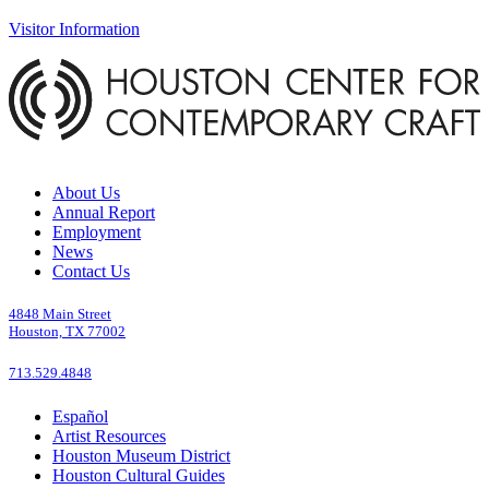
Visitor Information
About Us
Annual Report
Employment
News
Contact Us
4848 Main Street
Houston, TX 77002
713.529.4848
Español
Artist Resources
Houston Museum District
Houston Cultural Guides