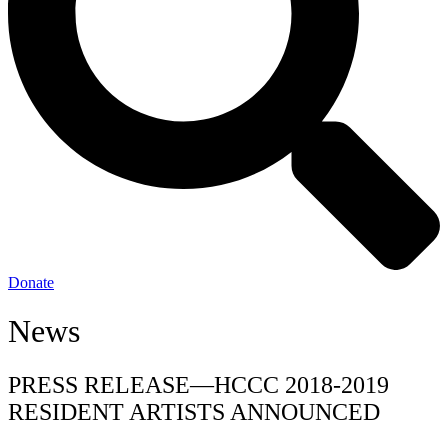
Donate
News
PRESS RELEASE—HCCC 2018-2019
RESIDENT ARTISTS ANNOUNCED