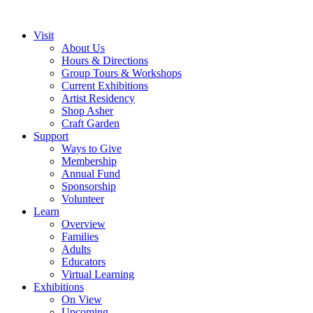
Visit
About Us
Hours & Directions
Group Tours & Workshops
Current Exhibitions
Artist Residency
Shop Asher
Craft Garden
Support
Ways to Give
Membership
Annual Fund
Sponsorship
Volunteer
Learn
Overview
Families
Adults
Educators
Virtual Learning
Exhibitions
On View
Upcoming