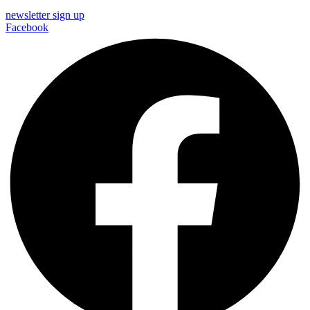
newsletter sign up
Facebook