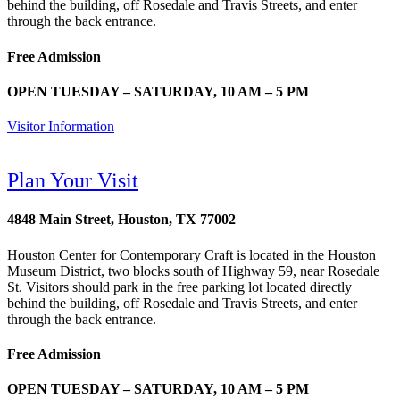
behind the building, off Rosedale and Travis Streets, and enter
through the back entrance.
Free Admission
OPEN TUESDAY – SATURDAY, 10 AM – 5 PM
Visitor Information
Plan Your Visit
4848 Main Street, Houston, TX 77002
Houston Center for Contemporary Craft is located in the Houston
Museum District, two blocks south of Highway 59, near Rosedale
St. Visitors should park in the free parking lot located directly
behind the building, off Rosedale and Travis Streets, and enter
through the back entrance.
Free Admission
OPEN TUESDAY – SATURDAY, 10 AM – 5 PM