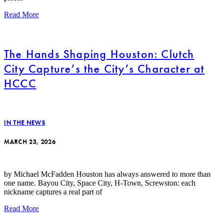
Read More
The Hands Shaping Houston: Clutch
City Capture’s the City’s Character at
HCCC
IN THE NEWS
MARCH 23, 2026
by Michael McFadden Houston has always answered to more than
one name. Bayou City, Space City, H-Town, Screwston: each
nickname captures a real part of
Read More