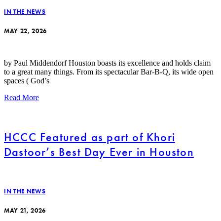
IN THE NEWS
MAY 22, 2026
by Paul Middendorf Houston boasts its excellence and holds claim
to a great many things. From its spectacular Bar-B-Q, its wide open
spaces ( God’s
Read More
HCCC Featured as part of Khori
Dastoor’s Best Day Ever in Houston
IN THE NEWS
MAY 21, 2026