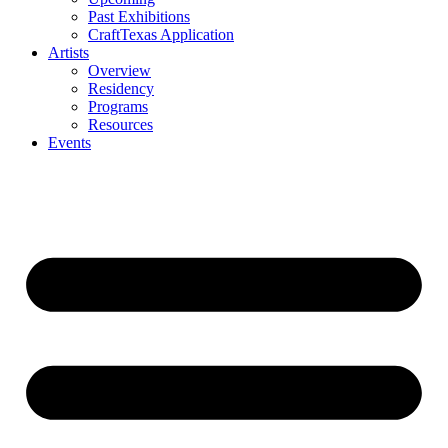
Past Exhibitions
CraftTexas Application
Artists
Overview
Residency
Programs
Resources
Events