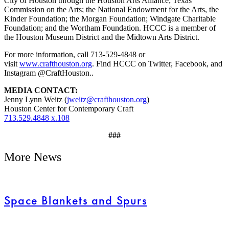
City of Houston through the Houston Arts Alliance; Texas
Commission on the Arts; the National Endowment for the Arts, the
Kinder Foundation; the Morgan Foundation; Windgate Charitable
Foundation; and the Wortham Foundation. HCCC is a member of
the Houston Museum District and the Midtown Arts District.
For more information, call 713-529-4848 or
visit
www.crafthouston.org
. Find HCCC on Twitter, Facebook, and
Instagram @CraftHouston..
MEDIA CONTACT:
Jenny Lynn Weitz (
jweitz@crafthouston.org
)
Houston Center for Contemporary Craft
713.529.4848 x.108
###
More News
Space Blankets and Spurs