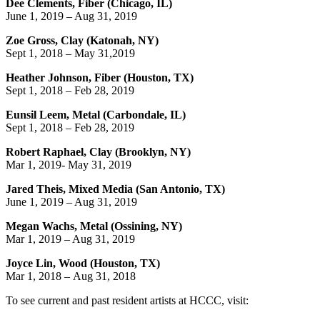
Dee Clements, Fiber (Chicago, IL)
June 1, 2019 – Aug 31, 2019
Zoe Gross, Clay (Katonah, NY)
Sept 1, 2018 – May 31,2019
Heather Johnson, Fiber (Houston, TX)
Sept 1, 2018 – Feb 28, 2019
Eunsil Leem, Metal (Carbondale, IL)
Sept 1, 2018 – Feb 28, 2019
Robert Raphael, Clay (Brooklyn, NY)
Mar 1, 2019- May 31, 2019
Jared Theis, Mixed Media (San Antonio, TX)
June 1, 2019 – Aug 31, 2019
Megan Wachs, Metal (Ossining, NY)
Mar 1, 2019 – Aug 31, 2019
Joyce Lin, Wood (Houston, TX)
Mar 1, 2018 –
Aug 31, 2018
To see current and past resident artists at HCCC, visit: