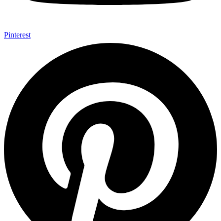
Pinterest