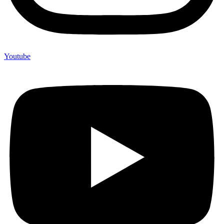
Youtube