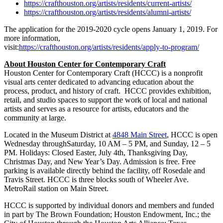
https://crafthouston.org/artists/residents/current-artists/
https://crafthouston.org/artists/residents/alumni-artists/
The application for the 2019-2020 cycle opens
January 1, 2019
. For
more information,
visit:
https://crafthouston.org/artists/residents/apply-to-program/
About Houston Center for Contemporary Craft
Houston Center for Contemporary Craft (HCCC) is a nonprofit
visual arts center dedicated to advancing education about the
process, product, and history of craft. HCCC provides exhibition,
retail, and studio spaces to support the work of local and national
artists and serves as a resource for artists, educators and the
community at large.
Located in the Museum District at
4848 Main Street
, HCCC is open
Wednesday through
Saturday
,
10 AM – 5 PM
, and
Sunday
,
12 – 5
PM.
Holidays: Closed Easter,
July 4th
, Thanksgiving Day,
Christmas Day, and New Year’s Day. Admission is free. Free
parking is available directly behind the facility, off Rosedale and
Travis Street. HCCC is three blocks south of Wheeler Ave.
MetroRail station on Main Street.
HCCC is supported by individual donors and members and funded
in part by The Brown Foundation; Houston Endowment, Inc.; the