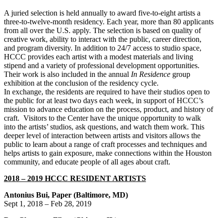
A juried selection is held annually to award five-to-eight artists a
three-to-twelve-month residency. Each year, more than 80 applicants
from all over the U.S. apply. The selection is based on quality of
creative work, ability to interact with the public, career direction,
and program diversity. In addition to 24/7 access to studio space,
HCCC provides each artist with a modest materials and living
stipend and a variety of professional development opportunities.
Their work is also included in the annual
In Residence
group
exhibition at the conclusion of the residency cycle.
In exchange, the residents are required to have their studios open to
the public for at least two days each week, in support of HCCC’s
mission to advance education on the process, product, and history of
craft. Visitors to the Center have the unique opportunity to walk
into the artists’ studios, ask questions, and watch them work. This
deeper level of interaction between artists and visitors allows the
public to learn about a range of craft processes and techniques and
helps artists to gain exposure, make connections within the Houston
community, and educate people of all ages about craft.
2018 – 2019 HCCC RESIDENT ARTISTS
Antonius Bui, Paper (Baltimore, MD)
Sept 1, 2018 – Feb 28, 2019