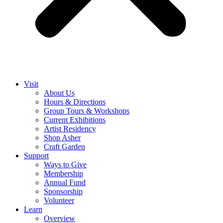
Visit
About Us
Hours & Directions
Group Tours & Workshops
Current Exhibitions
Artist Residency
Shop Asher
Craft Garden
Support
Ways to Give
Membership
Annual Fund
Sponsorship
Volunteer
Learn
Overview