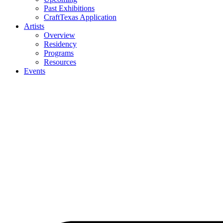
Past Exhibitions
CraftTexas Application
Artists
Overview
Residency
Programs
Resources
Events