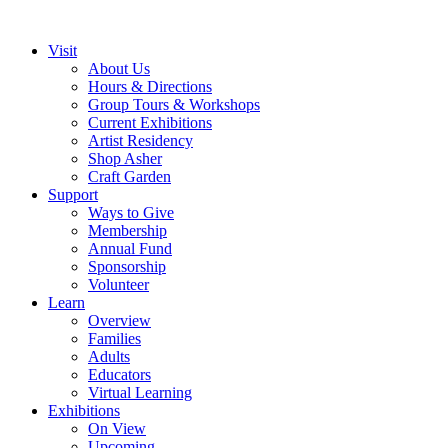
Visit
About Us
Hours & Directions
Group Tours & Workshops
Current Exhibitions
Artist Residency
Shop Asher
Craft Garden
Support
Ways to Give
Membership
Annual Fund
Sponsorship
Volunteer
Learn
Overview
Families
Adults
Educators
Virtual Learning
Exhibitions
On View
Upcoming