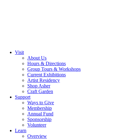
Visit
About Us
Hours & Directions
Group Tours & Workshops
Current Exhibitions
Artist Residency
Shop Asher
Craft Garden
Support
Ways to Give
Membership
Annual Fund
Sponsorship
Volunteer
Learn
Overview