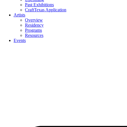
Past Exhibitions
CraftTexas Application
Artists
Overview
Residency
Programs
Resources
Events