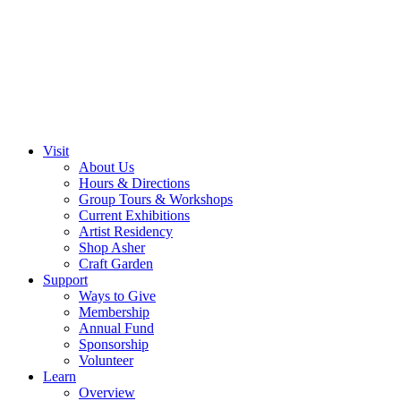
Visit
About Us
Hours & Directions
Group Tours & Workshops
Current Exhibitions
Artist Residency
Shop Asher
Craft Garden
Support
Ways to Give
Membership
Annual Fund
Sponsorship
Volunteer
Learn
Overview