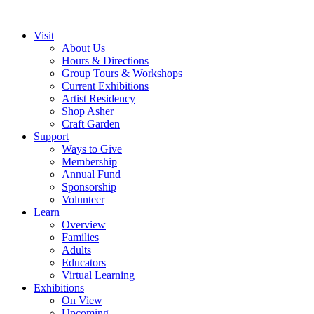
Visit
About Us
Hours & Directions
Group Tours & Workshops
Current Exhibitions
Artist Residency
Shop Asher
Craft Garden
Support
Ways to Give
Membership
Annual Fund
Sponsorship
Volunteer
Learn
Overview
Families
Adults
Educators
Virtual Learning
Exhibitions
On View
Upcoming