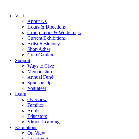
Visit
About Us
Hours & Directions
Group Tours & Workshops
Current Exhibitions
Artist Residency
Shop Asher
Craft Garden
Support
Ways to Give
Membership
Annual Fund
Sponsorship
Volunteer
Learn
Overview
Families
Adults
Educators
Virtual Learning
Exhibitions
On View
Upcoming