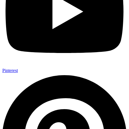
Pinterest