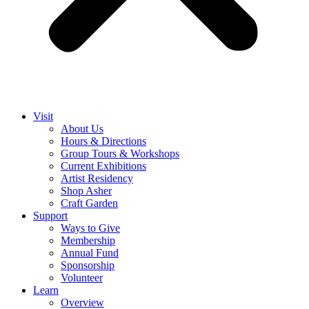
Visit
About Us
Hours & Directions
Group Tours & Workshops
Current Exhibitions
Artist Residency
Shop Asher
Craft Garden
Support
Ways to Give
Membership
Annual Fund
Sponsorship
Volunteer
Learn
Overview