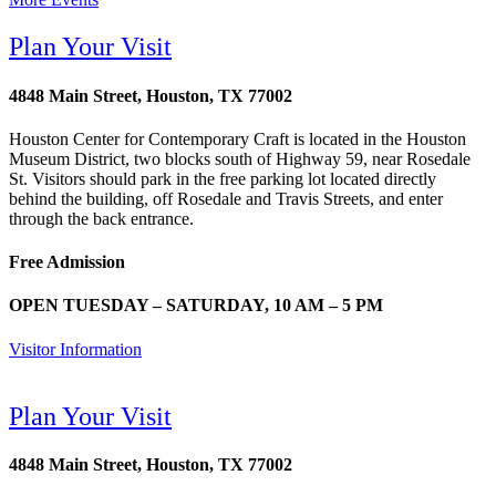
Plan Your Visit
4848 Main Street, Houston, TX 77002
Houston Center for Contemporary Craft is located in the Houston
Museum District, two blocks south of Highway 59, near Rosedale
St. Visitors should park in the free parking lot located directly
behind the building, off Rosedale and Travis Streets, and enter
through the back entrance.
Free Admission
OPEN TUESDAY – SATURDAY, 10 AM – 5 PM
Visitor Information
Plan Your Visit
4848 Main Street, Houston, TX 77002