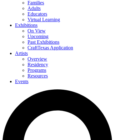
Families
Adults
Educators
Virtual Learning
Exhibitions
On View
Upcoming
Past Exhibitions
CraftTexas Application
Artists
Overview
Residency
Programs
Resources
Events