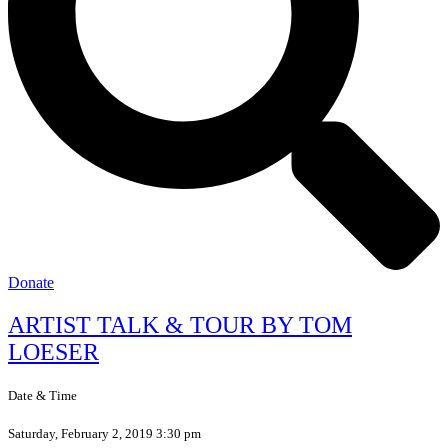
Donate
ARTIST TALK & TOUR BY TOM
LOESER
Date & Time
Saturday, February 2, 2019 3:30 pm