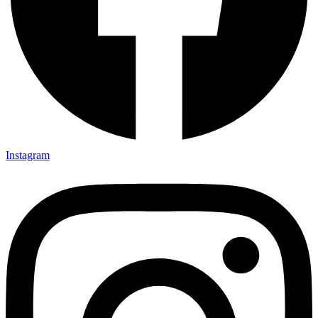
Instagram