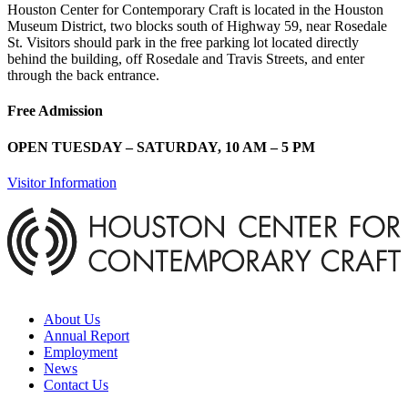
Houston Center for Contemporary Craft is located in the Houston
Museum District, two blocks south of Highway 59, near Rosedale
St. Visitors should park in the free parking lot located directly
behind the building, off Rosedale and Travis Streets, and enter
through the back entrance.
Free Admission
OPEN TUESDAY – SATURDAY, 10 AM – 5 PM
Visitor Information
About Us
Annual Report
Employment
News
Contact Us