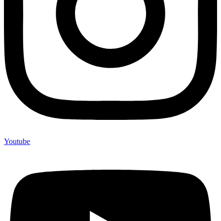
Youtube