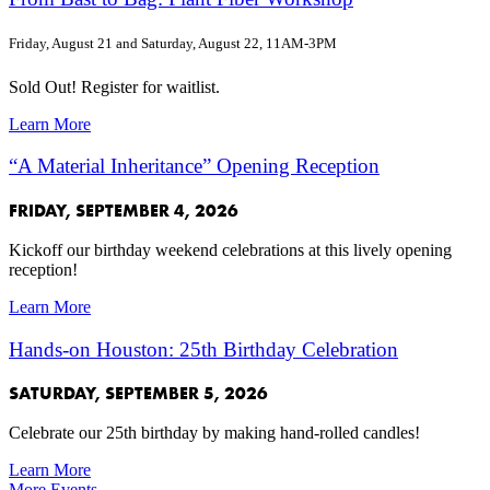
Friday, August 21 and Saturday, August 22, 11AM-3PM
Sold Out! Register for waitlist.
Learn More
“A Material Inheritance” Opening Reception
FRIDAY, SEPTEMBER 4, 2026
Kickoff our birthday weekend celebrations at this lively opening
reception!
Learn More
Hands-on Houston: 25th Birthday Celebration
SATURDAY, SEPTEMBER 5, 2026
Celebrate our 25th birthday by making hand-rolled candles!
Learn More
More Events