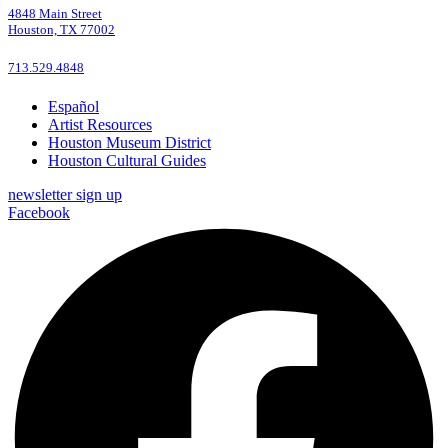
4848 Main Street
Houston, TX 77002
713.529.4848
Español
Artist Resources
Houston Museum District
Houston Cultural Guides
newsletter sign up
Facebook