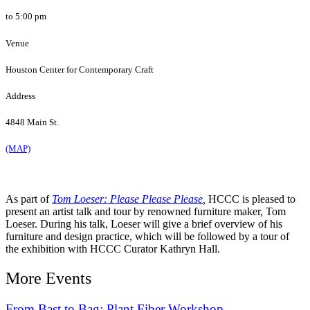
to 5:00 pm
Venue
Houston Center for Contemporary Craft
Address
4848 Main St.
(MAP)
As part of
Tom Loeser: Please Please Please
,
HCCC is pleased to
present an artist talk and tour by renowned furniture maker, Tom
Loeser.
During his talk, Loeser will give a brief overview of his
furniture and design practice, which will be followed by a tour of
the exhibition with HCCC Curator Kathryn Hall.
More Events
From Bast to Bag: Plant Fiber Workshop