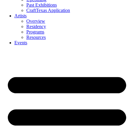
Past Exhibitions
CraftTexas Application
Artists
Overview
Residency
Programs
Resources
Events