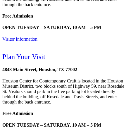
through the back entrance.
Free Admission
OPEN TUESDAY – SATURDAY, 10 AM – 5 PM
Visitor Information
Plan Your Visit
4848 Main Street, Houston, TX 77002
Houston Center for Contemporary Craft is located in the Houston
Museum District, two blocks south of Highway 59, near Rosedale
St. Visitors should park in the free parking lot located directly
behind the building, off Rosedale and Travis Streets, and enter
through the back entrance.
Free Admission
OPEN TUESDAY – SATURDAY, 10 AM – 5 PM