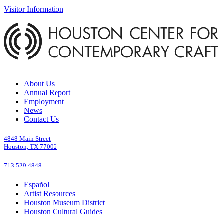
Visitor Information
About Us
Annual Report
Employment
News
Contact Us
4848 Main Street
Houston, TX 77002
713.529.4848
Español
Artist Resources
Houston Museum District
Houston Cultural Guides