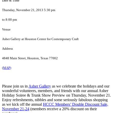
Date & Time
Thursday, November 21, 2013 5:30 pm
to 8:00 pm
Venue
Asher Gallery at Houston Center for Contemporary Craft
Address
4848 Main Street, Houston, Texas 77002
(MAP)
Please join us in
Asher Gallery
as we celebrate the holidays and our
wonderful volunteers, members, and friends with our annual Asher
Holiday Soiree & Trunk Show Preview on Thursday, November 21.
Enjoy refreshments, nibbles and some seriously fabulous shopping
as we kick off the annual
HCCC Members’ Double Discount Sale,
November 21-24
(members receive a 20% discount on their