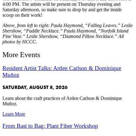
4:00 PM. The artists will be present on Thursday evening and
Saturday afternoon, so make sure to drop by and get the inside
scoop on their work!
Above, from left to right: Paula Haymond, “Falling Leaves.” Leslie
Shershow, “Paddle Necklace.” Paula Haymond, “Norfolk Island
Pine Vase.” Leslie Shershow, “Diamond Pillow Necklace.” All
photos by HCCC.
More Events
Resident Artist Talks: Arden Carlson & Dominique
Muñoz
SATURDAY, AUGUST 8, 2026
Learn about the craft practices of Arden Carlson & Dominique
Muñoz.
Learn More
From Bast to Bag: Plant Fiber Workshop