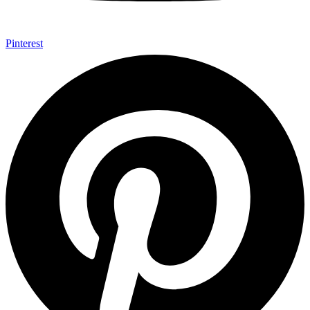
Pinterest