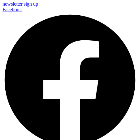
newsletter sign up
Facebook