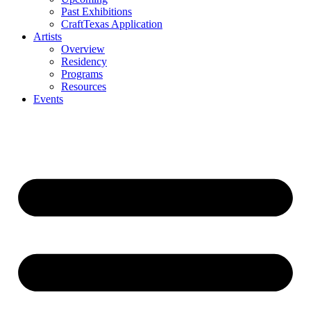
Past Exhibitions
CraftTexas Application
Artists
Overview
Residency
Programs
Resources
Events