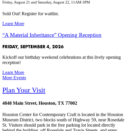
Friday, August 21 and Saturday, August 22, 11AM-3PM
Sold Out! Register for waitlist.
Learn More
“A Material Inheritance” Opening Reception
FRIDAY, SEPTEMBER 4, 2026
Kickoff our birthday weekend celebrations at this lively opening
reception!
Learn More
More Events
Plan Your Visit
4848 Main Street, Houston, TX 77002
Houston Center for Contemporary Craft is located in the Houston
Museum District, two blocks south of Highway 59, near Rosedale
St. Visitors should park in the free parking lot located directly
behind the building, off Rosedale and Travis Streets, and enter