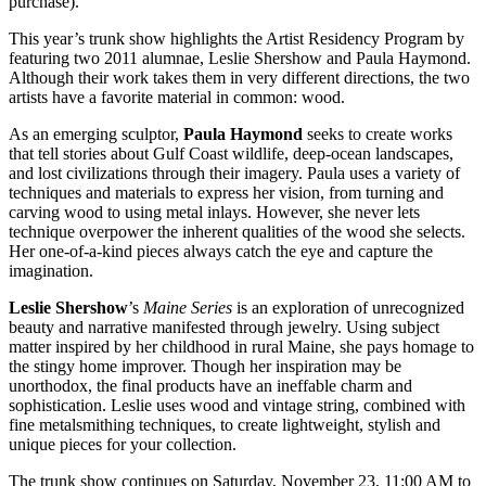
purchase).
This year’s trunk show highlights the Artist Residency Program by
featuring two 2011 alumnae, Leslie Shershow and Paula Haymond.
Although their work takes them in very different directions, the two
artists have a favorite material in common: wood.
As an emerging sculptor,
Paula Haymond
seeks to create works
that tell stories about Gulf Coast wildlife, deep-ocean landscapes,
and lost civilizations through their imagery. Paula uses a variety of
techniques and materials to express her vision, from turning and
carving wood to using metal inlays. However, she never lets
technique overpower the inherent qualities of the wood she selects.
Her one-of-a-kind pieces always catch the eye and capture the
imagination.
Leslie Shershow
’s
Maine Series
is an exploration of unrecognized
beauty and narrative manifested through jewelry. Using subject
matter inspired by her childhood in rural Maine, she pays homage to
the stingy home improver. Though her inspiration may be
unorthodox, the final products have an ineffable charm and
sophistication. Leslie uses wood and vintage string, combined with
fine metalsmithing techniques, to create lightweight, stylish and
unique pieces for your collection.
The trunk show continues on Saturday, November 23, 11:00 AM to