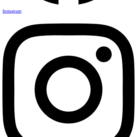
Instagram