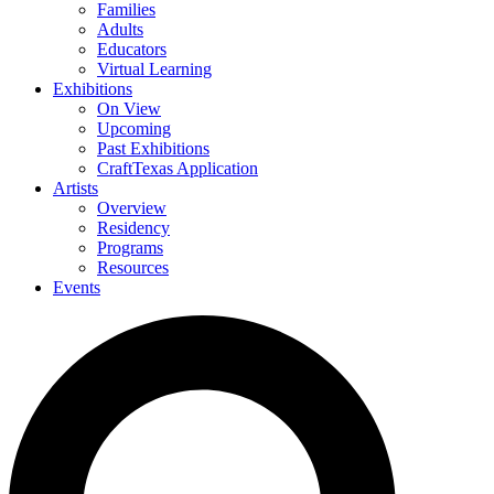
Families
Adults
Educators
Virtual Learning
Exhibitions
On View
Upcoming
Past Exhibitions
CraftTexas Application
Artists
Overview
Residency
Programs
Resources
Events