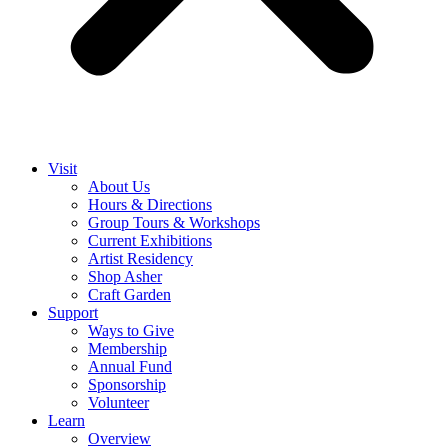
Visit
About Us
Hours & Directions
Group Tours & Workshops
Current Exhibitions
Artist Residency
Shop Asher
Craft Garden
Support
Ways to Give
Membership
Annual Fund
Sponsorship
Volunteer
Learn
Overview