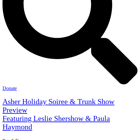
Donate
Asher Holiday Soiree & Trunk Show
Preview
Featuring Leslie Shershow & Paula
Haymond