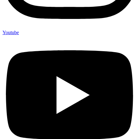
Youtube