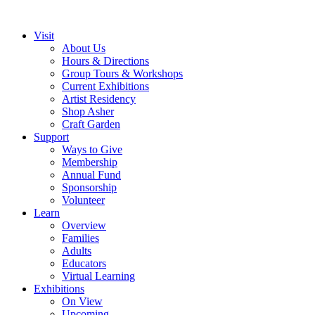
Visit
About Us
Hours & Directions
Group Tours & Workshops
Current Exhibitions
Artist Residency
Shop Asher
Craft Garden
Support
Ways to Give
Membership
Annual Fund
Sponsorship
Volunteer
Learn
Overview
Families
Adults
Educators
Virtual Learning
Exhibitions
On View
Upcoming