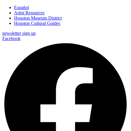
Español
Artist Resources
Houston Museum District
Houston Cultural Guides
newsletter sign up
Facebook