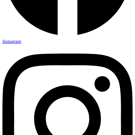
Instagram