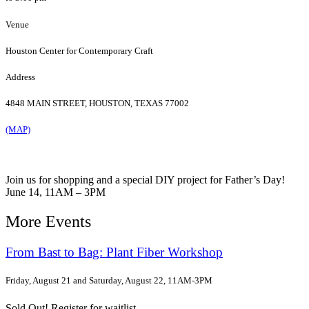
Venue
Houston Center for Contemporary Craft
Address
4848 MAIN STREET, HOUSTON, TEXAS 77002
(MAP)
Join us for shopping and a special DIY project for Father’s Day!
June 14, 11AM – 3PM
More Events
From Bast to Bag: Plant Fiber Workshop
Friday, August 21 and Saturday, August 22, 11AM-3PM
Sold Out! Register for waitlist.