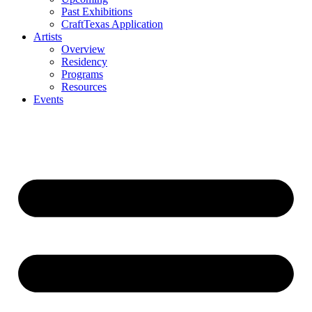
Past Exhibitions
CraftTexas Application
Artists
Overview
Residency
Programs
Resources
Events