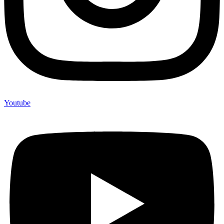
Youtube