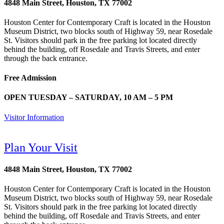
4848 Main Street, Houston, TX 77002
Houston Center for Contemporary Craft is located in the Houston
Museum District, two blocks south of Highway 59, near Rosedale
St. Visitors should park in the free parking lot located directly
behind the building, off Rosedale and Travis Streets, and enter
through the back entrance.
Free Admission
OPEN TUESDAY – SATURDAY, 10 AM – 5 PM
Visitor Information
Plan Your Visit
4848 Main Street, Houston, TX 77002
Houston Center for Contemporary Craft is located in the Houston
Museum District, two blocks south of Highway 59, near Rosedale
St. Visitors should park in the free parking lot located directly
behind the building, off Rosedale and Travis Streets, and enter