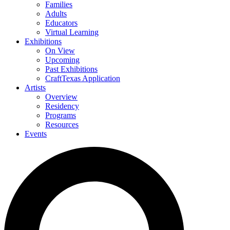
Families
Adults
Educators
Virtual Learning
Exhibitions
On View
Upcoming
Past Exhibitions
CraftTexas Application
Artists
Overview
Residency
Programs
Resources
Events