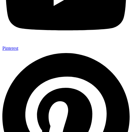
Pinterest