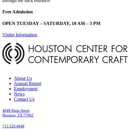
through the back entrance.
Free Admission
OPEN TUESDAY – SATURDAY, 10 AM – 5 PM
Visitor Information
About Us
Annual Report
Employment
News
Contact Us
4848 Main Street
Houston, TX 77002
713.529.4848