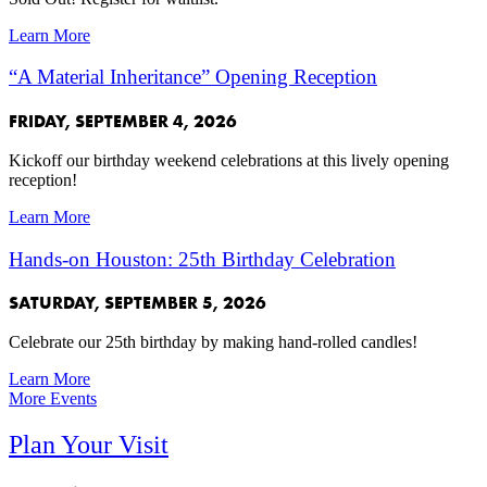
Learn More
“A Material Inheritance” Opening Reception
FRIDAY, SEPTEMBER 4, 2026
Kickoff our birthday weekend celebrations at this lively opening
reception!
Learn More
Hands-on Houston: 25th Birthday Celebration
SATURDAY, SEPTEMBER 5, 2026
Celebrate our 25th birthday by making hand-rolled candles!
Learn More
More Events
Plan Your Visit