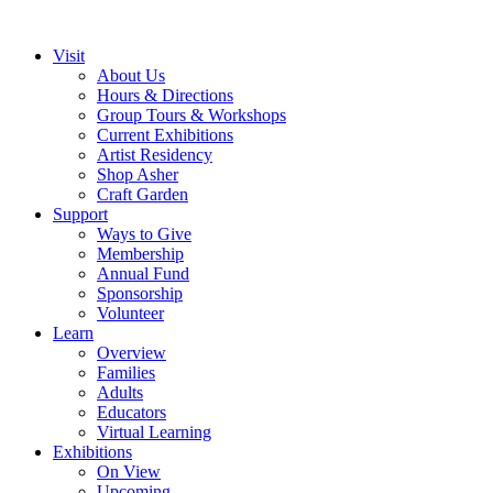
Visit
About Us
Hours & Directions
Group Tours & Workshops
Current Exhibitions
Artist Residency
Shop Asher
Craft Garden
Support
Ways to Give
Membership
Annual Fund
Sponsorship
Volunteer
Learn
Overview
Families
Adults
Educators
Virtual Learning
Exhibitions
On View
Upcoming