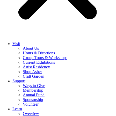
Visit
About Us
Hours & Directions
Group Tours & Workshops
Current Exhibitions
Artist Residency
Shop Asher
Craft Garden
Support
Ways to Give
Membership
Annual Fund
Sponsorship
Volunteer
Learn
Overview