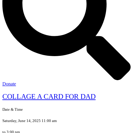
Donate
COLLAGE A CARD FOR DAD
Date & Time
Saturday, June 14, 2025 11:00 am
to 3:00 pm