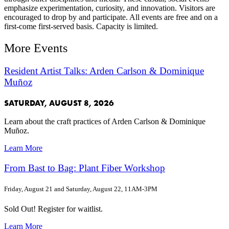
emphasize experimentation, curiosity, and innovation. Visitors are
encouraged to drop by and participate. All events are free and on a
first-come first-served basis. Capacity is limited.
More Events
Resident Artist Talks: Arden Carlson & Dominique
Muñoz
SATURDAY, AUGUST 8, 2026
Learn about the craft practices of Arden Carlson & Dominique
Muñoz.
Learn More
From Bast to Bag: Plant Fiber Workshop
Friday, August 21 and Saturday, August 22, 11AM-3PM
Sold Out! Register for waitlist.
Learn More