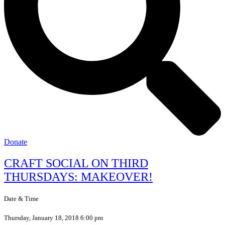
Donate
CRAFT SOCIAL ON THIRD
THURSDAYS: MAKEOVER!
Date & Time
Thursday, January 18, 2018 6:00 pm