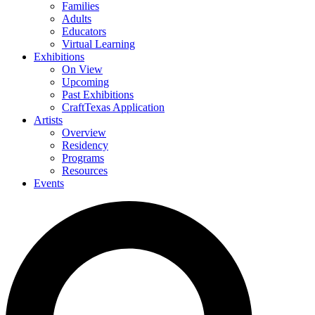
Families
Adults
Educators
Virtual Learning
Exhibitions
On View
Upcoming
Past Exhibitions
CraftTexas Application
Artists
Overview
Residency
Programs
Resources
Events