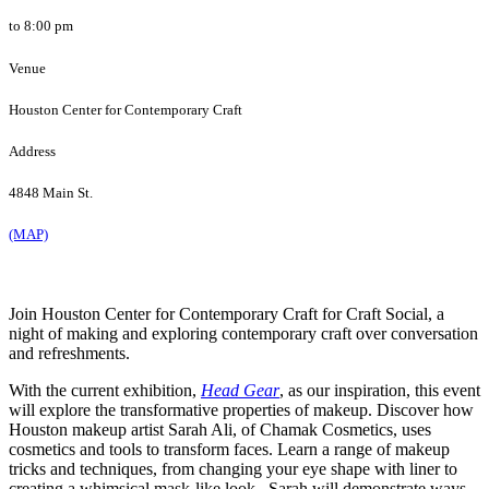
to 8:00 pm
Venue
Houston Center for Contemporary Craft
Address
4848 Main St.
(MAP)
Join Houston Center for Contemporary Craft for Craft Social, a
night of making and exploring contemporary craft over conversation
and refreshments.
With the current exhibition,
Head Gear
, as our inspiration, this event
will explore the transformative properties of makeup. Discover how
Houston makeup artist Sarah Ali, of Chamak Cosmetics, uses
cosmetics and tools to transform faces. Learn a range of makeup
tricks and techniques, from changing your eye shape with liner to
creating a whimsical mask-like look. Sarah will demonstrate ways