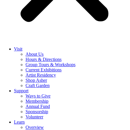
Visit
About Us
Hours & Directions
Group Tours & Workshops
Current Exhibitions
Artist Residency
Shop Asher
Craft Garden
Support
Ways to Give
Membership
Annual Fund
Sponsorship
Volunteer
Learn
Overview