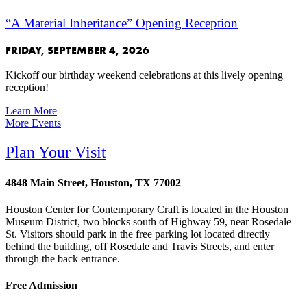
“A Material Inheritance” Opening Reception
FRIDAY, SEPTEMBER 4, 2026
Kickoff our birthday weekend celebrations at this lively opening
reception!
Learn More
More Events
Plan Your Visit
4848 Main Street, Houston, TX 77002
Houston Center for Contemporary Craft is located in the Houston
Museum District, two blocks south of Highway 59, near Rosedale
St. Visitors should park in the free parking lot located directly
behind the building, off Rosedale and Travis Streets, and enter
through the back entrance.
Free Admission