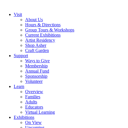
Visit
About Us
Hours & Directions
Group Tours & Workshops
Current Exhibitions
Artist Residency
Shop Asher
Craft Garden
Support
Ways to Give
Membership
Annual Fund
Sponsorship
Volunteer
Learn
Overview
Families
Adults
Educators
Virtual Learning
Exhibitions
On View
Upcoming