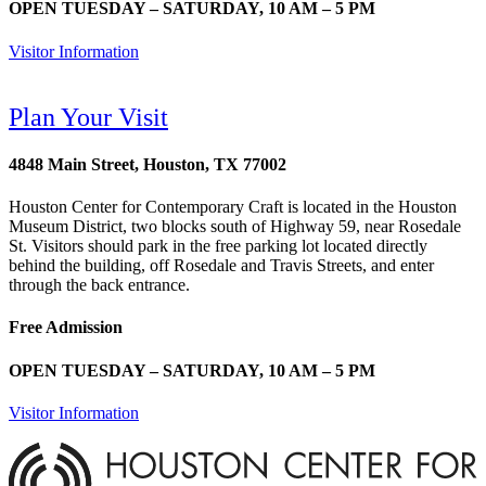
OPEN TUESDAY – SATURDAY, 10 AM – 5 PM
Visitor Information
Plan Your Visit
4848 Main Street, Houston, TX 77002
Houston Center for Contemporary Craft is located in the Houston
Museum District, two blocks south of Highway 59, near Rosedale
St. Visitors should park in the free parking lot located directly
behind the building, off Rosedale and Travis Streets, and enter
through the back entrance.
Free Admission
OPEN TUESDAY – SATURDAY, 10 AM – 5 PM
Visitor Information