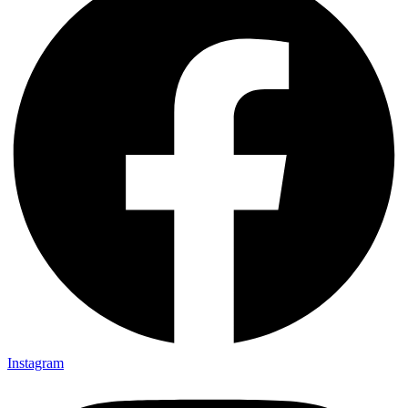
Instagram