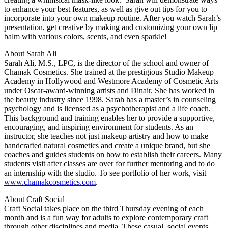
to enhance your best features, as well as give out tips for you to
incorporate into your own makeup routine. After you watch Sarah’s
presentation, get creative by making and customizing your own lip
balm with various colors, scents, and even sparkle!
About Sarah Ali
Sarah Ali, M.S., LPC, is the director of the school and owner of
Chamak Cosmetics. She trained at the prestigious Studio Makeup
Academy in Hollywood and Westmore Academy of Cosmetic Arts
under Oscar-award-winning artists and Dinair. She has worked in
the beauty industry since 1998. Sarah has a master’s in counseling
psychology and is licensed as a psychotherapist and a life coach.
This background and training enables her to provide a supportive,
encouraging, and inspiring environment for students. As an
instructor, she teaches not just makeup artistry and how to make
handcrafted natural cosmetics and create a unique brand, but she
coaches and guides students on how to establish their careers. Many
students visit after classes are over for further mentoring and to do
an internship with the studio. To see portfolio of her work, visit
www.chamakcosmetics.com
.
About Craft Social
Craft Social takes place on the third Thursday evening of each
month and is a fun way for adults to explore contemporary craft
through other disciplines and media. These casual, social events