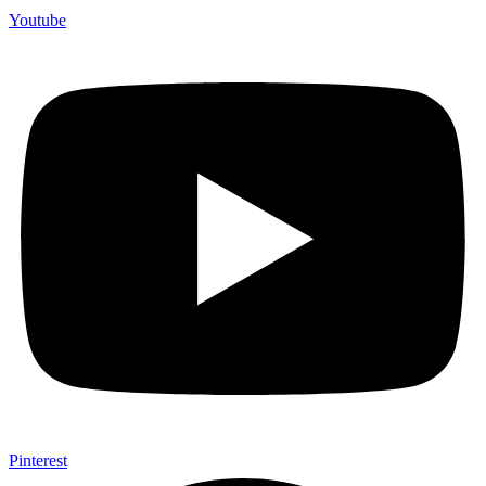
Youtube
Pinterest