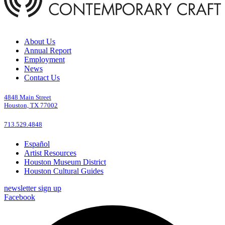
About Us
Annual Report
Employment
News
Contact Us
4848 Main Street
Houston, TX 77002
713.529.4848
Español
Artist Resources
Houston Museum District
Houston Cultural Guides
newsletter sign up
Facebook