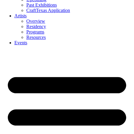
Past Exhibitions
CraftTexas Application
Artists
Overview
Residency
Programs
Resources
Events