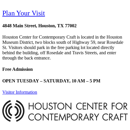
Plan Your Visit
4848 Main Street, Houston, TX 77002
Houston Center for Contemporary Craft is located in the Houston
Museum District, two blocks south of Highway 59, near Rosedale
St. Visitors should park in the free parking lot located directly
behind the building, off Rosedale and Travis Streets, and enter
through the back entrance.
Free Admission
OPEN TUESDAY – SATURDAY, 10 AM – 5 PM
Visitor Information