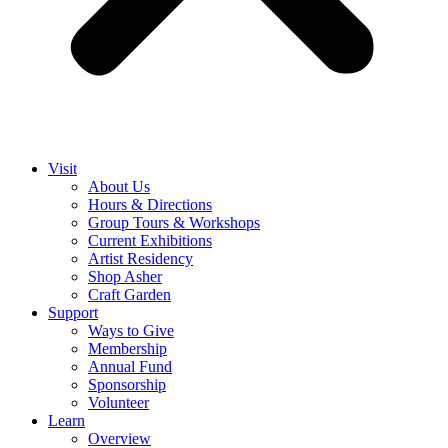
Visit
About Us
Hours & Directions
Group Tours & Workshops
Current Exhibitions
Artist Residency
Shop Asher
Craft Garden
Support
Ways to Give
Membership
Annual Fund
Sponsorship
Volunteer
Learn
Overview