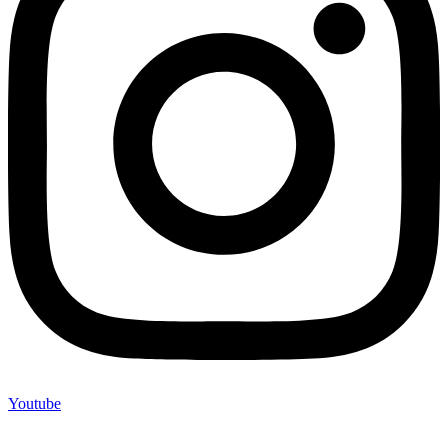
Youtube