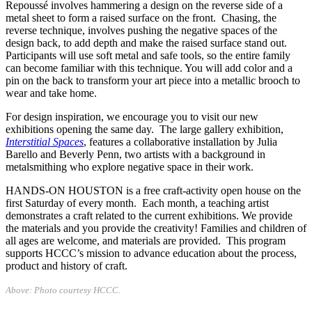
Repoussé involves hammering a design on the reverse side of a
metal sheet to form a raised surface on the front. Chasing, the
reverse technique, involves pushing the negative spaces of the
design back, to add depth and make the raised surface stand out.
Participants will use soft metal and safe tools, so the entire family
can become familiar with this technique. You will add color and a
pin on the back to transform your art piece into a metallic brooch to
wear and take home.
For design inspiration, we encourage you to visit our new
exhibitions opening the same day. The large gallery exhibition,
Interstitial Spaces
, features a collaborative installation by Julia
Barello and Beverly Penn, two artists with a background in
metalsmithing who explore negative space in their work.
HANDS-ON HOUSTON is a free craft-activity open house on the
first Saturday of every month. Each month, a teaching artist
demonstrates a craft related to the current exhibitions. We provide
the materials and you provide the creativity! Families and children of
all ages are welcome, and materials are provided. This program
supports HCCC’s mission to advance education about the process,
product and history of craft.
Above: Photo courtesy HCCC.