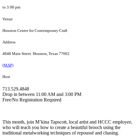
to 3:00 pm
Venue
Houston Center for Contemporary Craft
Address
4848 Main Street. Houston, Texas 77002
(MAP)
Host
713.529.4848
Drop in between 11:00 AM and 3:00 PM
Free/No Registration Required
This month, join M’kina Tapscott, local artist and HCCC employee,
who will teach you how to create a beautiful brooch using the
traditional metalworking techniques of repoussé and chasing.