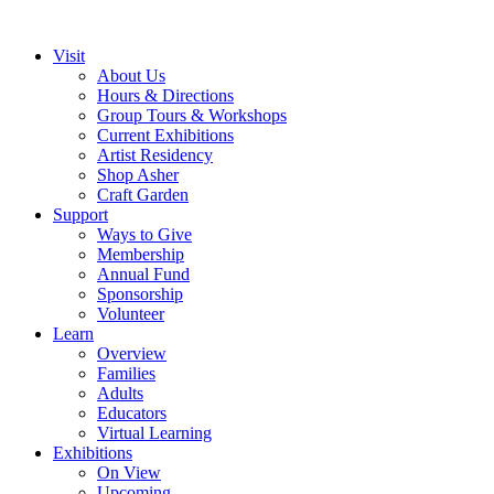
Visit
About Us
Hours & Directions
Group Tours & Workshops
Current Exhibitions
Artist Residency
Shop Asher
Craft Garden
Support
Ways to Give
Membership
Annual Fund
Sponsorship
Volunteer
Learn
Overview
Families
Adults
Educators
Virtual Learning
Exhibitions
On View
Upcoming