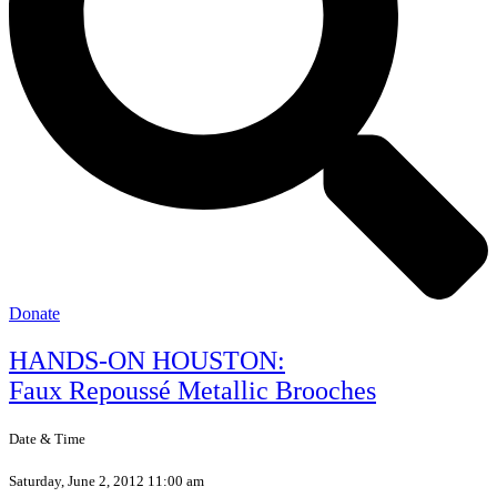
Donate
HANDS-ON HOUSTON:
Faux Repoussé Metallic Brooches
Date & Time
Saturday, June 2, 2012 11:00 am