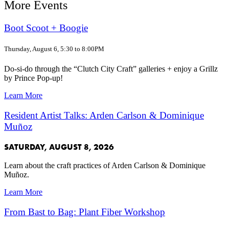
More Events
Boot Scoot + Boogie
Thursday, August 6, 5:30 to 8:00PM
Do-si-do through the “Clutch City Craft” galleries + enjoy a Grillz
by Prince Pop-up!
Learn More
Resident Artist Talks: Arden Carlson & Dominique
Muñoz
SATURDAY, AUGUST 8, 2026
Learn about the craft practices of Arden Carlson & Dominique
Muñoz.
Learn More
From Bast to Bag: Plant Fiber Workshop