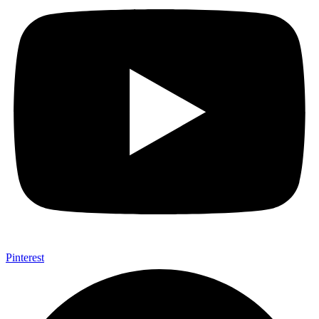
Pinterest