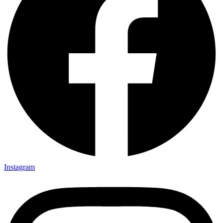
Instagram