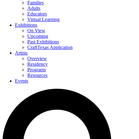
Families
Adults
Educators
Virtual Learning
Exhibitions
On View
Upcoming
Past Exhibitions
CraftTexas Application
Artists
Overview
Residency
Programs
Resources
Events