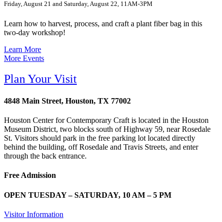
Friday, August 21 and Saturday, August 22, 11AM-3PM
Learn how to harvest, process, and craft a plant fiber bag in this
two-day workshop!
Learn More
More Events
Plan Your Visit
4848 Main Street, Houston, TX 77002
Houston Center for Contemporary Craft is located in the Houston
Museum District, two blocks south of Highway 59, near Rosedale
St. Visitors should park in the free parking lot located directly
behind the building, off Rosedale and Travis Streets, and enter
through the back entrance.
Free Admission
OPEN TUESDAY – SATURDAY, 10 AM – 5 PM
Visitor Information