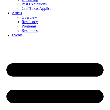
Past Exhibitions
CraftTexas Application
Artists
Overview
Residency
Programs
Resources
Events