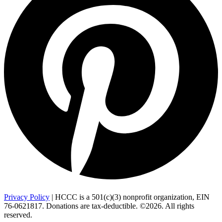
Privacy Policy
| HCCC is a 501(c)(3) nonprofit organization, EIN
76-0621817. Donations are tax-deductible. ©2026. All rights
reserved.