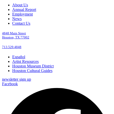
About Us
Annual Report
Employment
News
Contact Us
4848 Main Street
Houston, TX 77002
713.529.4848
Español
Artist Resources
Houston Museum District
Houston Cultural Guides
newsletter sign up
Facebook