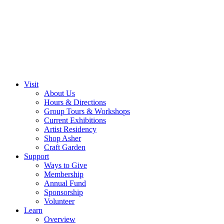
Visit
About Us
Hours & Directions
Group Tours & Workshops
Current Exhibitions
Artist Residency
Shop Asher
Craft Garden
Support
Ways to Give
Membership
Annual Fund
Sponsorship
Volunteer
Learn
Overview