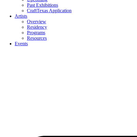
Past Exhibitions
CraftTexas Application
Artists
Overview
Residency
Programs
Resources
Events