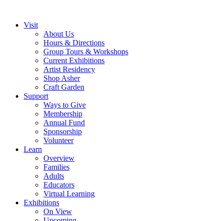
Visit
About Us
Hours & Directions
Group Tours & Workshops
Current Exhibitions
Artist Residency
Shop Asher
Craft Garden
Support
Ways to Give
Membership
Annual Fund
Sponsorship
Volunteer
Learn
Overview
Families
Adults
Educators
Virtual Learning
Exhibitions
On View
Upcoming