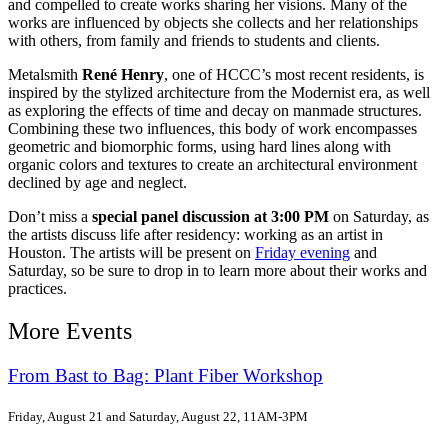
and compelled to create works sharing her visions. Many of the
works are influenced by objects she collects and her relationships
with others, from family and friends to students and clients.
Metalsmith
René Henry
, one of HCCC’s most recent residents, is
inspired by the stylized architecture from the Modernist era, as well
as exploring the effects of time and decay on manmade structures.
Combining these two influences, this body of work encompasses
geometric and biomorphic forms, using hard lines along with
organic colors and textures to create an architectural environment
declined by age and neglect.
Don’t miss a
special panel discussion at 3:00 PM
on Saturday, as
the artists discuss life after residency: working as an artist in
Houston. The artists will be present on
Friday evening
and
Saturday, so be sure to drop in to learn more about their works and
practices.
More Events
From Bast to Bag: Plant Fiber Workshop
Friday, August 21 and Saturday, August 22, 11AM-3PM