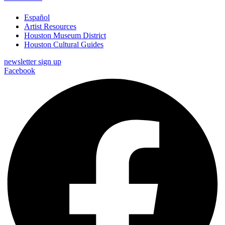
Español
Artist Resources
Houston Museum District
Houston Cultural Guides
newsletter sign up
Facebook