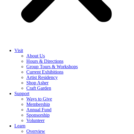
Visit
About Us
Hours & Directions
Group Tours & Workshops
Current Exhibitions
Artist Residency
Shop Asher
Craft Garden
Support
Ways to Give
Membership
Annual Fund
Sponsorship
Volunteer
Learn
Overview