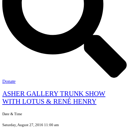
Donate
ASHER GALLERY TRUNK SHOW
WITH LOTUS & RENÉ HENRY
Date & Time
Saturday, August 27, 2016 11:00 am