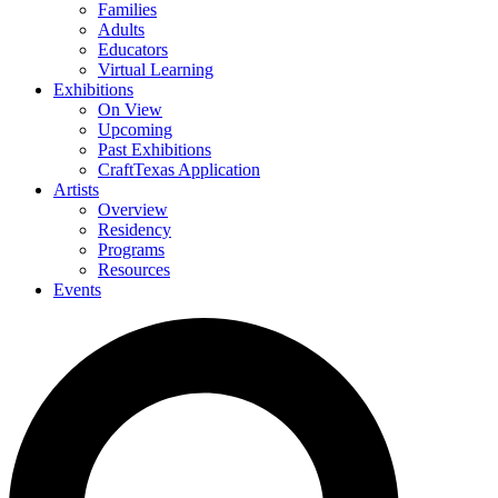
Families
Adults
Educators
Virtual Learning
Exhibitions
On View
Upcoming
Past Exhibitions
CraftTexas Application
Artists
Overview
Residency
Programs
Resources
Events