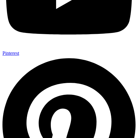
Pinterest