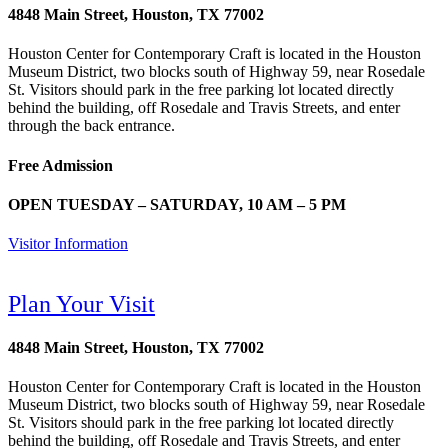
4848 Main Street, Houston, TX 77002
Houston Center for Contemporary Craft is located in the Houston
Museum District, two blocks south of Highway 59, near Rosedale
St. Visitors should park in the free parking lot located directly
behind the building, off Rosedale and Travis Streets, and enter
through the back entrance.
Free Admission
OPEN TUESDAY – SATURDAY, 10 AM – 5 PM
Visitor Information
Plan Your Visit
4848 Main Street, Houston, TX 77002
Houston Center for Contemporary Craft is located in the Houston
Museum District, two blocks south of Highway 59, near Rosedale
St. Visitors should park in the free parking lot located directly
behind the building, off Rosedale and Travis Streets, and enter