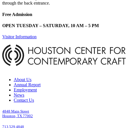
through the back entrance.
Free Admission
OPEN TUESDAY – SATURDAY, 10 AM – 5 PM
Visitor Information
About Us
Annual Report
Employment
News
Contact Us
4848 Main Street
Houston, TX 77002
713.529.4848