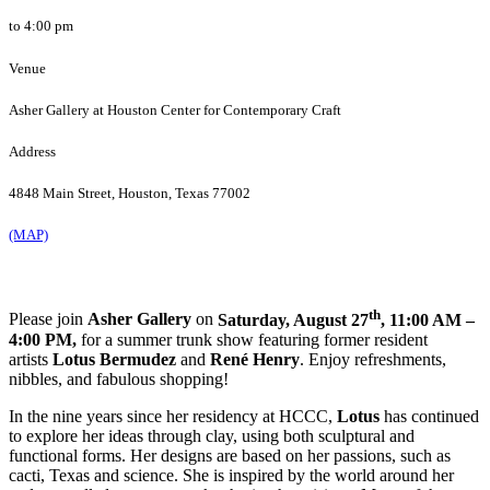
to 4:00 pm
Venue
Asher Gallery at Houston Center for Contemporary Craft
Address
4848 Main Street, Houston, Texas 77002
(MAP)
th
Please join
Asher Gallery
on
Saturday, August 27
, 11:00 AM –
4:00 PM,
for a summer trunk show featuring former resident
artists
Lotus
Bermudez
and
René
Henry
. Enjoy refreshments,
nibbles, and fabulous shopping!
In the nine years since her residency at HCCC,
Lotus
has continued
to explore her ideas through clay, using both sculptural and
functional forms. Her designs are based on her passions, such as
cacti, Texas and science. She is inspired by the world around her