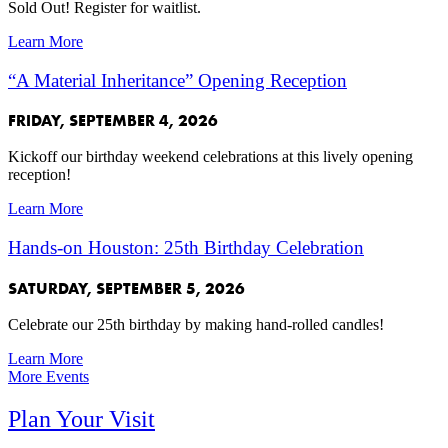
Sold Out! Register for waitlist.
Learn More
“A Material Inheritance” Opening Reception
FRIDAY, SEPTEMBER 4, 2026
Kickoff our birthday weekend celebrations at this lively opening
reception!
Learn More
Hands-on Houston: 25th Birthday Celebration
SATURDAY, SEPTEMBER 5, 2026
Celebrate our 25th birthday by making hand-rolled candles!
Learn More
More Events
Plan Your Visit