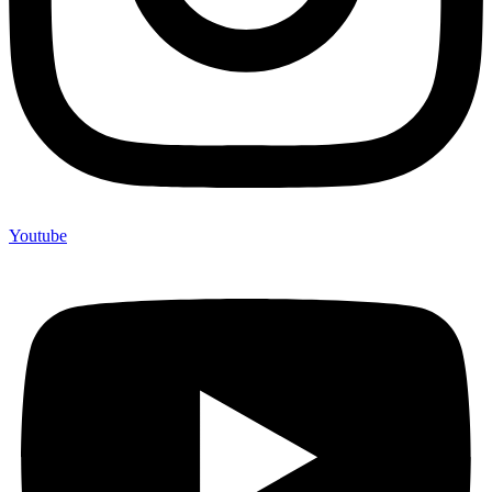
Youtube