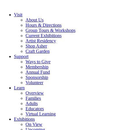
Visit
About Us
Hours & Directions
Group Tours & Workshops
Current Exhibitions
Artist Residency
Shop Asher
Craft Garden
Support
Ways to Give
Membership
Annual Fund
Sponsorship
Volunteer
Learn
Overview
Families
Adults
Educators
Virtual Learning
Exhibitions
On View
Upcoming