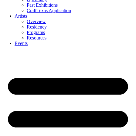
Past Exhibitions
CraftTexas Application
Artists
Overview
Residency
Programs
Resources
Events