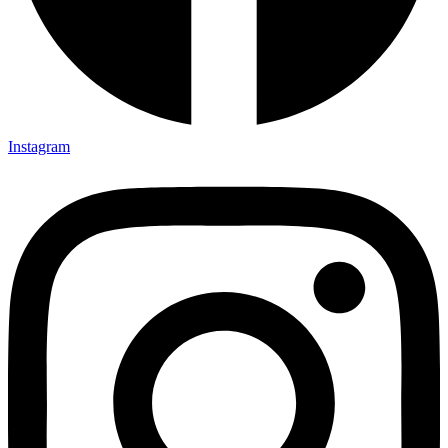
Instagram