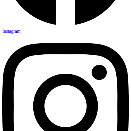
Instagram