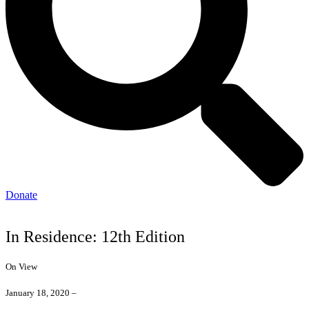
Donate
In Residence: 12th Edition
On View
January 18, 2020 –