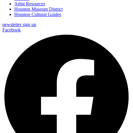
Artist Resources
Houston Museum District
Houston Cultural Guides
newsletter sign up
Facebook