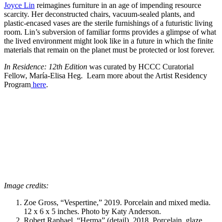
Joyce Lin
reimagines furniture in an age of impending resource
scarcity. Her deconstructed chairs, vacuum-sealed plants, and
plastic-encased vases are the sterile furnishings of a futuristic living
room. Lin’s subversion of familiar forms provides a glimpse of what
the lived environment might look like in a future in which the finite
materials that remain on the planet must be protected or lost forever.
In Residence: 12th Edition
was curated by HCCC Curatorial
Fellow, María-Elisa Heg. Learn more about the Artist Residency
Program
here
.
Image credits:
Zoe Gross, “Vespertine,” 2019. Porcelain and mixed media.
12 x 6 x 5 inches. Photo by Katy Anderson.
Robert Raphael, “Herma” (detail), 2018. Porcelain, glaze,