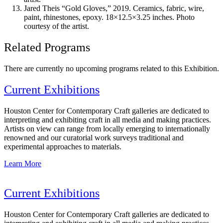
Jared Theis “Gold Gloves,” 2019. Ceramics, fabric, wire,
paint, rhinestones, epoxy. 18×12.5×3.25 inches. Photo
courtesy of the artist.
Related Programs
There are currently no upcoming programs related to this Exhibition.
Current Exhibitions
Houston Center for Contemporary Craft galleries are dedicated to
interpreting and exhibiting craft in all media and making practices.
Artists on view can range from locally emerging to internationally
renowned and our curatorial work surveys traditional and
experimental approaches to materials.
Learn More
Current Exhibitions
Houston Center for Contemporary Craft galleries are dedicated to