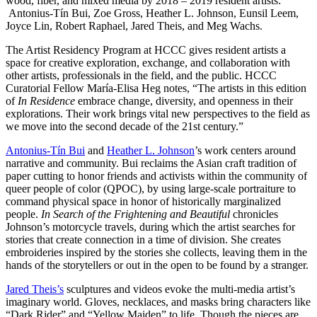
wood, fiber, and mixed media by 2018 – 2019 resident artists:
Antonius-Tín Bui, Zoe Gross, Heather L. Johnson, Eunsil Leem,
Joyce Lin, Robert Raphael, Jared Theis, and Meg Wachs.
The Artist Residency Program at HCCC gives resident artists a
space for creative exploration, exchange, and collaboration with
other artists, professionals in the field, and the public. HCCC
Curatorial Fellow María-Elisa Heg notes, “The artists in this edition
of
In Residence
embrace change, diversity, and openness in their
explorations. Their work brings vital new perspectives to the field as
we move into the second decade of the 21st century.”
Antonius-Tín Bui
and
Heather L. Johnson
’s work centers around
narrative and community. Bui reclaims the Asian craft tradition of
paper cutting to honor friends and activists within the community of
queer people of color (QPOC), by using large-scale portraiture to
command physical space in honor of historically marginalized
people.
In Search of the Frightening and Beautiful
chronicles
Johnson’s motorcycle travels, during which the artist searches for
stories that create connection in a time of division. She creates
embroideries inspired by the stories she collects, leaving them in the
hands of the storytellers or out in the open to be found by a stranger.
Jared Theis’s
sculptures and videos evoke the multi-media artist’s
imaginary world. Gloves, necklaces, and masks bring characters like
“Dark Rider” and “Yellow Maiden” to life. Though the pieces are