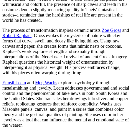
whimsical and colorful, the presence of sharp claws and teeth in his
costumes lend a slightly menacing quality to Theis’ fantastical
stories–a reminder that the hardships of real life are present in the
world he has created.
The process of transformation inspires ceramic artists
Zoe Gross
and
Robert Raphael
. Gross evokes the mysteries of nature with clay
forms that curve, swell, and decay like living things. Using raw
canvas and paper, she creates forms that mimic nests or cocoons.
Raphael’s work explores strength and sexuality through
interpretations of the Neoclassical revival of ancient Greek imagery.
Raphael questions the historical weight of ornamentation by
interpreting it as physical weight. His process embraces change,
with his pieces often warping during firing.
Eunsil Leem
and
Meg Wachs
explore psychology through
metalsmithing and jewelry. Leem addresses governmental and social
control and the phenomenon of fake news in both South Korea and
the United States. She translates her drawings into silver and copper
reliefs, replicating gestures that reinforce complicity. Wachs uses
Masonite panels, canvas, and paint in a series that combines color
theory and the gestural qualities of painting. She uses color in her
jewelry as a tool that can influence the mental and emotional state of
the wearer.