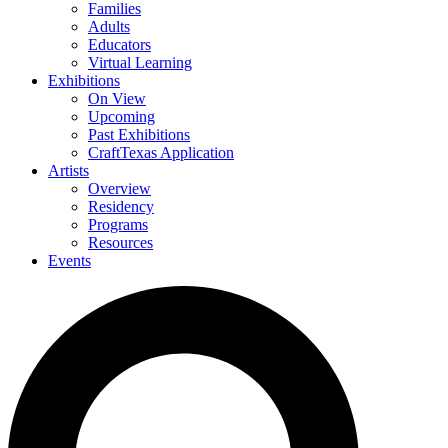
Families
Adults
Educators
Virtual Learning
Exhibitions
On View
Upcoming
Past Exhibitions
CraftTexas Application
Artists
Overview
Residency
Programs
Resources
Events