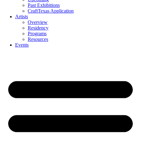
Past Exhibitions
CraftTexas Application
Artists
Overview
Residency
Programs
Resources
Events