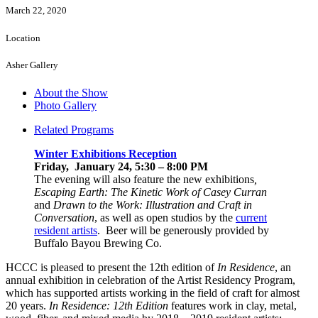
March 22, 2020
Location
Asher Gallery
About the Show
Photo Gallery
Related Programs
Winter Exhibitions Reception
Friday, January 24, 5:30 – 8:00 PM
The evening will also feature the new exhibitions
,
Escaping Earth: The Kinetic Work of Casey Curran
and
Drawn to the Work: Illustration and Craft in
Conversation
, as well as open studios by the
current
resident artists
. Beer will be generously provided by
Buffalo Bayou Brewing Co.
HCCC is pleased to present the 12th edition of
In Residence
, an
annual exhibition in celebration of the Artist Residency Program,
which has supported artists working in the field of craft for almost
20 years.
In Residence: 12th Edition
features work in clay, metal,