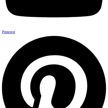
Pinterest