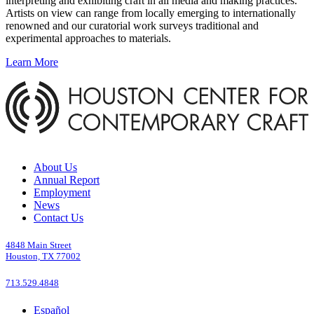
interpreting and exhibiting craft in all media and making practices.
Artists on view can range from locally emerging to internationally
renowned and our curatorial work surveys traditional and
experimental approaches to materials.
Learn More
About Us
Annual Report
Employment
News
Contact Us
4848 Main Street
Houston, TX 77002
713.529.4848
Español