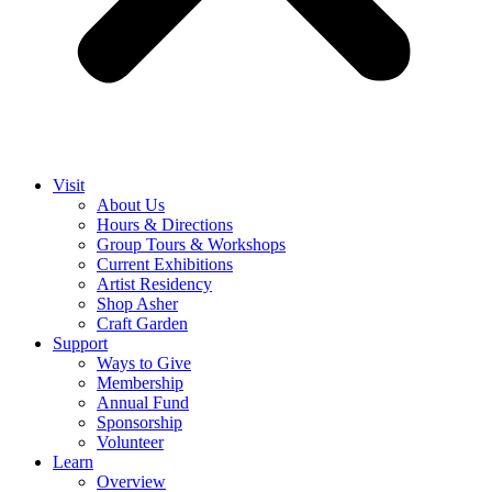
Visit
About Us
Hours & Directions
Group Tours & Workshops
Current Exhibitions
Artist Residency
Shop Asher
Craft Garden
Support
Ways to Give
Membership
Annual Fund
Sponsorship
Volunteer
Learn
Overview