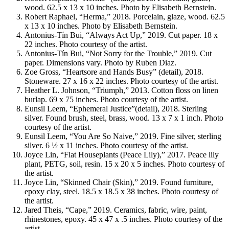
wood. 62.5 x 13 x 10 inches. Photo by Elisabeth Bernstein.
Robert Raphael, “Herma,” 2018. Porcelain, glaze, wood. 62.5
x 13 x 10 inches. Photo by Elisabeth Bernstein.
Antonius-Tín Bui, “Always Act Up,” 2019. Cut paper. 18 x
22 inches. Photo courtesy of the artist.
Antonius-Tín Bui, “Not Sorry for the Trouble,” 2019. Cut
paper. Dimensions vary. Photo by Ruben Diaz.
Zoe Gross, “Heartsore and Hands Busy” (detail), 2018.
Stoneware. 27 x 16 x 22 inches. Photo courtesy of the artist.
Heather L. Johnson, “Triumph,” 2013. Cotton floss on linen
burlap. 69 x 75 inches. Photo courtesy of the artist.
Eunsil Leem, “Ephemeral Justice”(detail), 2018. Sterling
silver. Found brush, steel, brass, wood. 13 x 7 x 1 inch. Photo
courtesy of the artist.
Eunsil Leem, “You Are So Naive,” 2019. Fine silver, sterling
silver. 6 ½ x 11 inches. Photo courtesy of the artist.
Joyce Lin, “Flat Houseplants (Peace Lily),” 2017. Peace lily
plant, PETG, soil, resin. 15 x 20 x 5 inches. Photo courtesy of
the artist.
Joyce Lin, “Skinned Chair (Skin),” 2019. Found furniture,
epoxy clay, steel. 18.5 x 18.5 x 38 inches. Photo courtesy of
the artist.
Jared Theis, “Cape,” 2019. Ceramics, fabric, wire, paint,
rhinestones, epoxy. 45 x 47 x .5 inches. Photo courtesy of the
artist.