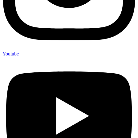
Youtube