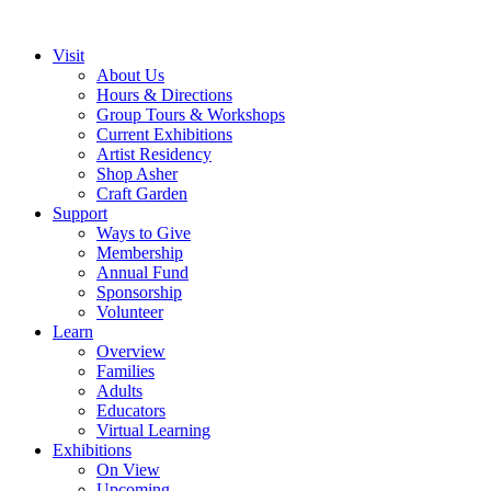
Visit
About Us
Hours & Directions
Group Tours & Workshops
Current Exhibitions
Artist Residency
Shop Asher
Craft Garden
Support
Ways to Give
Membership
Annual Fund
Sponsorship
Volunteer
Learn
Overview
Families
Adults
Educators
Virtual Learning
Exhibitions
On View
Upcoming