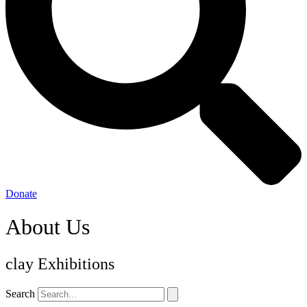
Donate
About Us
clay Exhibitions
Search