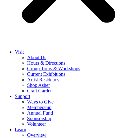
Visit
About Us
Hours & Directions
Group Tours & Workshops
Current Exhibitions
Artist Residency
Shop Asher
Craft Garden
Support
Ways to Give
Membership
Annual Fund
Sponsorship
Volunteer
Learn
Overview