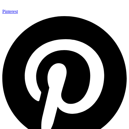
Pinterest