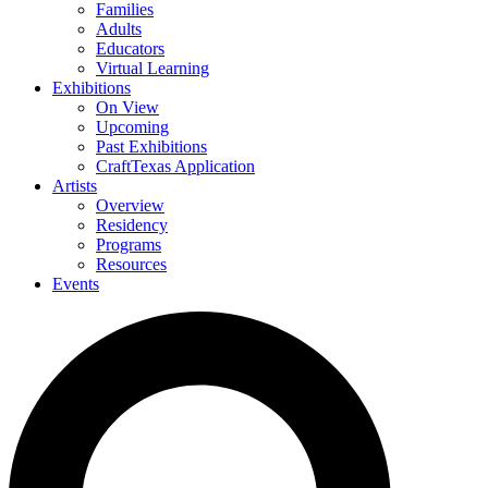
Families
Adults
Educators
Virtual Learning
Exhibitions
On View
Upcoming
Past Exhibitions
CraftTexas Application
Artists
Overview
Residency
Programs
Resources
Events