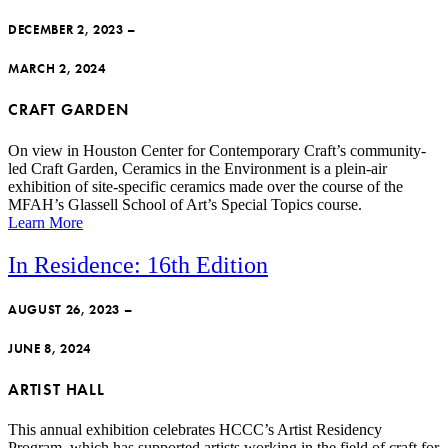
DECEMBER 2, 2023 –
MARCH 2, 2024
CRAFT GARDEN
On view in Houston Center for Contemporary Craft’s community-
led Craft Garden, Ceramics in the Environment is a plein-air
exhibition of site-specific ceramics made over the course of the
MFAH’s Glassell School of Art’s Special Topics course.
Learn More
In Residence: 16th Edition
AUGUST 26, 2023 –
JUNE 8, 2024
ARTIST HALL
This annual exhibition celebrates HCCC’s Artist Residency
Program, which has supported artists working in the field of craft for