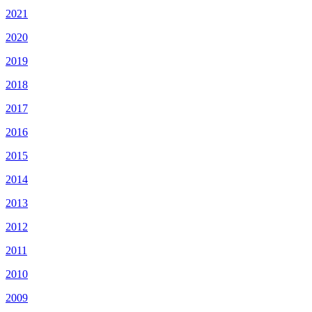
2021
2020
2019
2018
2017
2016
2015
2014
2013
2012
2011
2010
2009