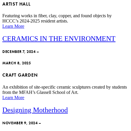
ARTIST HALL
Featuring works in fiber, clay, copper, and found objects by
HCCC’s 2024-2025 resident artists.
Learn More
CERAMICS IN THE ENVIRONMENT
DECEMBER 7, 2024 –
MARCH 8, 2025
CRAFT GARDEN
An exhibition of site-specific ceramic sculptures created by students
from the MFAH’s Glassell School of Art.
Learn More
Designing Motherhood
NOVEMBER 9, 2024 –