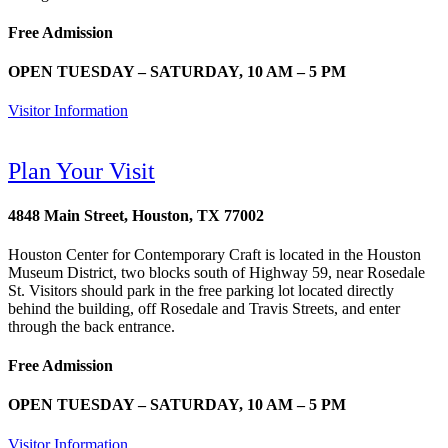
Free Admission
OPEN TUESDAY – SATURDAY, 10 AM – 5 PM
Visitor Information
Plan Your Visit
4848 Main Street, Houston, TX 77002
Houston Center for Contemporary Craft is located in the Houston
Museum District, two blocks south of Highway 59, near Rosedale
St. Visitors should park in the free parking lot located directly
behind the building, off Rosedale and Travis Streets, and enter
through the back entrance.
Free Admission
OPEN TUESDAY – SATURDAY, 10 AM – 5 PM
Visitor Information