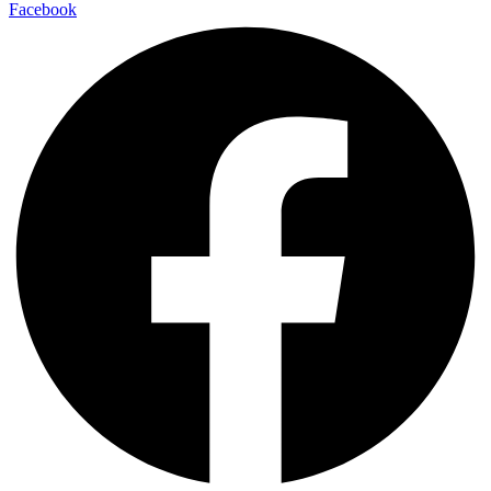
Facebook