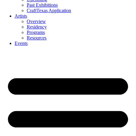
Past Exhibitions
CraftTexas Application
Artists
Overview
Residency
Programs
Resources
Events