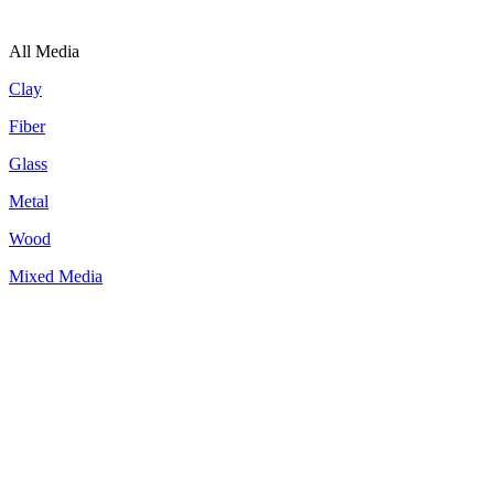
All Media
Clay
Fiber
Glass
Metal
Wood
Mixed Media