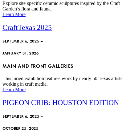
Explore site-specific ceramic sculptures inspired by the Craft
Garden’s flora and fauna.
Learn More
CraftTexas 2025
SEPTEMBER 6, 2025 –
JANUARY 31, 2026
MAIN AND FRONT GALLERIES
This juried exhibition features work by nearly 50 Texas artists
working in craft media.
Learn More
PIGEON CRIB: HOUSTON EDITION
SEPTEMBER 6, 2025 –
OCTOBER 25, 2025