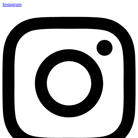
Instagram