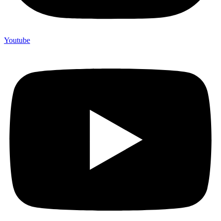
Youtube