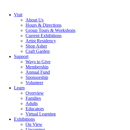
Visit
About Us
Hours & Directions
Group Tours & Workshops
Current Exhibitions
Artist Residency
Shop Asher
Craft Garden
Support
Ways to Give
Membership
Annual Fund
Sponsorship
Volunteer
Learn
Overview
Families
Adults
Educators
Virtual Learning
Exhibitions
On View
Upcoming