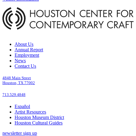
About Us
Annual Report
Employment
News
Contact Us
4848 Main Street
Houston, TX 77002
713.529.4848
Español
Artist Resources
Houston Museum District
Houston Cultural Guides
newsletter sign up