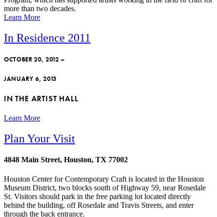
more than two decades.
Learn More
In Residence 2011
OCTOBER 20, 2012 –
JANUARY 6, 2013
IN THE ARTIST HALL
Learn More
Plan Your Visit
4848 Main Street, Houston, TX 77002
Houston Center for Contemporary Craft is located in the Houston
Museum District, two blocks south of Highway 59, near Rosedale
St. Visitors should park in the free parking lot located directly
behind the building, off Rosedale and Travis Streets, and enter
through the back entrance.