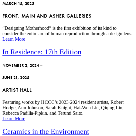
MARCH 15, 2025
FRONT, MAIN AND ASHER GALLERIES
“Designing Motherhood” is the first exhibition of its kind to
consider the entire arc of human reproduction through a design lens.
Learn More
In Residence: 17th Edition
NOVEMBER 2, 2024 –
JUNE 21, 2025
ARTIST HALL
Featuring works by HCCC’s 2023-2024 resident artists, Robert
Hodge, Ann Johnson, Sarah Knight, Hai-Wen Lin, Qiqing Lin,
Rebecca Padilla-Pipkin, and Terumi Saito.
Learn More
Ceramics in the Environment