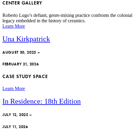
CENTER GALLERY
Roberto Lugo’s defiant, genre-mixing practice confronts the colonial
legacy embedded in the history of ceramics.
Learn More
Una Kirkpatrick
AUGUST 30, 2025 –
FEBRUARY 21, 2026
CASE STUDY SPACE
Learn More
In Residence: 18th Edition
JULY 12, 2025 –
JULY 11, 2026