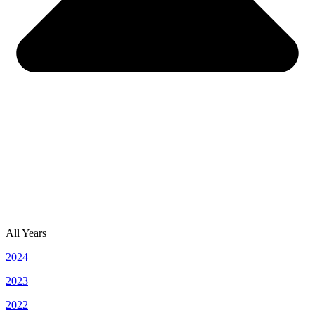
All Years
2024
2023
2022