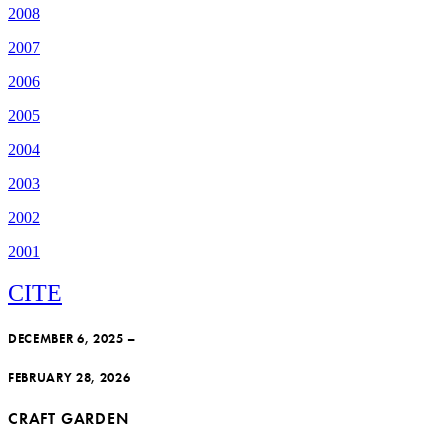
2008
2007
2006
2005
2004
2003
2002
2001
CITE
DECEMBER 6, 2025 –
FEBRUARY 28, 2026
CRAFT GARDEN