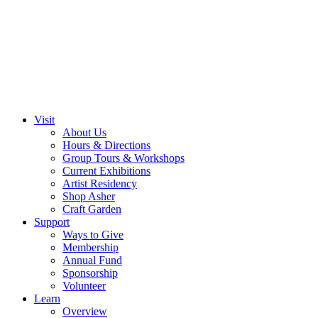
Visit
About Us
Hours & Directions
Group Tours & Workshops
Current Exhibitions
Artist Residency
Shop Asher
Craft Garden
Support
Ways to Give
Membership
Annual Fund
Sponsorship
Volunteer
Learn
Overview