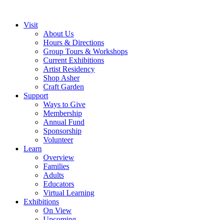
Visit
About Us
Hours & Directions
Group Tours & Workshops
Current Exhibitions
Artist Residency
Shop Asher
Craft Garden
Support
Ways to Give
Membership
Annual Fund
Sponsorship
Volunteer
Learn
Overview
Families
Adults
Educators
Virtual Learning
Exhibitions
On View
Upcoming