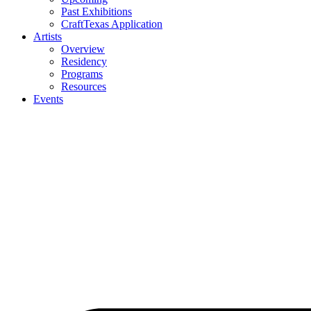
Past Exhibitions
CraftTexas Application
Artists
Overview
Residency
Programs
Resources
Events