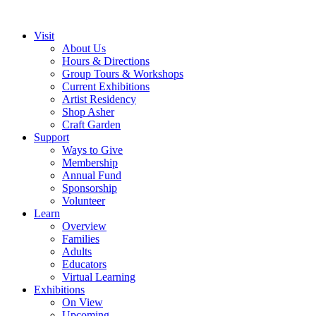
Visit
About Us
Hours & Directions
Group Tours & Workshops
Current Exhibitions
Artist Residency
Shop Asher
Craft Garden
Support
Ways to Give
Membership
Annual Fund
Sponsorship
Volunteer
Learn
Overview
Families
Adults
Educators
Virtual Learning
Exhibitions
On View
Upcoming