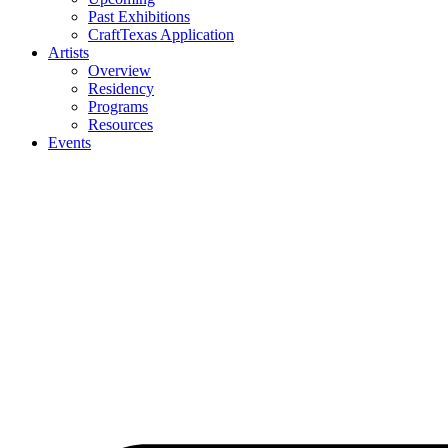
Past Exhibitions
CraftTexas Application
Artists
Overview
Residency
Programs
Resources
Events