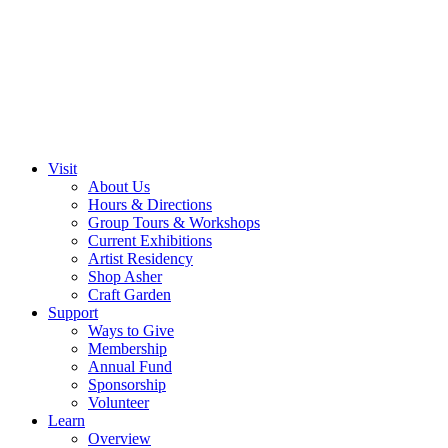
Visit
About Us
Hours & Directions
Group Tours & Workshops
Current Exhibitions
Artist Residency
Shop Asher
Craft Garden
Support
Ways to Give
Membership
Annual Fund
Sponsorship
Volunteer
Learn
Overview