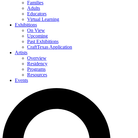
Families
Adults
Educators
Virtual Learning
Exhibitions
On View
Upcoming
Past Exhibitions
CraftTexas Application
Artists
Overview
Residency
Programs
Resources
Events