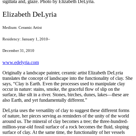
sigillata and, glaze. Photo by Elizabeth DeLyria.
Elizabeth DeLyria
Medium:
Ceramic Artist
Residency:
January 1, 2010–
December 31, 2010
www.edelyria.com
Originally a landscape painter, ceramic artist Elizabeth DeLyria
translates the concept of landscape into the functionality of clay. She
says, “Clay is Earth. Even the processes used to manipulate clay
occur in nature: stains, smoke, the graceful flow of slip on the
surface, like silt in a river. Stones, birches, dunes, lakes—these are
also Earth, and yet fundamentally different.”
DeLyria uses the versatility of clay to suggest these different forms
of nature, her pieces serving as reminders of the unity of the world
around us. The mineral of clay becomes a tree; the three-hundred-
million-year-old fossil surface of a rock becomes the fluid, sloping
surface of clay. At the same time, the functionality of her vessels