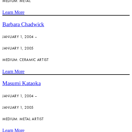
MEDIUM: METAL
Learn More
Barbara Chadwick
JANUARY 1, 2004 –
JANUARY 1, 2005
MEDIUM: CERAMIC ARTIST
Learn More
Masumi Kataoka
JANUARY 1, 2004 –
JANUARY 1, 2005
MEDIUM: METAL ARTIST
Learn More