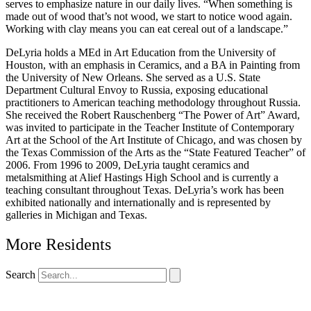
serves to emphasize nature in our daily lives. “When something is
made out of wood that’s not wood, we start to notice wood again.
Working with clay means you can eat cereal out of a landscape.”
DeLyria holds a MEd in Art Education from the University of
Houston, with an emphasis in Ceramics, and a BA in Painting from
the University of New Orleans. She served as a U.S. State
Department Cultural Envoy to Russia, exposing educational
practitioners to American teaching methodology throughout Russia.
She received the Robert Rauschenberg “The Power of Art” Award,
was invited to participate in the Teacher Institute of Contemporary
Art at the School of the Art Institute of Chicago, and was chosen by
the Texas Commission of the Arts as the “State Featured Teacher” of
2006. From 1996 to 2009, DeLyria taught ceramics and
metalsmithing at Alief Hastings High School and is currently a
teaching consultant throughout Texas. DeLyria’s work has been
exhibited nationally and internationally and is represented by
galleries in Michigan and Texas.
More Residents
Search