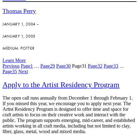
Thomas Perry
JANUARY 1, 2004 –
JANUARY 1, 2005
MEDIUM: POTTER
Learn More
Previous
Page
1
…
Page
29
Page
30
Page
31
Page
32
Page
33
…
Page
35
Next
Apply to the Artist Residency Program
The open call runs annually from December 1 through February 1.
If you missed this year, we encourage you to apply next year. The
Artist Residency Program is designed to offer time and space for
craft artists to focus on their creative work and interact with the
public. The program supports emerging, mid-career, and established
artists working in all craft media, including but not limited to clay,
fiber, glass, metal, wood and mixed media.