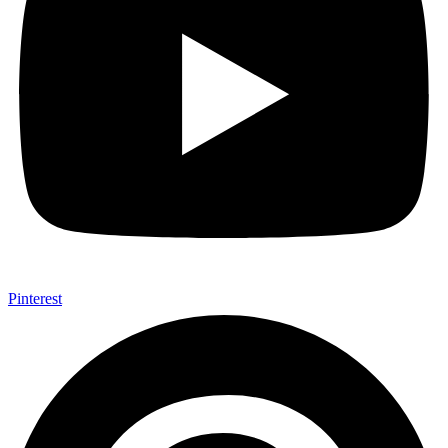
Pinterest