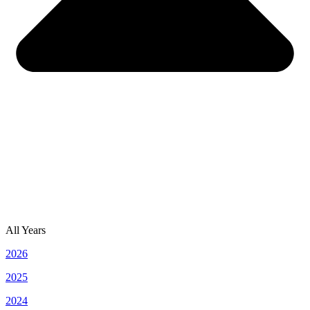
All Years
2026
2025
2024