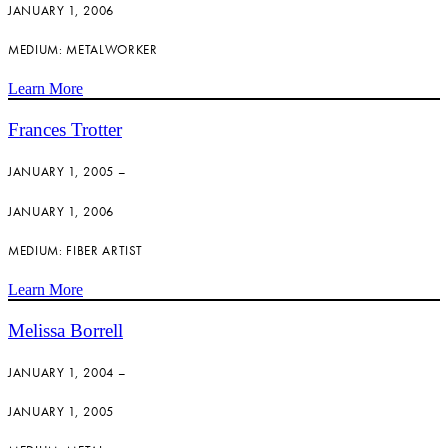
JANUARY 1, 2006
MEDIUM: METALWORKER
Learn More
Frances Trotter
JANUARY 1, 2005 –
JANUARY 1, 2006
MEDIUM: FIBER ARTIST
Learn More
Melissa Borrell
JANUARY 1, 2004 –
JANUARY 1, 2005