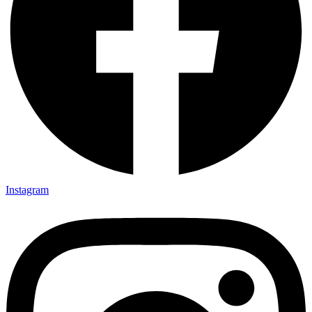
Instagram