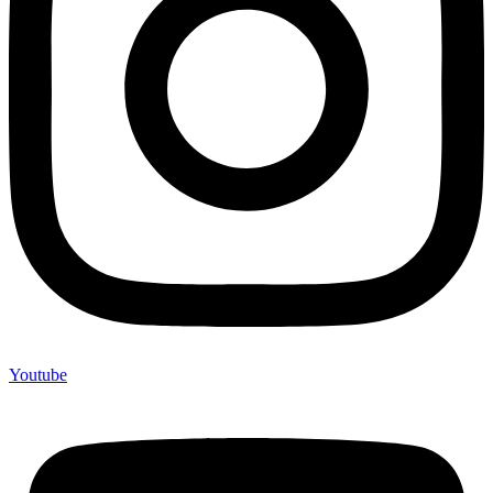
Youtube