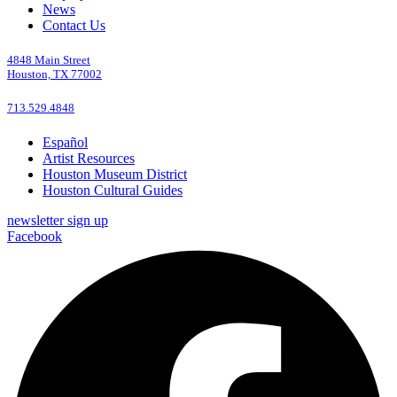
News
Contact Us
4848 Main Street
Houston, TX 77002
713.529.4848
Español
Artist Resources
Houston Museum District
Houston Cultural Guides
newsletter sign up
Facebook