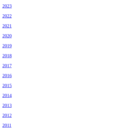
2023
2022
2021
2020
2019
2018
2017
2016
2015
2014
2013
2012
2011