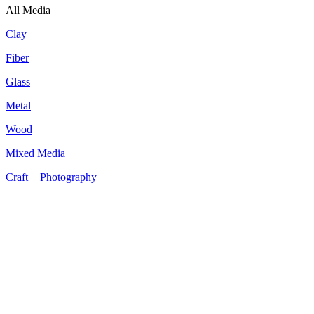
All Media
Clay
Fiber
Glass
Metal
Wood
Mixed Media
Craft + Photography