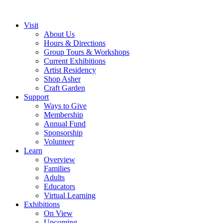
Visit
About Us
Hours & Directions
Group Tours & Workshops
Current Exhibitions
Artist Residency
Shop Asher
Craft Garden
Support
Ways to Give
Membership
Annual Fund
Sponsorship
Volunteer
Learn
Overview
Families
Adults
Educators
Virtual Learning
Exhibitions
On View
Upcoming