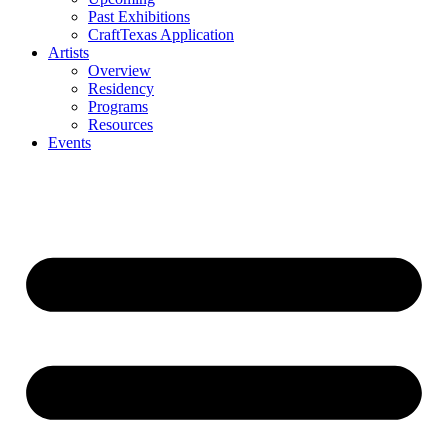
Past Exhibitions
CraftTexas Application
Artists
Overview
Residency
Programs
Resources
Events