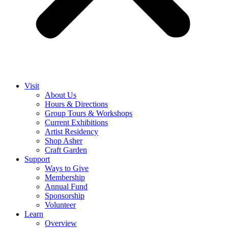
Visit
About Us
Hours & Directions
Group Tours & Workshops
Current Exhibitions
Artist Residency
Shop Asher
Craft Garden
Support
Ways to Give
Membership
Annual Fund
Sponsorship
Volunteer
Learn
Overview