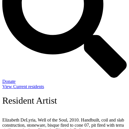
Donate
View Current residents
Resident Artist
Elizabeth DeLyria, Well of the Soul, 2010. Handbuilt, coil and slab
construction, stoneware, bisque fired to cone 07, pit fired with terra