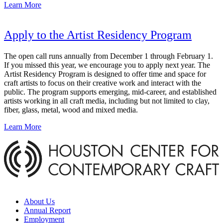
Learn More
Apply to the Artist Residency Program
The open call runs annually from December 1 through February 1.
If you missed this year, we encourage you to apply next year. The
Artist Residency Program is designed to offer time and space for
craft artists to focus on their creative work and interact with the
public. The program supports emerging, mid-career, and established
artists working in all craft media, including but not limited to clay,
fiber, glass, metal, wood and mixed media.
Learn More
About Us
Annual Report
Employment