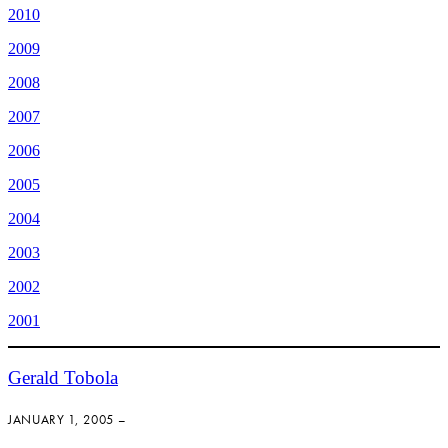
2010
2009
2008
2007
2006
2005
2004
2003
2002
2001
Gerald Tobola
JANUARY 1, 2005 –