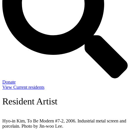
Donate
View Current residents
Resident Artist
Hyo-in Kim, To Be Modern #7-2, 2006. Industrial metal screen and
porcelain. Photo by Jin-woo Lee.