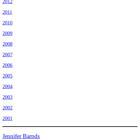
2012
2011
2010
2009
2008
2007
2006
2005
2004
2003
2002
2001
Jennifer Barnds