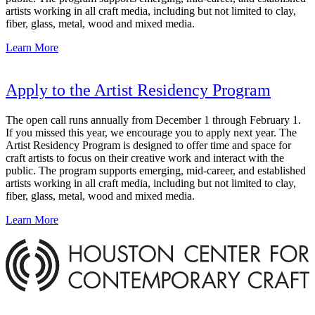
artists working in all craft media, including but not limited to clay,
fiber, glass, metal, wood and mixed media.
Learn More
Apply to the Artist Residency Program
The open call runs annually from December 1 through February 1.
If you missed this year, we encourage you to apply next year. The
Artist Residency Program is designed to offer time and space for
craft artists to focus on their creative work and interact with the
public. The program supports emerging, mid-career, and established
artists working in all craft media, including but not limited to clay,
fiber, glass, metal, wood and mixed media.
Learn More