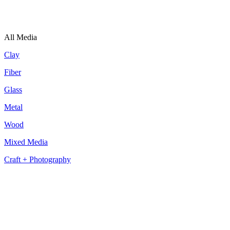
All Media
Clay
Fiber
Glass
Metal
Wood
Mixed Media
Craft + Photography