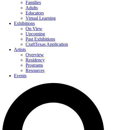
Families
Adults
Educators
Virtual Learning
Exhibitions
On View
Upcoming
Past Exhibitions
CraftTexas Application
Artists
Overview
Residency
Programs
Resources
Events