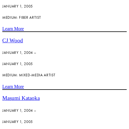
JANUARY 1, 2005
MEDIUM: FIBER ARTIST
Learn More
CJ Wood
JANUARY 1, 2004 –
JANUARY 1, 2005
MEDIUM: MIXED-MEDIA ARTIST
Learn More
Masumi Kataoka
JANUARY 1, 2004 –
JANUARY 1, 2005