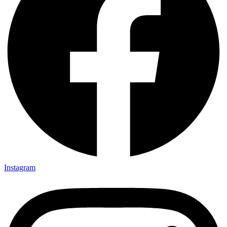
Instagram