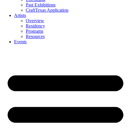
Past Exhibitions
CraftTexas Application
Artists
Overview
Residency
Programs
Resources
Events