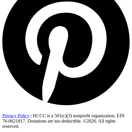
Privacy Policy
| HCCC is a 501(c)(3) nonprofit organization, EIN
76-0621817. Donations are tax-deductible. ©2026. All rights
reserved.