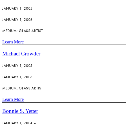
JANUARY 1, 2005 –
JANUARY 1, 2006
MEDIUM: GLASS ARTIST
Learn More
Michael Crowder
JANUARY 1, 2005 –
JANUARY 1, 2006
MEDIUM: GLASS ARTIST
Learn More
Bonnie S. Yetter
JANUARY 1, 2004 –