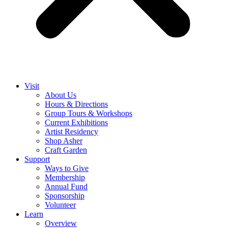
Visit
About Us
Hours & Directions
Group Tours & Workshops
Current Exhibitions
Artist Residency
Shop Asher
Craft Garden
Support
Ways to Give
Membership
Annual Fund
Sponsorship
Volunteer
Learn
Overview