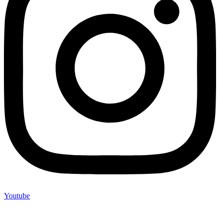
Youtube