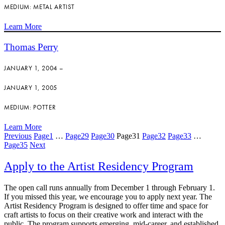
MEDIUM: METAL ARTIST
Learn More
Thomas Perry
JANUARY 1, 2004 –
JANUARY 1, 2005
MEDIUM: POTTER
Learn More
Previous
Page
1
…
Page
29
Page
30
Page
31
Page
32
Page
33
…
Page
35
Next
Apply to the Artist Residency Program
The open call runs annually from December 1 through February 1.
If you missed this year, we encourage you to apply next year. The
Artist Residency Program is designed to offer time and space for
craft artists to focus on their creative work and interact with the
public. The program supports emerging, mid-career, and established