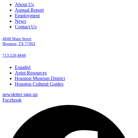
About Us
Annual Report
Employment
News
Contact Us
4848 Main Street
Houston, TX 77002
713.529.4848
Español
Artist Resources
Houston Museum District
Houston Cultural Guides
newsletter sign up
Facebook