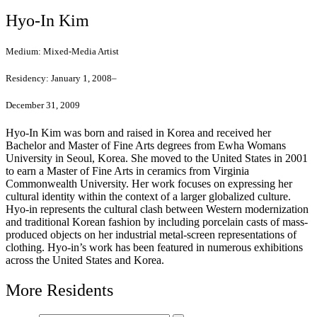
Hyo-In Kim
Medium:
Mixed-Media Artist
Residency:
January 1, 2008–
December 31, 2009
Hyo-In Kim was born and raised in Korea and received her
Bachelor and Master of Fine Arts degrees from Ewha Womans
University in Seoul, Korea. She moved to the United States in 2001
to earn a Master of Fine Arts in ceramics from Virginia
Commonwealth University. Her work focuses on expressing her
cultural identity within the context of a larger globalized culture.
Hyo-in represents the cultural clash between Western modernization
and traditional Korean fashion by including porcelain casts of mass-
produced objects on her industrial metal-screen representations of
clothing. Hyo-in’s work has been featured in numerous exhibitions
across the United States and Korea.
More Residents