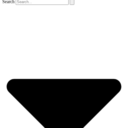
Search