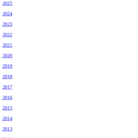
2025
2024
2023
2022
2021
2020
2019
2018
2017
2016
2015
2014
2013