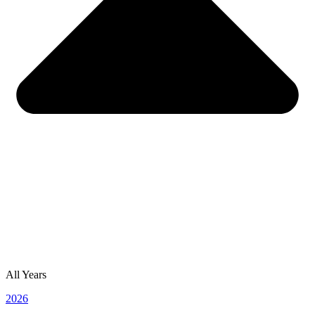
All Years
2026