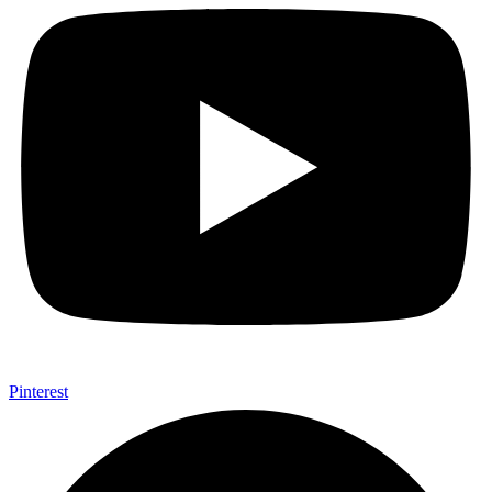
Pinterest