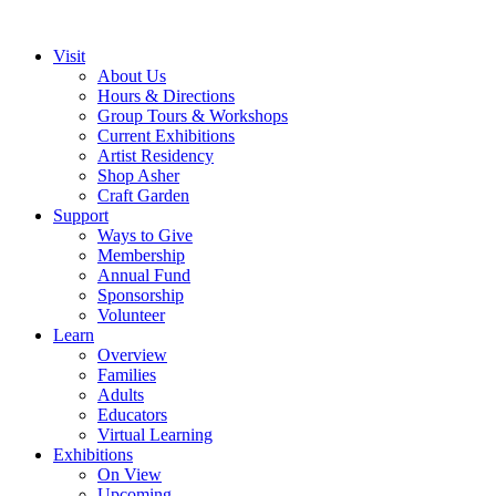
Visit
About Us
Hours & Directions
Group Tours & Workshops
Current Exhibitions
Artist Residency
Shop Asher
Craft Garden
Support
Ways to Give
Membership
Annual Fund
Sponsorship
Volunteer
Learn
Overview
Families
Adults
Educators
Virtual Learning
Exhibitions
On View
Upcoming