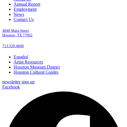
Annual Report
Employment
News
Contact Us
4848 Main Street
Houston, TX 77002
713.529.4848
Español
Artist Resources
Houston Museum District
Houston Cultural Guides
newsletter sign up
Facebook