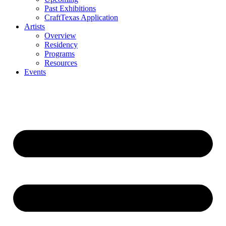
Past Exhibitions
CraftTexas Application
Artists
Overview
Residency
Programs
Resources
Events