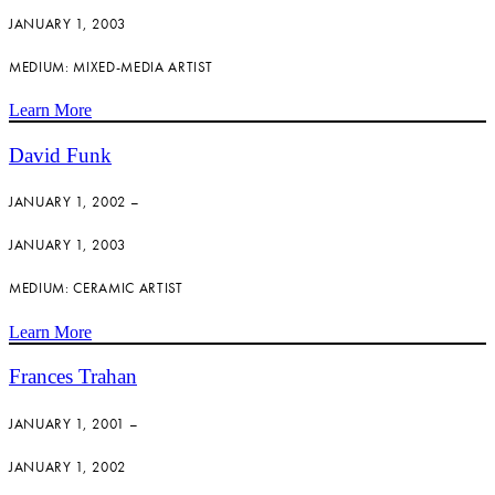
JANUARY 1, 2003
MEDIUM: MIXED-MEDIA ARTIST
Learn More
David Funk
JANUARY 1, 2002 –
JANUARY 1, 2003
MEDIUM: CERAMIC ARTIST
Learn More
Frances Trahan
JANUARY 1, 2001 –
JANUARY 1, 2002