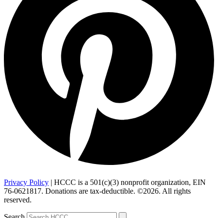
Privacy Policy
| HCCC is a 501(c)(3) nonprofit organization, EIN
76-0621817. Donations are tax-deductible. ©2026. All rights
reserved.
Search