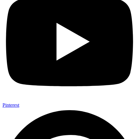
Pinterest