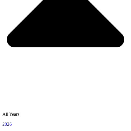
All Years
2026