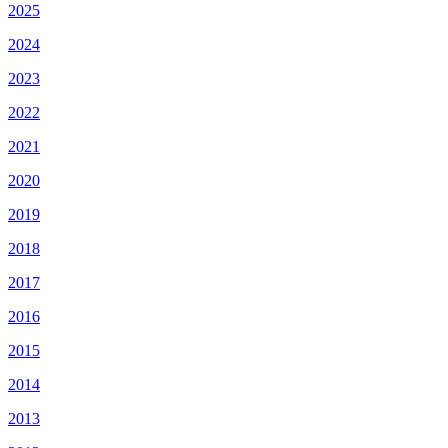
2025
2024
2023
2022
2021
2020
2019
2018
2017
2016
2015
2014
2013