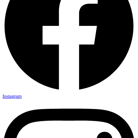
Instagram