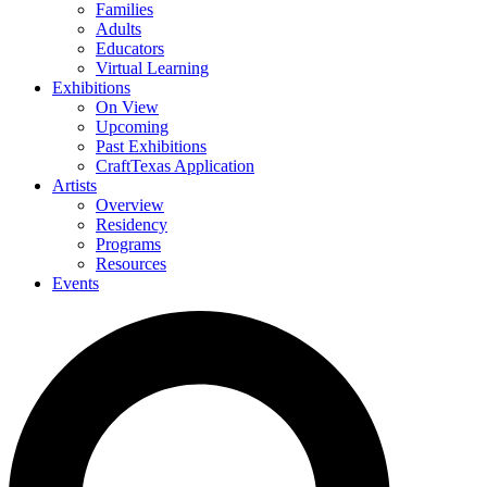
Families
Adults
Educators
Virtual Learning
Exhibitions
On View
Upcoming
Past Exhibitions
CraftTexas Application
Artists
Overview
Residency
Programs
Resources
Events