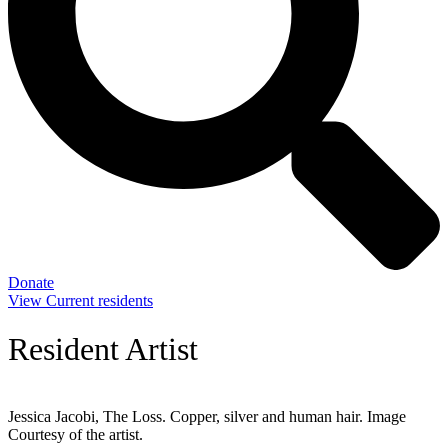
Donate
View Current residents
Resident Artist
Jessica Jacobi, The Loss. Copper, silver and human hair. Image
Courtesy of the artist.