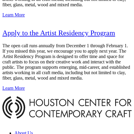
fiber, glass, metal, wood and mixed media.
Learn More
Apply to the Artist Residency Program
The open call runs annually from December 1 through February 1.
If you missed this year, we encourage you to apply next year. The
Artist Residency Program is designed to offer time and space for
craft artists to focus on their creative work and interact with the
public. The program supports emerging, mid-career, and established
artists working in all craft media, including but not limited to clay,
fiber, glass, metal, wood and mixed media.
Learn More
About Us