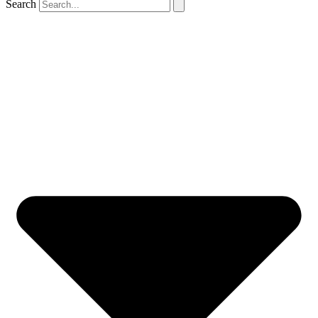
Search