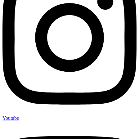
Youtube