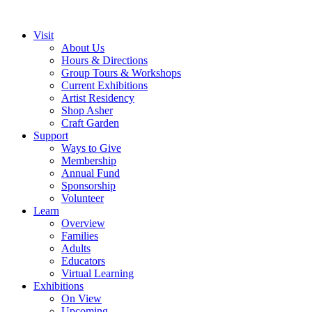
Visit
About Us
Hours & Directions
Group Tours & Workshops
Current Exhibitions
Artist Residency
Shop Asher
Craft Garden
Support
Ways to Give
Membership
Annual Fund
Sponsorship
Volunteer
Learn
Overview
Families
Adults
Educators
Virtual Learning
Exhibitions
On View
Upcoming