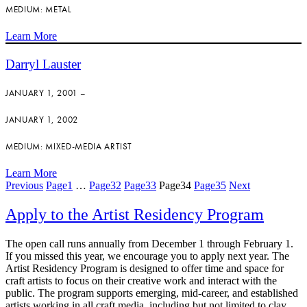
MEDIUM: METAL
Learn More
Darryl Lauster
JANUARY 1, 2001 –
JANUARY 1, 2002
MEDIUM: MIXED-MEDIA ARTIST
Learn More
Previous
Page
1
…
Page
32
Page
33
Page
34
Page
35
Next
Apply to the Artist Residency Program
The open call runs annually from December 1 through February 1.
If you missed this year, we encourage you to apply next year. The
Artist Residency Program is designed to offer time and space for
craft artists to focus on their creative work and interact with the
public. The program supports emerging, mid-career, and established
artists working in all craft media, including but not limited to clay,