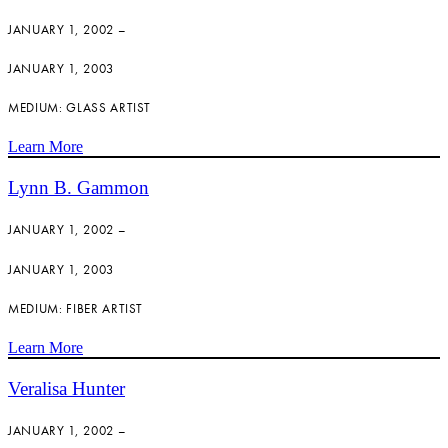
JANUARY 1, 2002 –
JANUARY 1, 2003
MEDIUM: GLASS ARTIST
Learn More
Lynn B. Gammon
JANUARY 1, 2002 –
JANUARY 1, 2003
MEDIUM: FIBER ARTIST
Learn More
Veralisa Hunter
JANUARY 1, 2002 –