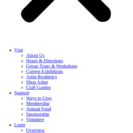
Visit
About Us
Hours & Directions
Group Tours & Workshops
Current Exhibitions
Artist Residency
Shop Asher
Craft Garden
Support
Ways to Give
Membership
Annual Fund
Sponsorship
Volunteer
Learn
Overview