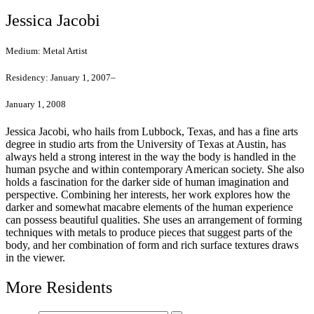
Jessica Jacobi
Medium:
Metal Artist
Residency:
January 1, 2007–
January 1, 2008
Jessica Jacobi, who hails from Lubbock, Texas, and has a fine arts
degree in studio arts from the University of Texas at Austin, has
always held a strong interest in the way the body is handled in the
human psyche and within contemporary American society. She also
holds a fascination for the darker side of human imagination and
perspective. Combining her interests, her work explores how the
darker and somewhat macabre elements of the human experience
can possess beautiful qualities. She uses an arrangement of forming
techniques with metals to produce pieces that suggest parts of the
body, and her combination of form and rich surface textures draws
in the viewer.
More Residents