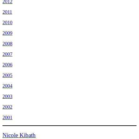
2012
2011
2010
2009
2008
2007
2006
2005
2004
2003
2002
2001
Nicole Kibath