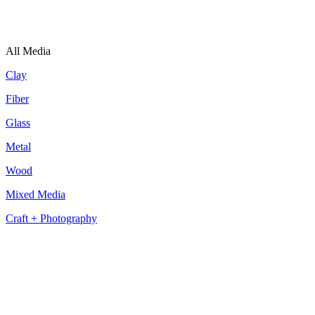
All Media
Clay
Fiber
Glass
Metal
Wood
Mixed Media
Craft + Photography