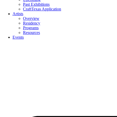
Past Exhibitions
CraftTexas Application
Artists
Overview
Residency
Programs
Resources
Events