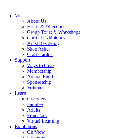
Visit
About Us
Hours & Directions
Group Tours & Workshops
Current Exhibitions
Artist Residency
Shop Asher
Craft Garden
Support
Ways to Give
Membership
Annual Fund
Sponsorship
Volunteer
Learn
Overview
Families
Adults
Educators
Virtual Learning
Exhibitions
On View
Upcoming