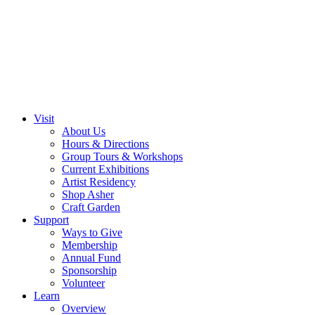
Visit
About Us
Hours & Directions
Group Tours & Workshops
Current Exhibitions
Artist Residency
Shop Asher
Craft Garden
Support
Ways to Give
Membership
Annual Fund
Sponsorship
Volunteer
Learn
Overview