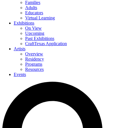
Families
Adults
Educators
Virtual Learning
Exhibitions
On View
Upcoming
Past Exhibitions
CraftTexas Application
Artists
Overview
Residency
Programs
Resources
Events