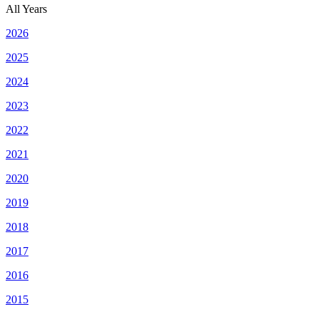
All Years
2026
2025
2024
2023
2022
2021
2020
2019
2018
2017
2016
2015