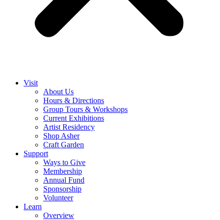
Visit
About Us
Hours & Directions
Group Tours & Workshops
Current Exhibitions
Artist Residency
Shop Asher
Craft Garden
Support
Ways to Give
Membership
Annual Fund
Sponsorship
Volunteer
Learn
Overview