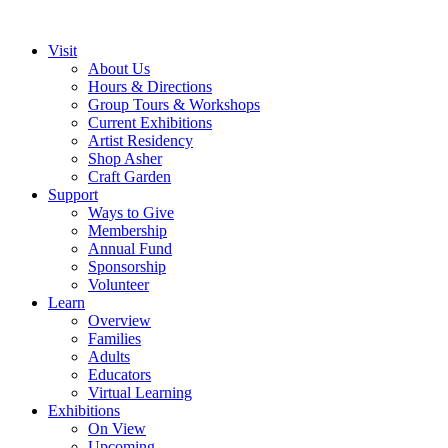
Visit
About Us
Hours & Directions
Group Tours & Workshops
Current Exhibitions
Artist Residency
Shop Asher
Craft Garden
Support
Ways to Give
Membership
Annual Fund
Sponsorship
Volunteer
Learn
Overview
Families
Adults
Educators
Virtual Learning
Exhibitions
On View
Upcoming