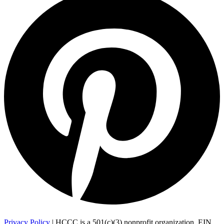
Privacy Policy
| HCCC is a 501(c)(3) nonprofit organization, EIN