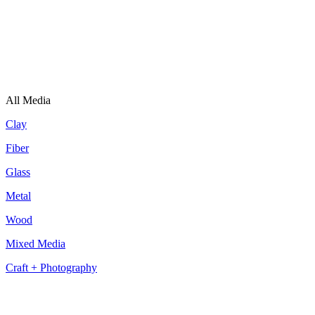
All Media
Clay
Fiber
Glass
Metal
Wood
Mixed Media
Craft + Photography