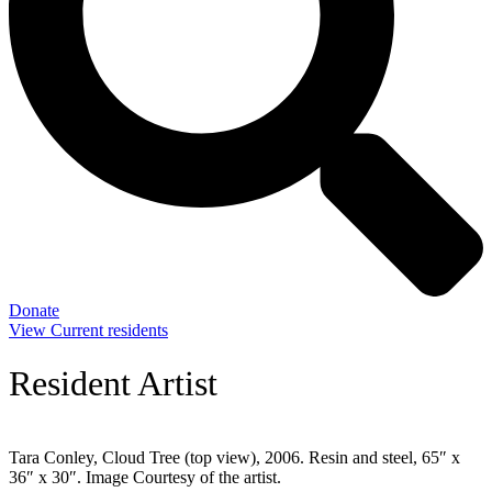
Donate
View Current residents
Resident Artist
Tara Conley, Cloud Tree (top view), 2006. Resin and steel, 65″ x
36″ x 30″. Image Courtesy of the artist.