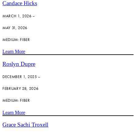
Candace Hicks
MARCH 1, 2026 –
MAY 31, 2026
MEDIUM: FIBER
Learn More
Roslyn Dupre
DECEMBER 1, 2025 –
FEBRUARY 28, 2026
MEDIUM: FIBER
Learn More
Grace Sachi Troxell