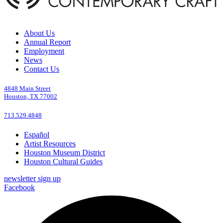
About Us
Annual Report
Employment
News
Contact Us
4848 Main Street
Houston, TX 77002
713.529.4848
Español
Artist Resources
Houston Museum District
Houston Cultural Guides
newsletter sign up
Facebook