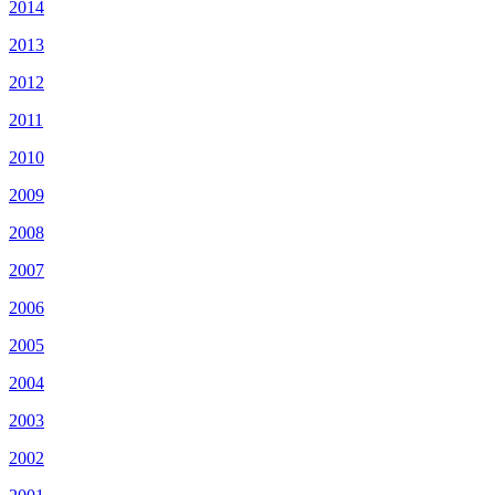
2014
2013
2012
2011
2010
2009
2008
2007
2006
2005
2004
2003
2002