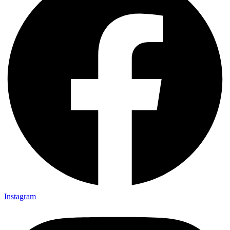
Instagram