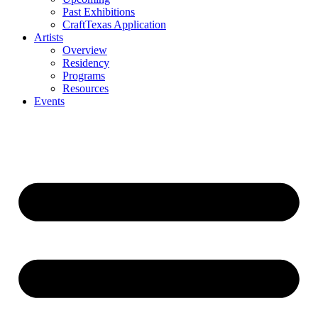
Past Exhibitions
CraftTexas Application
Artists
Overview
Residency
Programs
Resources
Events