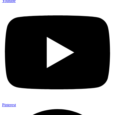
Youtube
Pinterest