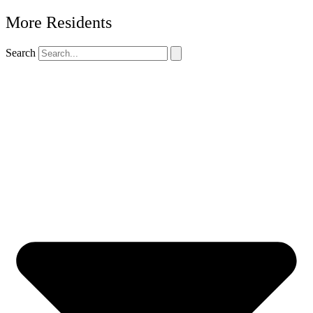
More Residents
Search