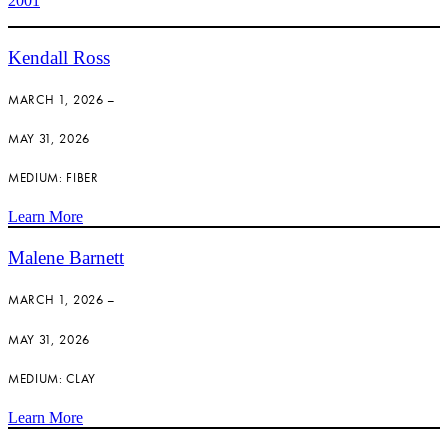
2001
Kendall Ross
MARCH 1, 2026 –
MAY 31, 2026
MEDIUM: FIBER
Learn More
Malene Barnett
MARCH 1, 2026 –
MAY 31, 2026
MEDIUM: CLAY
Learn More