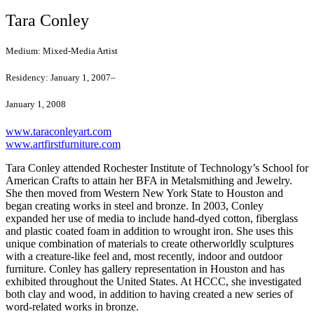
Tara Conley
Medium:
Mixed-Media Artist
Residency:
January 1, 2007–
January 1, 2008
www.taraconleyart.com
www.artfirstfurniture.com
Tara Conley attended Rochester Institute of Technology’s School for
American Crafts to attain her BFA in Metalsmithing and Jewelry.
She then moved from Western New York State to Houston and
began creating works in steel and bronze. In 2003, Conley
expanded her use of media to include hand-dyed cotton, fiberglass
and plastic coated foam in addition to wrought iron. She uses this
unique combination of materials to create otherworldly sculptures
with a creature-like feel and, most recently, indoor and outdoor
furniture. Conley has gallery representation in Houston and has
exhibited throughout the United States. At HCCC, she investigated
both clay and wood, in addition to having created a new series of
word-related works in bronze.