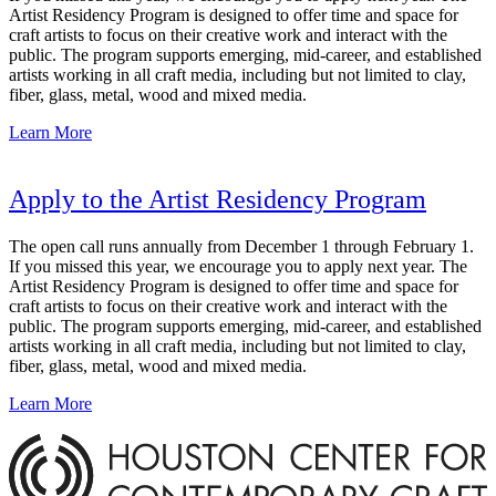
Artist Residency Program is designed to offer time and space for
craft artists to focus on their creative work and interact with the
public. The program supports emerging, mid-career, and established
artists working in all craft media, including but not limited to clay,
fiber, glass, metal, wood and mixed media.
Learn More
Apply to the Artist Residency Program
The open call runs annually from December 1 through February 1.
If you missed this year, we encourage you to apply next year. The
Artist Residency Program is designed to offer time and space for
craft artists to focus on their creative work and interact with the
public. The program supports emerging, mid-career, and established
artists working in all craft media, including but not limited to clay,
fiber, glass, metal, wood and mixed media.
Learn More