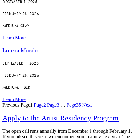
DECEMBER 1, 2025 –
FEBRUARY 28, 2026
MEDIUM: CLAY
Learn More
Lorena Morales
SEPTEMBER 1, 2025 –
FEBRUARY 28, 2026
MEDIUM: FIBER
Learn More
Previous
Page
1
Page
2
Page
3
…
Page
35
Next
Apply to the Artist Residency Program
The open call runs annually from December 1 through February 1.
If you missed this year, we encourage you to apply next year. The