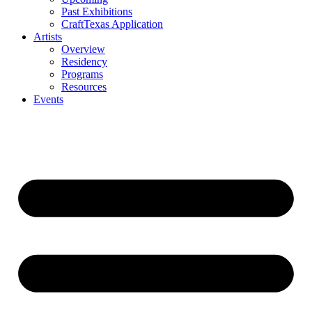
Past Exhibitions
CraftTexas Application
Artists
Overview
Residency
Programs
Resources
Events