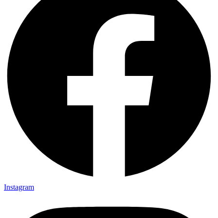
Instagram