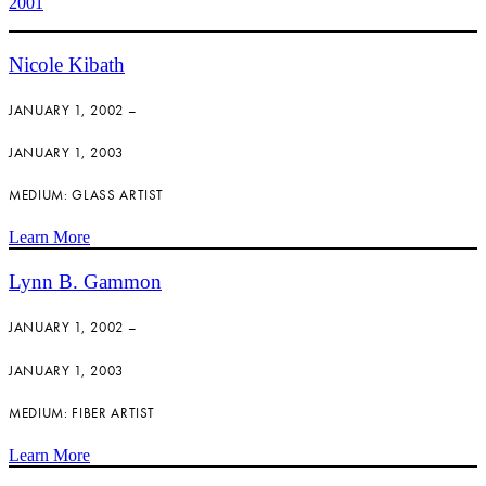
2001
Nicole Kibath
JANUARY 1, 2002 –
JANUARY 1, 2003
MEDIUM: GLASS ARTIST
Learn More
Lynn B. Gammon
JANUARY 1, 2002 –
JANUARY 1, 2003
MEDIUM: FIBER ARTIST
Learn More