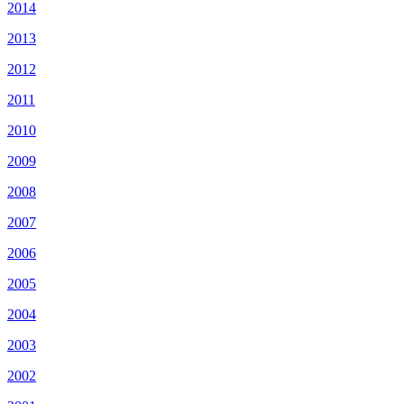
2014
2013
2012
2011
2010
2009
2008
2007
2006
2005
2004
2003
2002