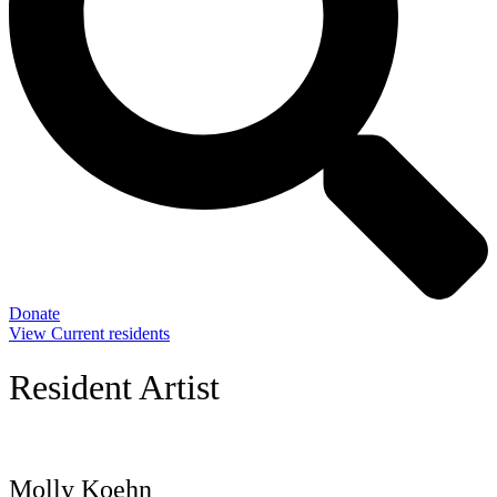
Donate
View Current residents
Resident Artist
Molly Koehn