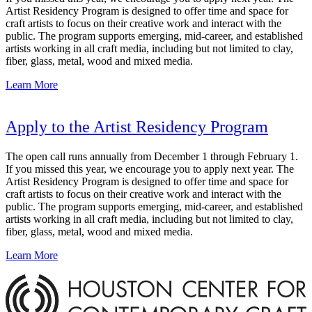
Artist Residency Program is designed to offer time and space for
craft artists to focus on their creative work and interact with the
public. The program supports emerging, mid-career, and established
artists working in all craft media, including but not limited to clay,
fiber, glass, metal, wood and mixed media.
Learn More
Apply to the Artist Residency Program
The open call runs annually from December 1 through February 1.
If you missed this year, we encourage you to apply next year. The
Artist Residency Program is designed to offer time and space for
craft artists to focus on their creative work and interact with the
public. The program supports emerging, mid-career, and established
artists working in all craft media, including but not limited to clay,
fiber, glass, metal, wood and mixed media.
Learn More