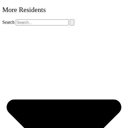
More Residents
Search