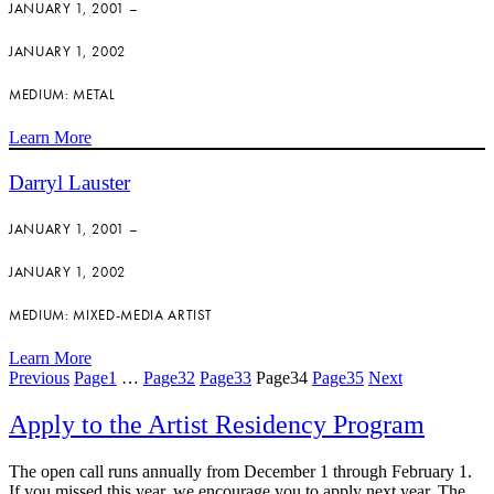
JANUARY 1, 2001 –
JANUARY 1, 2002
MEDIUM: METAL
Learn More
Darryl Lauster
JANUARY 1, 2001 –
JANUARY 1, 2002
MEDIUM: MIXED-MEDIA ARTIST
Learn More
Previous
Page
1
…
Page
32
Page
33
Page
34
Page
35
Next
Apply to the Artist Residency Program
The open call runs annually from December 1 through February 1.
If you missed this year, we encourage you to apply next year. The