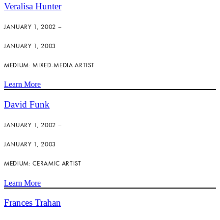
Veralisa Hunter
JANUARY 1, 2002 –
JANUARY 1, 2003
MEDIUM: MIXED-MEDIA ARTIST
Learn More
David Funk
JANUARY 1, 2002 –
JANUARY 1, 2003
MEDIUM: CERAMIC ARTIST
Learn More
Frances Trahan