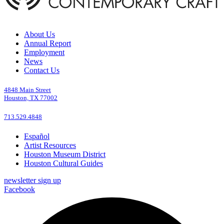
About Us
Annual Report
Employment
News
Contact Us
4848 Main Street
Houston, TX 77002
713.529.4848
Español
Artist Resources
Houston Museum District
Houston Cultural Guides
newsletter sign up
Facebook