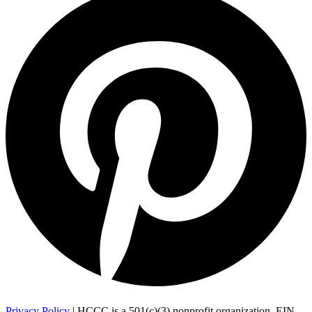
Privacy Policy
| HCCC is a 501(c)(3) nonprofit organization, EIN