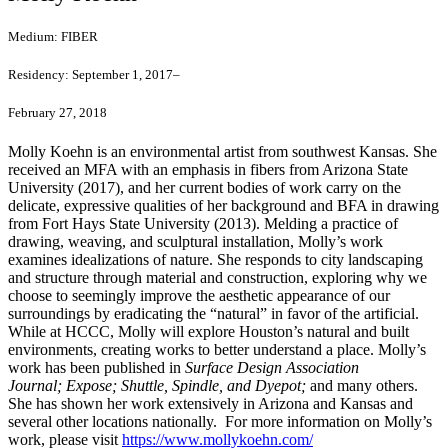
Medium:
FIBER
Residency:
September 1, 2017–
February 27, 2018
Molly Koehn is an environmental artist from southwest Kansas. She
received an MFA with an emphasis in fibers from Arizona State
University (2017), and her current bodies of work carry on the
delicate, expressive qualities of her background and BFA in drawing
from Fort Hays State University (2013). Melding a practice of
drawing, weaving, and sculptural installation, Molly’s work
examines idealizations of nature. She responds to city landscaping
and structure through material and construction, exploring why we
choose to seemingly improve the aesthetic appearance of our
surroundings by eradicating the “natural” in favor of the artificial.
While at HCCC, Molly will explore Houston’s natural and built
environments, creating works to better understand a place. Molly’s
work has been published in
Surface Design Association
Journal;
Expose;
Shuttle, Spindle, and Dyepot;
and many others.
She has shown her work extensively in Arizona and Kansas and
several other locations nationally. For more information on Molly’s
work, please visit
https://www.mollykoehn.com/