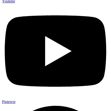
Youtube
Pinterest