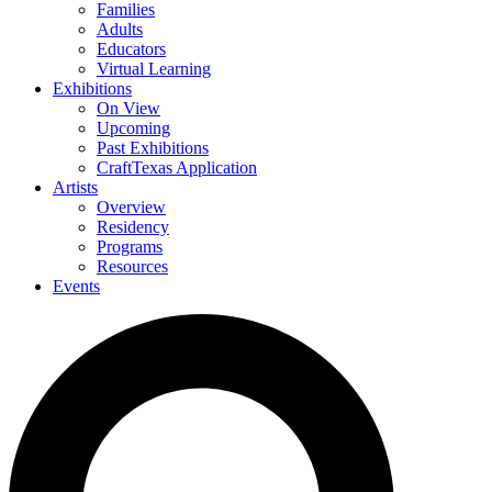
Families
Adults
Educators
Virtual Learning
Exhibitions
On View
Upcoming
Past Exhibitions
CraftTexas Application
Artists
Overview
Residency
Programs
Resources
Events