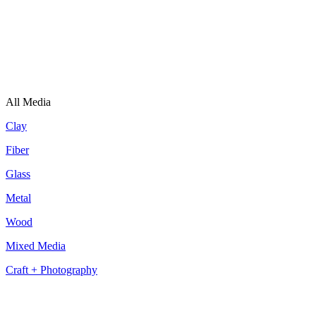
All Media
Clay
Fiber
Glass
Metal
Wood
Mixed Media
Craft + Photography