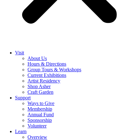
Visit
About Us
Hours & Directions
Group Tours & Workshops
Current Exhibitions
Artist Residency
Shop Asher
Craft Garden
Support
Ways to Give
Membership
Annual Fund
Sponsorship
Volunteer
Learn
Overview