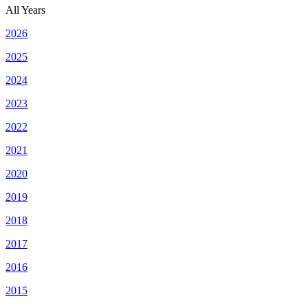
All Years
2026
2025
2024
2023
2022
2021
2020
2019
2018
2017
2016
2015