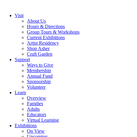
Visit
About Us
Hours & Directions
Group Tours & Workshops
Current Exhibitions
Artist Residency
Shop Asher
Craft Garden
Support
Ways to Give
Membership
Annual Fund
Sponsorship
Volunteer
Learn
Overview
Families
Adults
Educators
Virtual Learning
Exhibitions
On View
Upcoming