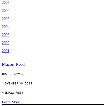
2007
2006
2005
2004
2003
2002
2001
Macon Reed
JUNE 1, 2025 –
NOVEMBER 30, 2025
MEDIUM: FIBER
Learn More