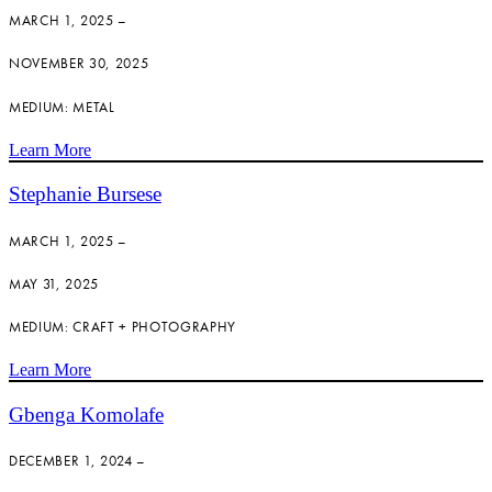
MARCH 1, 2025 –
NOVEMBER 30, 2025
MEDIUM: METAL
Learn More
Stephanie Bursese
MARCH 1, 2025 –
MAY 31, 2025
MEDIUM: CRAFT + PHOTOGRAPHY
Learn More
Gbenga Komolafe
DECEMBER 1, 2024 –