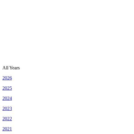
All Years
2026
2025
2024
2023
2022
2021