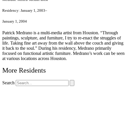
Residency:
January 1, 2003–
January 1, 2004
Patrick Medrano is a multi-media artist from Houston. “Through
paintings, sculpture, and furniture, I try to re-enact the struggles of
life. Taking fine art away from the wall above the couch and giving
it back to the soul.” During his residency, Medrano primarily
focused on functional artistic furniture. Medrano’s work can be seen
at various locations across Houston.
More Residents
Search