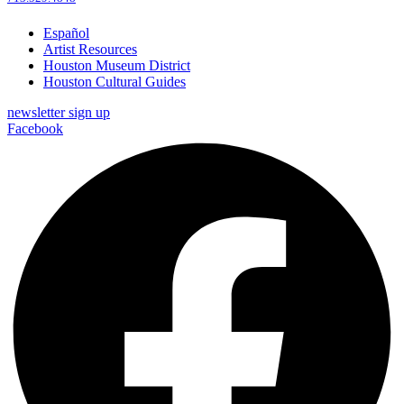
Español
Artist Resources
Houston Museum District
Houston Cultural Guides
newsletter sign up
Facebook