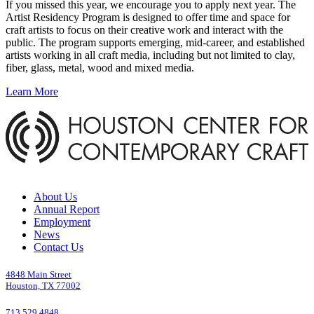
If you missed this year, we encourage you to apply next year. The
Artist Residency Program is designed to offer time and space for
craft artists to focus on their creative work and interact with the
public. The program supports emerging, mid-career, and established
artists working in all craft media, including but not limited to clay,
fiber, glass, metal, wood and mixed media.
Learn More
About Us
Annual Report
Employment
News
Contact Us
4848 Main Street
Houston, TX 77002
713.529.4848