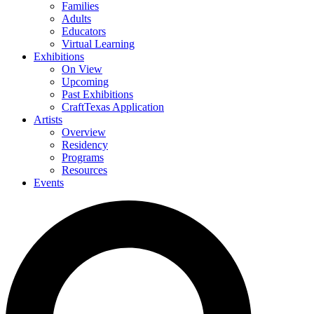
Families
Adults
Educators
Virtual Learning
Exhibitions
On View
Upcoming
Past Exhibitions
CraftTexas Application
Artists
Overview
Residency
Programs
Resources
Events