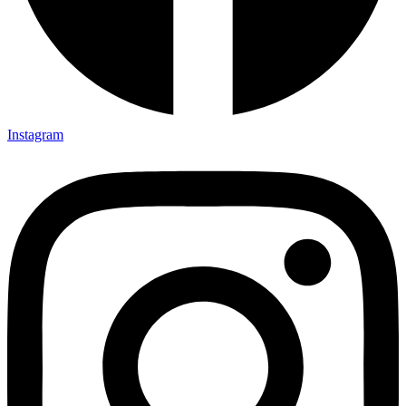
Instagram