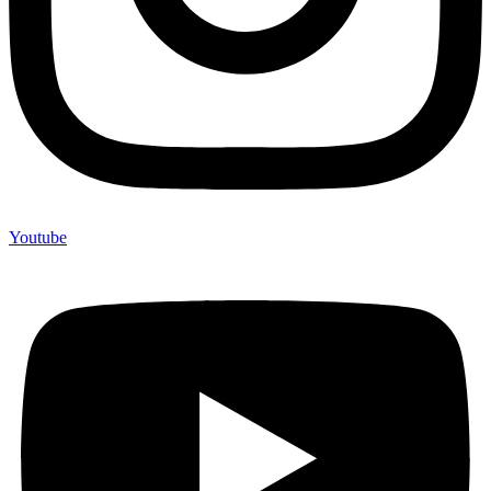
Youtube