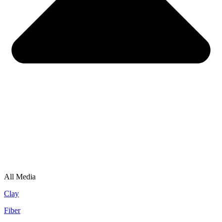
All Media
Clay
Fiber