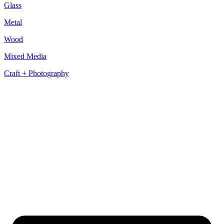
Glass
Metal
Wood
Mixed Media
Craft + Photography