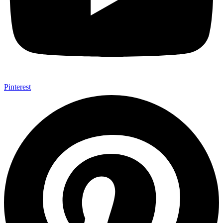
Pinterest