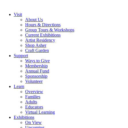
Visit
About Us
Hours & Directions
Group Tours & Workshops
Current Exhibitions
Artist Residency
Shop Asher
Craft Garden
Support
Ways to Give
Membership
Annual Fund
Sponsorship
Volunteer
Learn
Overview
Families
Adults
Educators
Virtual Learning
Exhibitions
On View
Upcoming