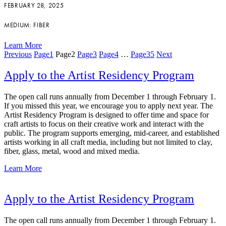
FEBRUARY 28, 2025
MEDIUM: FIBER
Learn More
Previous
Page
1
Page
2
Page
3
Page
4
…
Page
35
Next
Apply to the Artist Residency Program
The open call runs annually from December 1 through February 1.
If you missed this year, we encourage you to apply next year. The
Artist Residency Program is designed to offer time and space for
craft artists to focus on their creative work and interact with the
public. The program supports emerging, mid-career, and established
artists working in all craft media, including but not limited to clay,
fiber, glass, metal, wood and mixed media.
Learn More
Apply to the Artist Residency Program
The open call runs annually from December 1 through February 1.