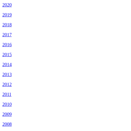
2020
2019
2018
2017
2016
2015
2014
2013
2012
2011
2010
2009
2008