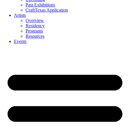
Past Exhibitions
CraftTexas Application
Artists
Overview
Residency
Programs
Resources
Events