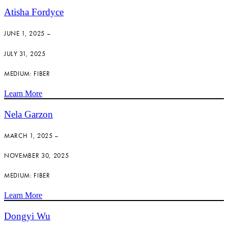
Atisha Fordyce
JUNE 1, 2025 –
JULY 31, 2025
MEDIUM: FIBER
Learn More
Nela Garzon
MARCH 1, 2025 –
NOVEMBER 30, 2025
MEDIUM: FIBER
Learn More
Dongyi Wu