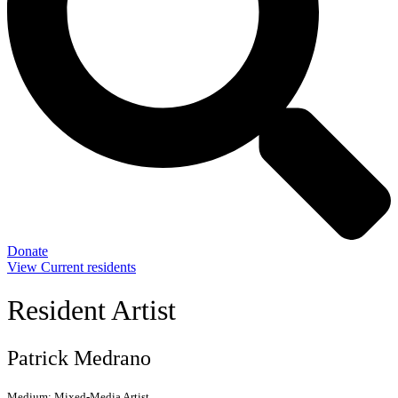
Donate
View Current residents
Resident Artist
Patrick Medrano
Medium:
Mixed-Media Artist