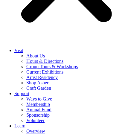
Visit
About Us
Hours & Directions
Group Tours & Workshops
Current Exhibitions
Artist Residency
Shop Asher
Craft Garden
Support
Ways to Give
Membership
Annual Fund
Sponsorship
Volunteer
Learn
Overview