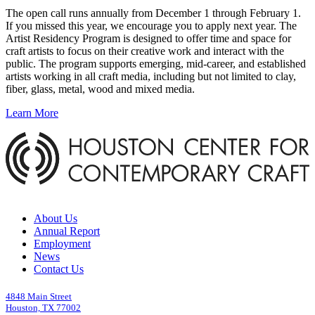
The open call runs annually from December 1 through February 1.
If you missed this year, we encourage you to apply next year. The
Artist Residency Program is designed to offer time and space for
craft artists to focus on their creative work and interact with the
public. The program supports emerging, mid-career, and established
artists working in all craft media, including but not limited to clay,
fiber, glass, metal, wood and mixed media.
Learn More
About Us
Annual Report
Employment
News
Contact Us
4848 Main Street
Houston, TX 77002