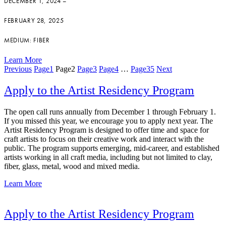
DECEMBER 1, 2024 –
FEBRUARY 28, 2025
MEDIUM: FIBER
Learn More
Previous
Page
1
Page
2
Page
3
Page
4
…
Page
35
Next
Apply to the Artist Residency Program
The open call runs annually from December 1 through February 1.
If you missed this year, we encourage you to apply next year. The
Artist Residency Program is designed to offer time and space for
craft artists to focus on their creative work and interact with the
public. The program supports emerging, mid-career, and established
artists working in all craft media, including but not limited to clay,
fiber, glass, metal, wood and mixed media.
Learn More
Apply to the Artist Residency Program