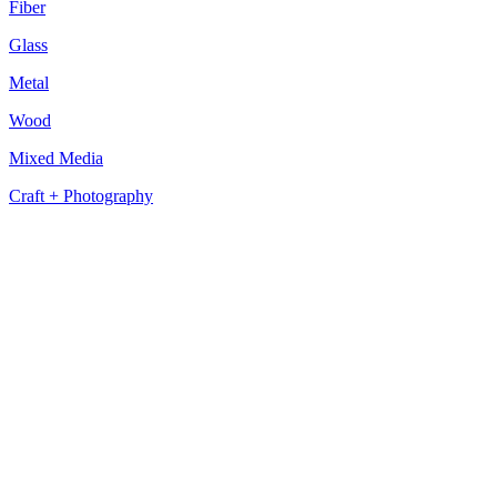
Fiber
Glass
Metal
Wood
Mixed Media
Craft + Photography