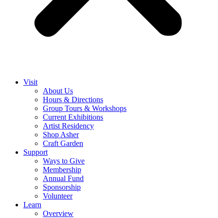
Visit
About Us
Hours & Directions
Group Tours & Workshops
Current Exhibitions
Artist Residency
Shop Asher
Craft Garden
Support
Ways to Give
Membership
Annual Fund
Sponsorship
Volunteer
Learn
Overview