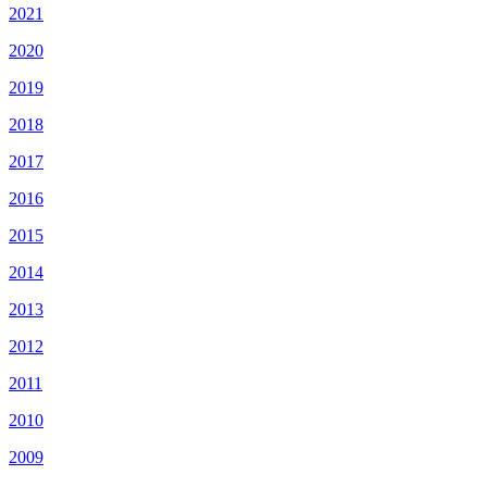
2021
2020
2019
2018
2017
2016
2015
2014
2013
2012
2011
2010
2009