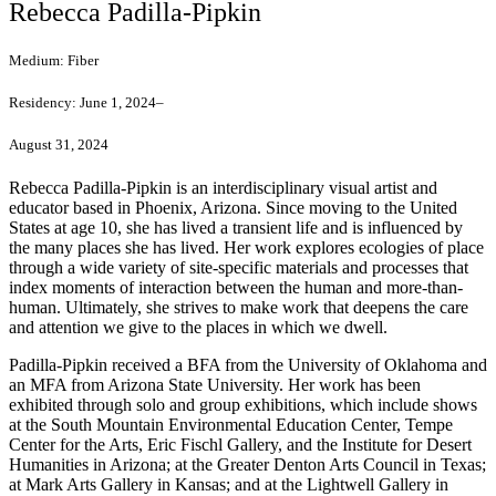
Rebecca Padilla-Pipkin
Medium:
Fiber
Residency:
June 1, 2024–
August 31, 2024
Rebecca Padilla-Pipkin is an interdisciplinary visual artist and
educator based in Phoenix, Arizona. Since moving to the United
States at age 10, she has lived a transient life and is influenced by
the many places she has lived. Her work explores ecologies of place
through a wide variety of site-specific materials and processes that
index moments of interaction between the human and more-than-
human. Ultimately, she strives to make work that deepens the care
and attention we give to the places in which we dwell.
Padilla-Pipkin received a BFA from the University of Oklahoma and
an MFA from Arizona State University. Her work has been
exhibited through solo and group exhibitions, which include shows
at the South Mountain Environmental Education Center, Tempe
Center for the Arts, Eric Fischl Gallery, and the Institute for Desert
Humanities in Arizona; at the Greater Denton Arts Council in Texas;
at Mark Arts Gallery in Kansas; and at the Lightwell Gallery in