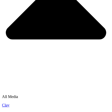
All Media
Clay