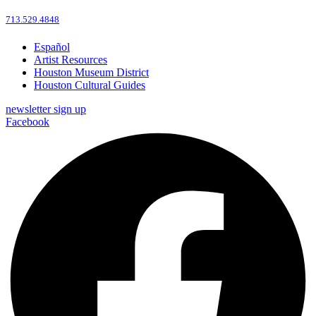
713.529.4848
Español
Artist Resources
Houston Museum District
Houston Cultural Guides
newsletter sign up
Facebook