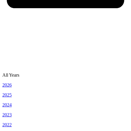
All Years
2026
2025
2024
2023
2022