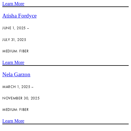
Learn More
Atisha Fordyce
JUNE 1, 2025 –
JULY 31, 2025
MEDIUM: FIBER
Learn More
Nela Garzon
MARCH 1, 2025 –
NOVEMBER 30, 2025
MEDIUM: FIBER
Learn More