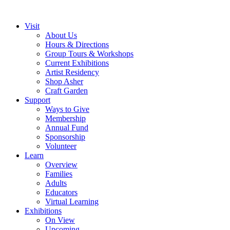
Visit
About Us
Hours & Directions
Group Tours & Workshops
Current Exhibitions
Artist Residency
Shop Asher
Craft Garden
Support
Ways to Give
Membership
Annual Fund
Sponsorship
Volunteer
Learn
Overview
Families
Adults
Educators
Virtual Learning
Exhibitions
On View
Upcoming