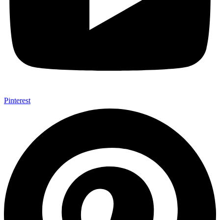
Pinterest