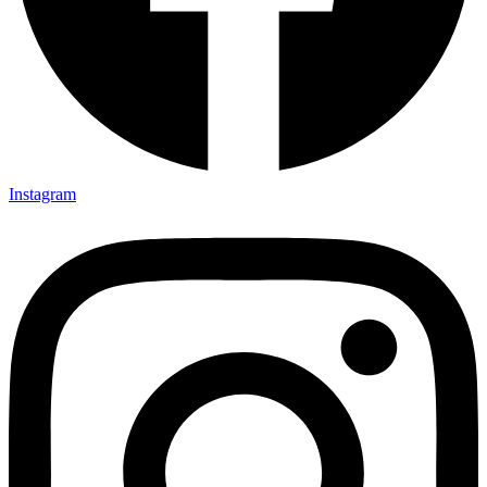
Instagram