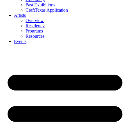
Past Exhibitions
CraftTexas Application
Artists
Overview
Residency
Programs
Resources
Events