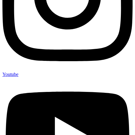
Youtube