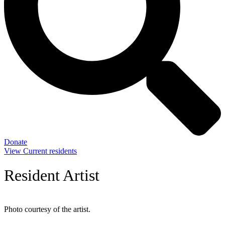
Donate
View Current residents
Resident Artist
Photo courtesy of the artist.