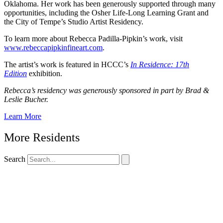
Oklahoma. Her work has been generously supported through many
opportunities, including the Osher Life-Long Learning Grant and
the City of Tempe’s Studio Artist Residency.
To learn more about Rebecca Padilla-Pipkin’s work, visit
www.rebeccapipkinfineart.com
.
The artist’s work is featured in HCCC’s
In Residence: 17th
Edition
exhibition.
Rebecca’s residency was generously sponsored in part by Brad &
Leslie Bucher.
Learn More
More Residents
Search