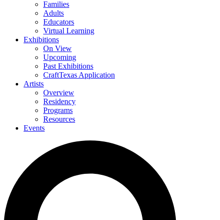
Families
Adults
Educators
Virtual Learning
Exhibitions
On View
Upcoming
Past Exhibitions
CraftTexas Application
Artists
Overview
Residency
Programs
Resources
Events