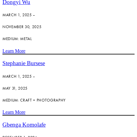
Dongyi Wu
MARCH 1, 2025 –
NOVEMBER 30, 2025
MEDIUM: METAL
Learn More
Stephanie Bursese
MARCH 1, 2025 –
MAY 31, 2025
MEDIUM: CRAFT + PHOTOGRAPHY
Learn More
Gbenga Komolafe