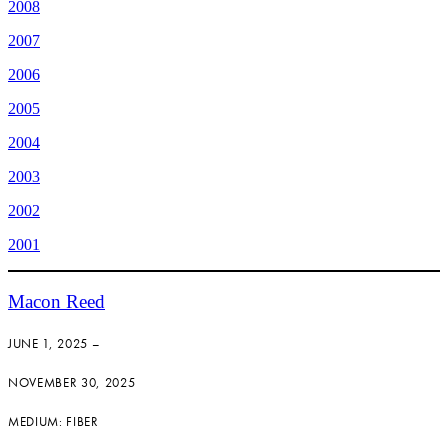
2008
2007
2006
2005
2004
2003
2002
2001
Macon Reed
JUNE 1, 2025 –
NOVEMBER 30, 2025
MEDIUM: FIBER