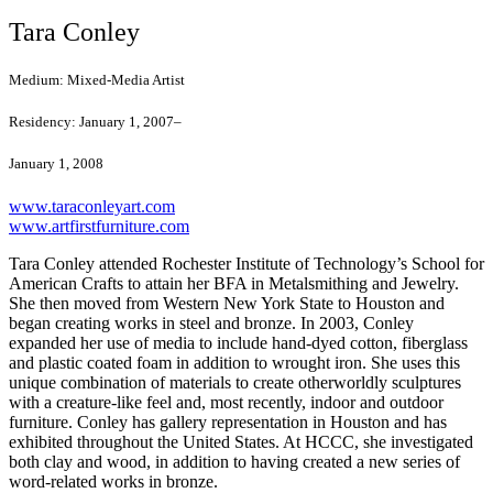
Tara Conley
Medium:
Mixed-Media Artist
Residency:
January 1, 2007–
January 1, 2008
www.taraconleyart.com
www.artfirstfurniture.com
Tara Conley attended Rochester Institute of Technology’s School for
American Crafts to attain her BFA in Metalsmithing and Jewelry.
She then moved from Western New York State to Houston and
began creating works in steel and bronze. In 2003, Conley
expanded her use of media to include hand-dyed cotton, fiberglass
and plastic coated foam in addition to wrought iron. She uses this
unique combination of materials to create otherworldly sculptures
with a creature-like feel and, most recently, indoor and outdoor
furniture. Conley has gallery representation in Houston and has
exhibited throughout the United States. At HCCC, she investigated
both clay and wood, in addition to having created a new series of
word-related works in bronze.