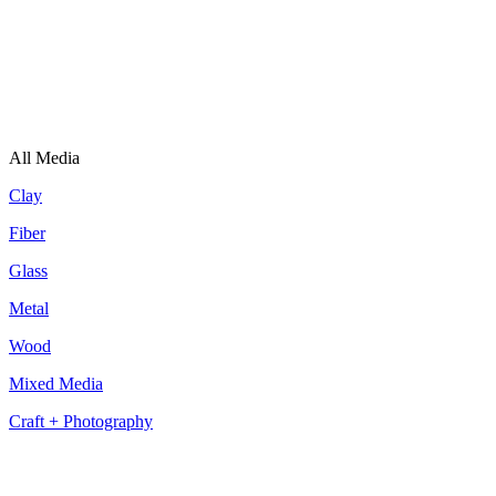
All Media
Clay
Fiber
Glass
Metal
Wood
Mixed Media
Craft + Photography