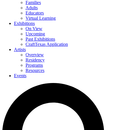
Families
Adults
Educators
Virtual Learning
Exhibitions
On View
Upcoming
Past Exhibitions
CraftTexas Application
Artists
Overview
Residency
Programs
Resources
Events