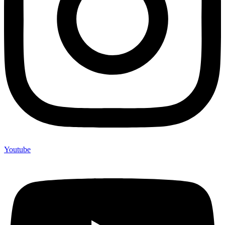
Youtube