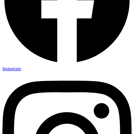
Instagram