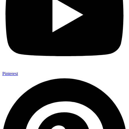
Pinterest