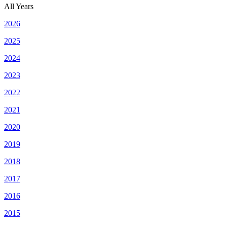
All Years
2026
2025
2024
2023
2022
2021
2020
2019
2018
2017
2016
2015