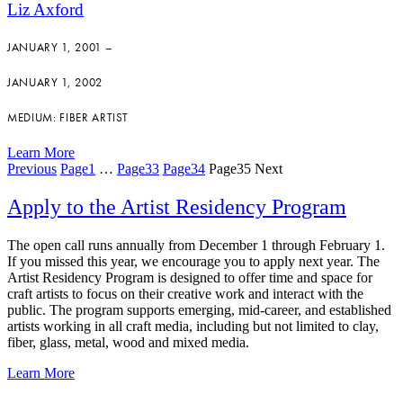
Liz Axford
JANUARY 1, 2001 –
JANUARY 1, 2002
MEDIUM: FIBER ARTIST
Learn More
Previous
Page
1
…
Page
33
Page
34
Page
35
Next
Apply to the Artist Residency Program
The open call runs annually from December 1 through February 1.
If you missed this year, we encourage you to apply next year. The
Artist Residency Program is designed to offer time and space for
craft artists to focus on their creative work and interact with the
public. The program supports emerging, mid-career, and established
artists working in all craft media, including but not limited to clay,
fiber, glass, metal, wood and mixed media.
Learn More