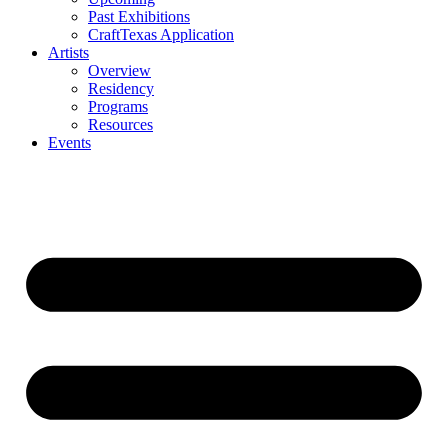
Past Exhibitions
CraftTexas Application
Artists
Overview
Residency
Programs
Resources
Events