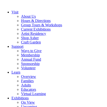
Visit
About Us
Hours & Directions
Group Tours & Workshops
Current Exhibitions
Artist Residency
Shop Asher
Craft Garden
Support
Ways to Give
Membership
Annual Fund
Sponsorship
Volunteer
Learn
Overview
Families
Adults
Educators
Virtual Learning
Exhibitions
On View
Upcoming