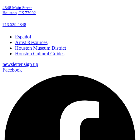
4848 Main Street
Houston, TX 77002
713.529.4848
Español
Artist Resources
Houston Museum District
Houston Cultural Guides
newsletter sign up
Facebook