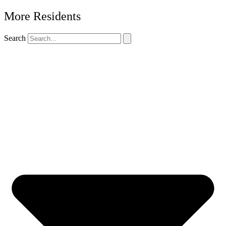
More Residents
Search