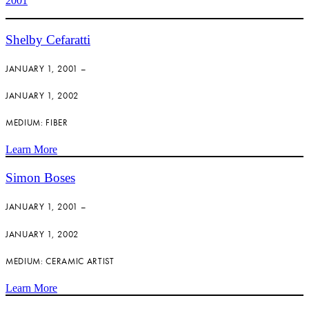
2001
Shelby Cefaratti
JANUARY 1, 2001 –
JANUARY 1, 2002
MEDIUM: FIBER
Learn More
Simon Boses
JANUARY 1, 2001 –
JANUARY 1, 2002
MEDIUM: CERAMIC ARTIST
Learn More