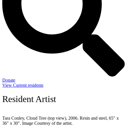
Donate
View Current residents
Resident Artist
Tara Conley, Cloud Tree (top view), 2006. Resin and steel, 65″ x
36″ x 30″. Image Courtesy of the artist.