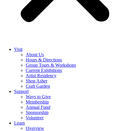
Visit
About Us
Hours & Directions
Group Tours & Workshops
Current Exhibitions
Artist Residency
Shop Asher
Craft Garden
Support
Ways to Give
Membership
Annual Fund
Sponsorship
Volunteer
Learn
Overview