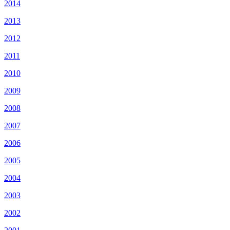
2014
2013
2012
2011
2010
2009
2008
2007
2006
2005
2004
2003
2002