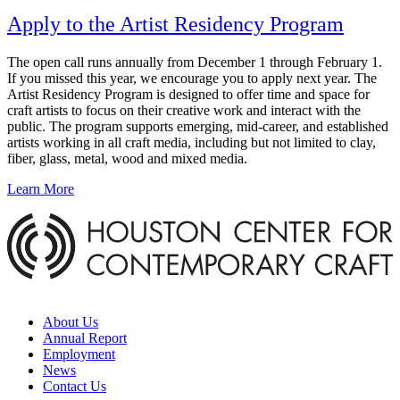
Apply to the Artist Residency Program
The open call runs annually from December 1 through February 1.
If you missed this year, we encourage you to apply next year. The
Artist Residency Program is designed to offer time and space for
craft artists to focus on their creative work and interact with the
public. The program supports emerging, mid-career, and established
artists working in all craft media, including but not limited to clay,
fiber, glass, metal, wood and mixed media.
Learn More
About Us
Annual Report
Employment
News
Contact Us