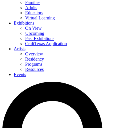
Families
Adults
Educators
Virtual Learning
Exhibitions
On View
Upcoming
Past Exhibitions
CraftTexas Application
Artists
Overview
Residency
Programs
Resources
Events