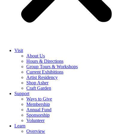
Visit
About Us
Hours & Directions
Group Tours & Workshops
Current Exhibitions
Artist Residency
Shop Asher
Craft Garden
Support
Ways to Give
Membership
Annual Fund
Sponsorship
Volunteer
Learn
Overview