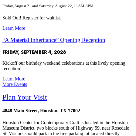
Friday, August 21 and Saturday, August 22, 11AM-3PM
Sold Out! Register for waitlist.
Learn More
“A Material Inheritance” Opening Reception
FRIDAY, SEPTEMBER 4, 2026
Kickoff our birthday weekend celebrations at this lively opening
reception!
Learn More
More Events
Plan Your Visit
4848 Main Street, Houston, TX 77002
Houston Center for Contemporary Craft is located in the Houston
Museum District, two blocks south of Highway 59, near Rosedale
St. Visitors should park in the free parking lot located directly