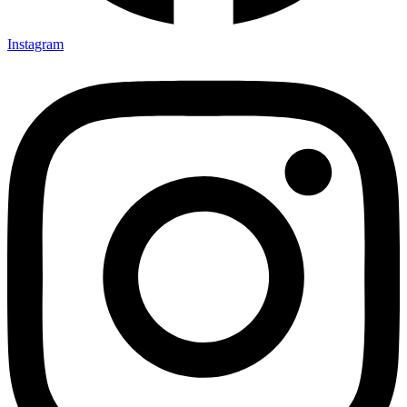
Instagram