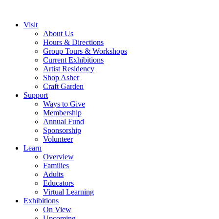
Visit
About Us
Hours & Directions
Group Tours & Workshops
Current Exhibitions
Artist Residency
Shop Asher
Craft Garden
Support
Ways to Give
Membership
Annual Fund
Sponsorship
Volunteer
Learn
Overview
Families
Adults
Educators
Virtual Learning
Exhibitions
On View
Upcoming