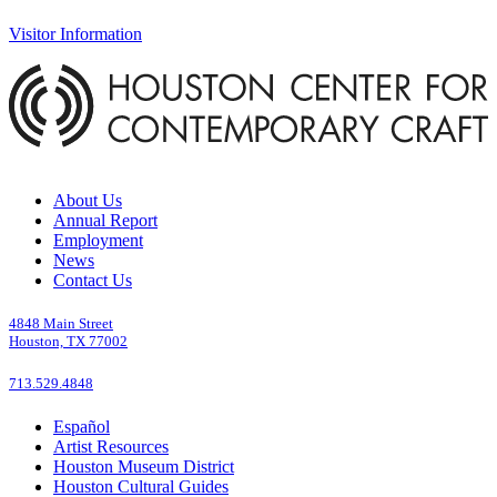
Visitor Information
About Us
Annual Report
Employment
News
Contact Us
4848 Main Street
Houston, TX 77002
713.529.4848
Español
Artist Resources
Houston Museum District
Houston Cultural Guides