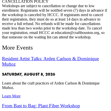
CANCELLATION POLICY
Workshops are subject to cancellation or change due to low
enrollment. Registrants will be notified seven (7) days in advance if
the workshop is canceled by HCCC. If registrants need to cancel
their registration, they must do so at least 14 days in advance to
receive a full refund. No refunds will be made for cancellations
made less than two weeks prior to the workshop date. To cancel
your registration, email HCCC at education@crafthouston.org, so
that someone on the waiting list can attend the workshop.
More Events
Resident Artist Talks: Arden Carlson & Dominique
Muñoz
SATURDAY, AUGUST 8, 2026
Learn about the craft practices of Arden Carlson & Dominique
Muñoz.
Learn More
From Bast to Bag: Plant Fiber Workshop