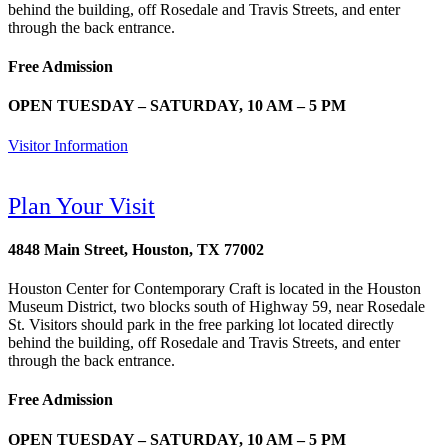
behind the building, off Rosedale and Travis Streets, and enter
through the back entrance.
Free Admission
OPEN TUESDAY – SATURDAY, 10 AM – 5 PM
Visitor Information
Plan Your Visit
4848 Main Street, Houston, TX 77002
Houston Center for Contemporary Craft is located in the Houston
Museum District, two blocks south of Highway 59, near Rosedale
St. Visitors should park in the free parking lot located directly
behind the building, off Rosedale and Travis Streets, and enter
through the back entrance.
Free Admission
OPEN TUESDAY – SATURDAY, 10 AM – 5 PM