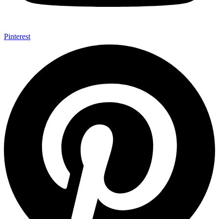
Pinterest