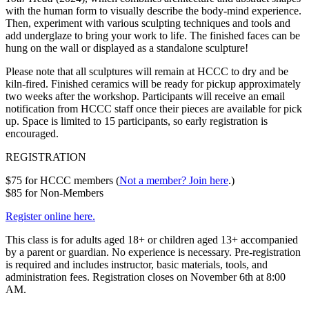
with the human form to visually describe the body-mind experience.
Then, experiment with various sculpting techniques and tools and
add underglaze to bring your work to life. The finished faces can be
hung on the wall or displayed as a standalone sculpture!
Please note that all sculptures will remain at HCCC to dry and be
kiln-fired. Finished ceramics will be ready for pickup approximately
two weeks after the workshop. Participants will receive an email
notification from HCCC staff once their pieces are available for pick
up. Space is limited to 15 participants, so early registration is
encouraged.
REGISTRATION
$75 for HCCC members (
Not a member? Join here
.)
$85 for Non-Members
Register online here.
This class is for adults aged 18+ or children aged 13+ accompanied
by a parent or guardian. No experience is necessary. Pre-registration
is required and includes instructor, basic materials, tools, and
administration fees. Registration closes on November 6th at 8:00
AM.