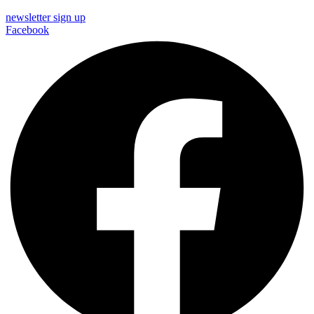
newsletter sign up
Facebook