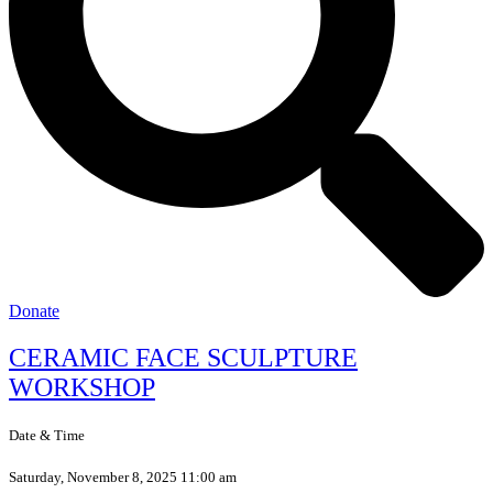
Donate
CERAMIC FACE SCULPTURE
WORKSHOP
Date & Time
Saturday, November 8, 2025 11:00 am