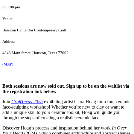
to 3:00 pm
Venue
Houston Center for Contemporary Craft
Address
4848 Main Street, Houston, Texas 77002
(MAP)
Both sessions are now sold out. Sign up to be on the waitlist via
the registration link below.
Join
CraftTexas 2025
exhibiting artist Clara Hoag for a fun, ceramic
face-sculpting workshop! Whether you’re new to clay or want to
add a unique skill to your ceramic toolkit, Hoag will guide you
through the steps of creating a realistic ceramic face.
Discover Hoag’s process and inspiration behind her work
In Over
Your Head
(2024), which combines architecture and abstract shapes