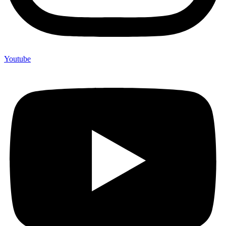
Youtube