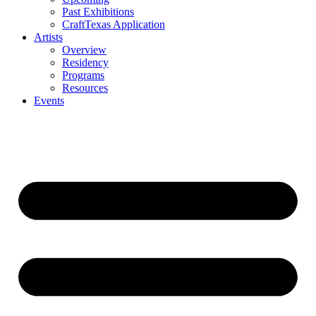
Past Exhibitions
CraftTexas Application
Artists
Overview
Residency
Programs
Resources
Events