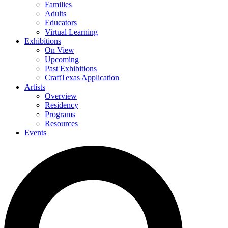
Families
Adults
Educators
Virtual Learning
Exhibitions
On View
Upcoming
Past Exhibitions
CraftTexas Application
Artists
Overview
Residency
Programs
Resources
Events