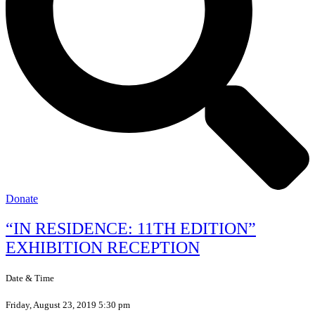
Donate
“IN RESIDENCE: 11TH EDITION”
EXHIBITION RECEPTION
Date & Time
Friday, August 23, 2019 5:30 pm