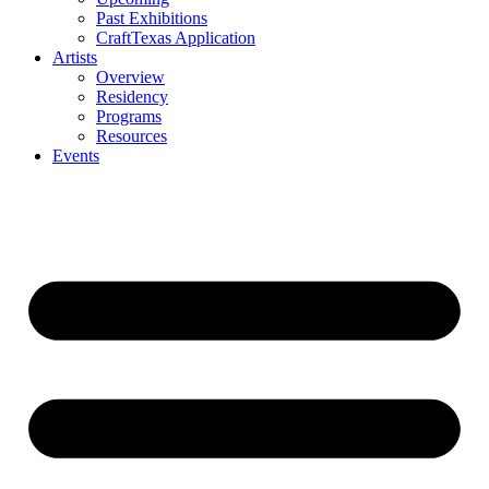
Past Exhibitions
CraftTexas Application
Artists
Overview
Residency
Programs
Resources
Events