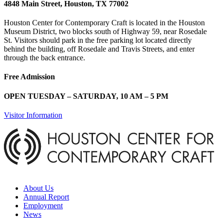
4848 Main Street, Houston, TX 77002
Houston Center for Contemporary Craft is located in the Houston
Museum District, two blocks south of Highway 59, near Rosedale
St. Visitors should park in the free parking lot located directly
behind the building, off Rosedale and Travis Streets, and enter
through the back entrance.
Free Admission
OPEN TUESDAY – SATURDAY, 10 AM – 5 PM
Visitor Information
About Us
Annual Report
Employment
News