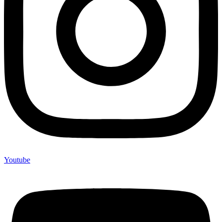
Youtube