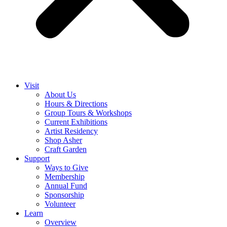
Visit
About Us
Hours & Directions
Group Tours & Workshops
Current Exhibitions
Artist Residency
Shop Asher
Craft Garden
Support
Ways to Give
Membership
Annual Fund
Sponsorship
Volunteer
Learn
Overview