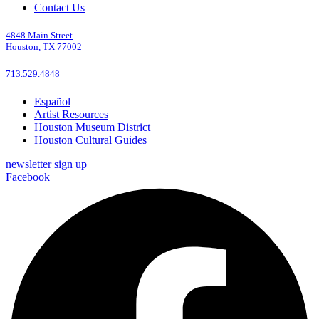
Contact Us
4848 Main Street
Houston, TX 77002
713.529.4848
Español
Artist Resources
Houston Museum District
Houston Cultural Guides
newsletter sign up
Facebook