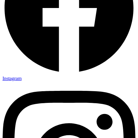
Instagram