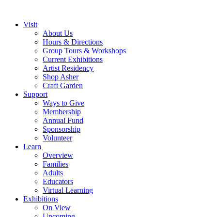
Visit
About Us
Hours & Directions
Group Tours & Workshops
Current Exhibitions
Artist Residency
Shop Asher
Craft Garden
Support
Ways to Give
Membership
Annual Fund
Sponsorship
Volunteer
Learn
Overview
Families
Adults
Educators
Virtual Learning
Exhibitions
On View
Upcoming