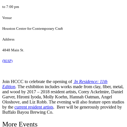
to 7:00 pm
Venue
Houston Center for Contemporary Craft
Address
4848 Main St.
(MAP)
Join HCCC to celebrate the opening of
In Residence: 11th
Edition
.
The exhibition includes works made from clay, fiber, metal,
and wood by 2017 – 2018 resident artists, Corey Ackelmire, Daniel
Garver, Hiromi Iyoda, Molly Koehn, Hannah Oatman, Angel
Oloshove, and Liz Robb. The evening will also feature open studios
by the
current resident artists
. Beer will be generously provided by
Buffalo Bayou Brewing Co.
More Events