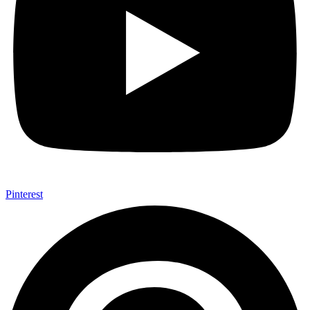
Pinterest