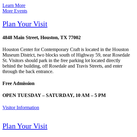
Learn More
More Events
Plan Your Visit
4848 Main Street, Houston, TX 77002
Houston Center for Contemporary Craft is located in the Houston
Museum District, two blocks south of Highway 59, near Rosedale
St. Visitors should park in the free parking lot located directly
behind the building, off Rosedale and Travis Streets, and enter
through the back entrance.
Free Admission
OPEN TUESDAY – SATURDAY, 10 AM – 5 PM
Visitor Information
Plan Your Visit