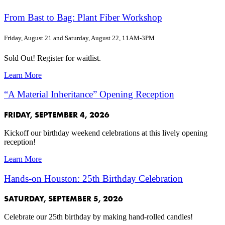
From Bast to Bag: Plant Fiber Workshop
Friday, August 21 and Saturday, August 22, 11AM-3PM
Sold Out! Register for waitlist.
Learn More
“A Material Inheritance” Opening Reception
FRIDAY, SEPTEMBER 4, 2026
Kickoff our birthday weekend celebrations at this lively opening
reception!
Learn More
Hands-on Houston: 25th Birthday Celebration
SATURDAY, SEPTEMBER 5, 2026
Celebrate our 25th birthday by making hand-rolled candles!