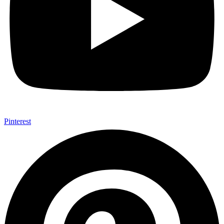
Pinterest