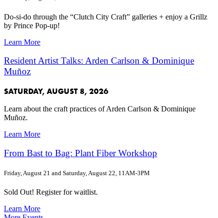
Do-si-do through the “Clutch City Craft” galleries + enjoy a Grillz
by Prince Pop-up!
Learn More
Resident Artist Talks: Arden Carlson & Dominique
Muñoz
SATURDAY, AUGUST 8, 2026
Learn about the craft practices of Arden Carlson & Dominique
Muñoz.
Learn More
From Bast to Bag: Plant Fiber Workshop
Friday, August 21 and Saturday, August 22, 11AM-3PM
Sold Out! Register for waitlist.
Learn More
More Events