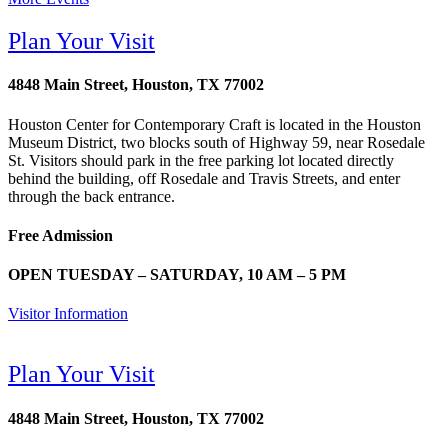
Plan Your Visit
4848 Main Street, Houston, TX 77002
Houston Center for Contemporary Craft is located in the Houston
Museum District, two blocks south of Highway 59, near Rosedale
St. Visitors should park in the free parking lot located directly
behind the building, off Rosedale and Travis Streets, and enter
through the back entrance.
Free Admission
OPEN TUESDAY – SATURDAY, 10 AM – 5 PM
Visitor Information
Plan Your Visit
4848 Main Street, Houston, TX 77002