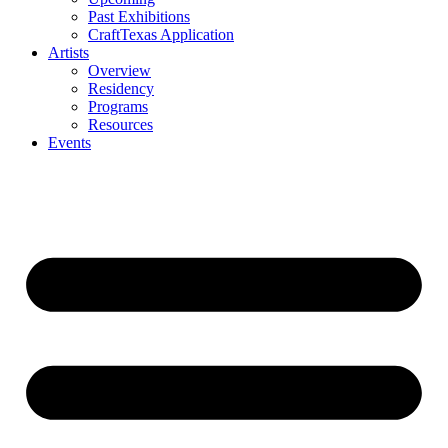
Past Exhibitions
CraftTexas Application
Artists
Overview
Residency
Programs
Resources
Events