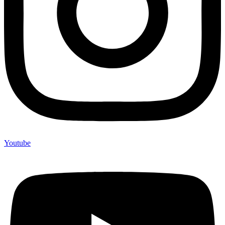
Youtube