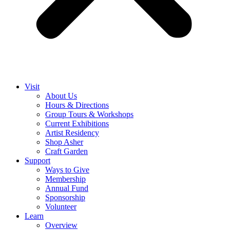
Visit
About Us
Hours & Directions
Group Tours & Workshops
Current Exhibitions
Artist Residency
Shop Asher
Craft Garden
Support
Ways to Give
Membership
Annual Fund
Sponsorship
Volunteer
Learn
Overview