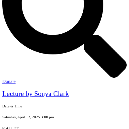
Donate
Lecture by Sonya Clark
Date & Time
Saturday, April 12, 2025 3:00 pm
to 4:00 pm