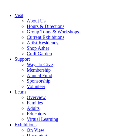
Visit
About Us
Hours & Directions
Group Tours & Workshops
Current Exhibitions
Artist Residency
Shop Asher
Craft Garden
Support
Ways to Give
Membership
Annual Fund
Sponsorship
Volunteer
Learn
Overview
Families
Adults
Educators
Virtual Learning
Exhibitions
On View
Upcoming