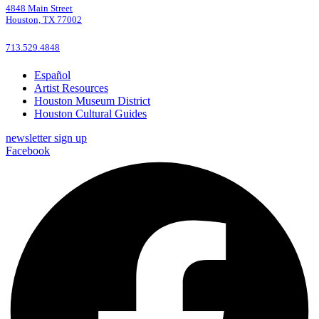
4848 Main Street
Houston, TX 77002
713.529.4848
Español
Artist Resources
Houston Museum District
Houston Cultural Guides
newsletter sign up
Facebook