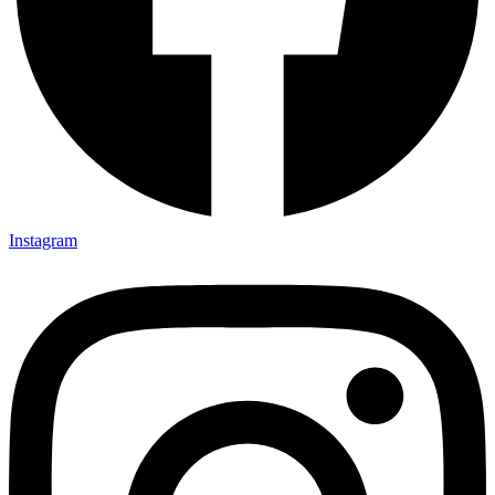
Instagram