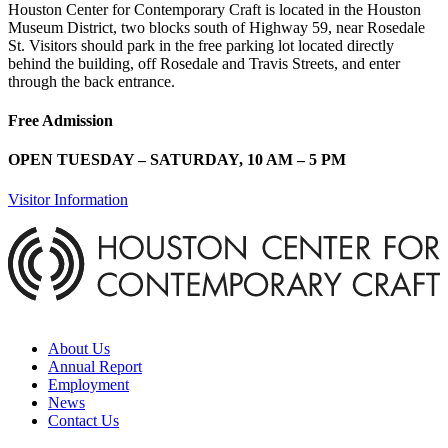
Houston Center for Contemporary Craft is located in the Houston
Museum District, two blocks south of Highway 59, near Rosedale
St. Visitors should park in the free parking lot located directly
behind the building, off Rosedale and Travis Streets, and enter
through the back entrance.
Free Admission
OPEN TUESDAY – SATURDAY, 10 AM – 5 PM
Visitor Information
About Us
Annual Report
Employment
News
Contact Us