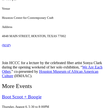
Venue
Houston Center for Contemporary Craft
Address
4848 MAIN STREET, HOUSTON, TEXAS 77002
(MAP)
Join HCCC for a lecture by the celebrated fiber artist Sonya Clark
during the opening weekend of her solo exhibition, “
We Are Each
Other
,” co-presented by
Houston Museum of African American
Culture
(HMAAC).
More Events
Boot Scoot + Boogie
Thursday, August 6, 5:30 to 8:00PM