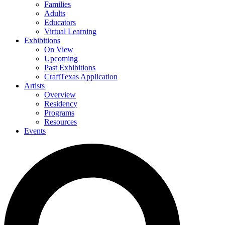
Families
Adults
Educators
Virtual Learning
Exhibitions
On View
Upcoming
Past Exhibitions
CraftTexas Application
Artists
Overview
Residency
Programs
Resources
Events