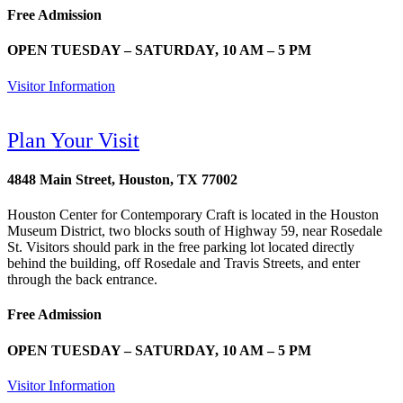
Free Admission
OPEN TUESDAY – SATURDAY, 10 AM – 5 PM
Visitor Information
Plan Your Visit
4848 Main Street, Houston, TX 77002
Houston Center for Contemporary Craft is located in the Houston
Museum District, two blocks south of Highway 59, near Rosedale
St. Visitors should park in the free parking lot located directly
behind the building, off Rosedale and Travis Streets, and enter
through the back entrance.
Free Admission
OPEN TUESDAY – SATURDAY, 10 AM – 5 PM
Visitor Information