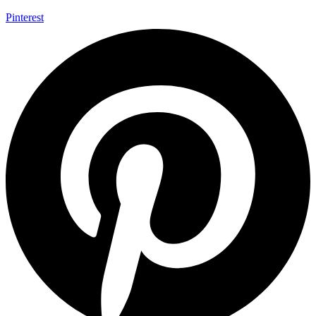
Pinterest