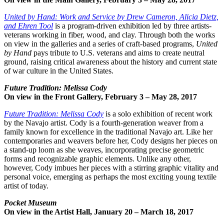
United by Hand: Work and Service by Drew Cameron, Alicia Dietz,
and Ehren Tool
is a program-driven exhibition led by three artists-
veterans working in fiber, wood, and clay. Through both the works
on view in the galleries and a series of craft-based programs,
United
by Hand
pays tribute to U.S. veterans and aims to create neutral
ground, raising critical awareness about the history and current state
of war culture in the United States.
Future Tradition: Melissa Cody
On view in the Front Gallery, February 3 – May 28, 2017
Future Tradition: Melissa Cody
is a solo exhibition of recent work
by the Navajo artist. Cody is a fourth-generation weaver from a
family known for excellence in the traditional Navajo art. Like her
contemporaries and weavers before her, Cody designs her pieces on
a stand-up loom as she weaves, incorporating precise geometric
forms and recognizable graphic elements. Unlike any other,
however, Cody imbues her pieces with a stirring graphic vitality and
personal voice, emerging as perhaps the most exciting young textile
artist of today.
Pocket Museum
On view in the Artist Hall, January 20 – March 18, 2017