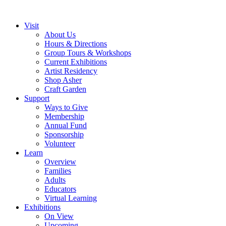
Visit
About Us
Hours & Directions
Group Tours & Workshops
Current Exhibitions
Artist Residency
Shop Asher
Craft Garden
Support
Ways to Give
Membership
Annual Fund
Sponsorship
Volunteer
Learn
Overview
Families
Adults
Educators
Virtual Learning
Exhibitions
On View
Upcoming