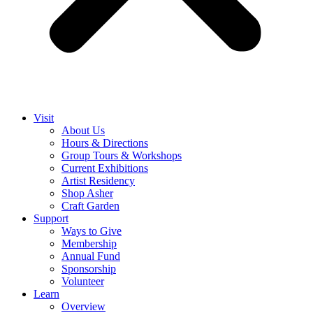
Visit
About Us
Hours & Directions
Group Tours & Workshops
Current Exhibitions
Artist Residency
Shop Asher
Craft Garden
Support
Ways to Give
Membership
Annual Fund
Sponsorship
Volunteer
Learn
Overview