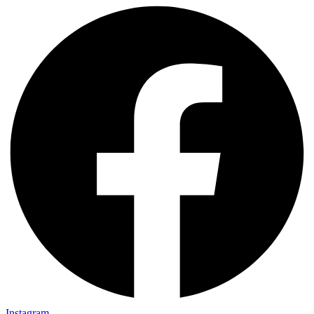
Instagram