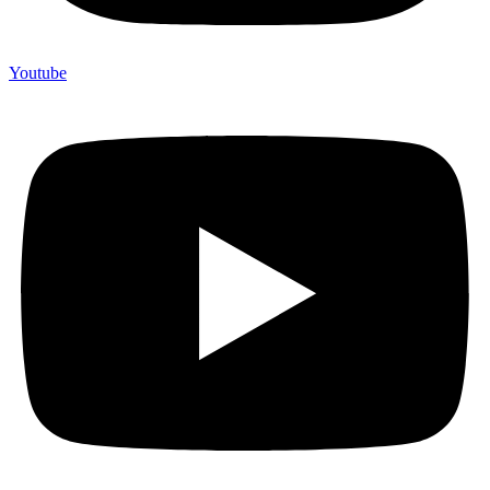
Youtube