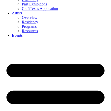
Past Exhibitions
CraftTexas Application
Artists
Overview
Residency
Programs
Resources
Events