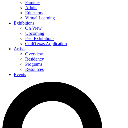
Families
Adults
Educators
Virtual Learning
Exhibitions
On View
Upcoming
Past Exhibitions
CraftTexas Application
Artists
Overview
Residency
Programs
Resources
Events