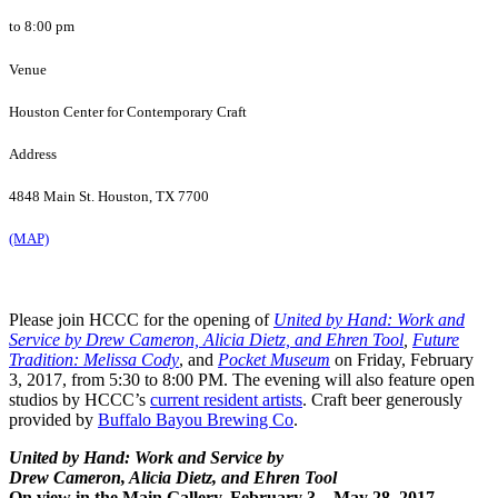
to 8:00 pm
Venue
Houston Center for Contemporary Craft
Address
4848 Main St. Houston, TX 7700
(MAP)
Please join HCCC for the opening of
United by Hand: Work and
Service by Drew Cameron, Alicia Dietz, and Ehren Tool
,
Future
Tradition: Melissa Cody
, and
Pocket Museum
on Friday, February
3, 2017, from 5:30 to 8:00 PM.
The evening will also feature open
studios by HCCC’s
current resident artists
. Craft beer generously
provided by
Buffalo Bayou Brewing Co
.
United by Hand: Work and Service by
Drew Cameron, Alicia Dietz, and Ehren Tool
On view in the Main Gallery, February 3 – May 28, 2017