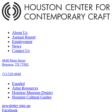
About Us
Annual Report
Employment
News
Contact Us
4848 Main Street
Houston, TX 77002
713.529.4848
Español
Artist Resources
Houston Museum District
Houston Cultural Guides
newsletter sign up
Facebook