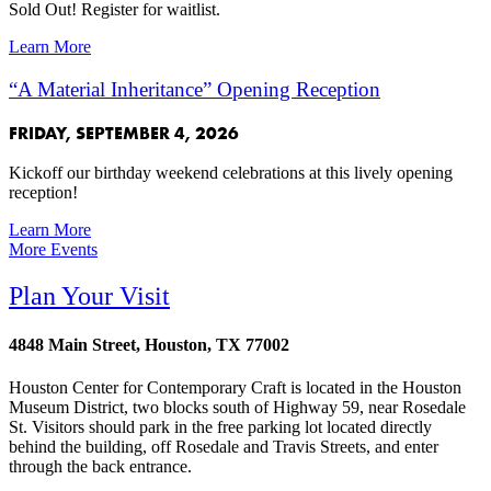
Sold Out! Register for waitlist.
Learn More
“A Material Inheritance” Opening Reception
FRIDAY, SEPTEMBER 4, 2026
Kickoff our birthday weekend celebrations at this lively opening
reception!
Learn More
More Events
Plan Your Visit
4848 Main Street, Houston, TX 77002
Houston Center for Contemporary Craft is located in the Houston
Museum District, two blocks south of Highway 59, near Rosedale
St. Visitors should park in the free parking lot located directly
behind the building, off Rosedale and Travis Streets, and enter
through the back entrance.