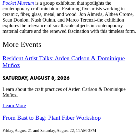
Pocket Museum
is a group exhibition that spotlights the
contemporary craft miniature. Featuring five artists working in
ceramic, fiber, glass, metal, and wood–Jon Almeda, Althea Crome,
Sean Donlon, Nash Quinn, and Marco Terenzi–the exhibition
explores the relevance of small-scale objects in contemporary
material culture and the renewed fascination with this timeless form.
More Events
Resident Artist Talks: Arden Carlson & Dominique
Muñoz
SATURDAY, AUGUST 8, 2026
Learn about the craft practices of Arden Carlson & Dominique
Muñoz.
Learn More
From Bast to Bag: Plant Fiber Workshop
Friday, August 21 and Saturday, August 22, 11AM-3PM