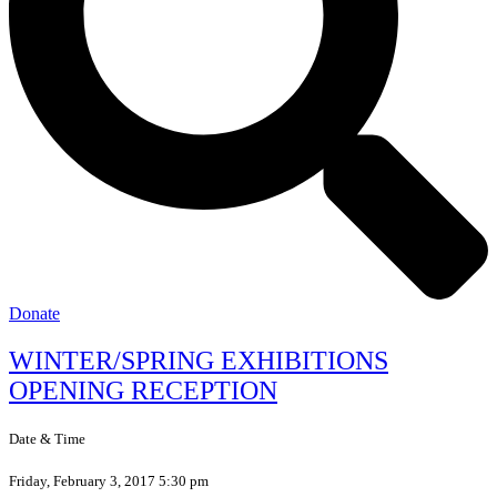
Donate
WINTER/SPRING EXHIBITIONS
OPENING RECEPTION
Date & Time
Friday, February 3, 2017 5:30 pm