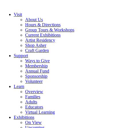
Visit
About Us
Hours & Directions
Group Tours & Workshops
Current Exhibitions
Artist Residency
Shop Asher
Craft Garden
Support
Ways to Give
Membership
Annual Fund
Sponsorship
Volunteer
Learn
Overview
Families
Adults
Educators
Virtual Learning
Exhibitions
On View
Upcoming