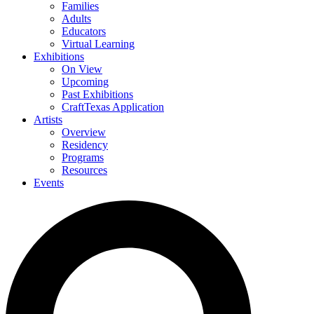
Families
Adults
Educators
Virtual Learning
Exhibitions
On View
Upcoming
Past Exhibitions
CraftTexas Application
Artists
Overview
Residency
Programs
Resources
Events