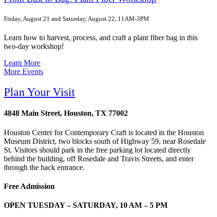
Friday, August 21 and Saturday, August 22, 11AM-3PM
Learn how to harvest, process, and craft a plant fiber bag in this
two-day workshop!
Learn More
More Events
Plan Your Visit
4848 Main Street, Houston, TX 77002
Houston Center for Contemporary Craft is located in the Houston
Museum District, two blocks south of Highway 59, near Rosedale
St. Visitors should park in the free parking lot located directly
behind the building, off Rosedale and Travis Streets, and enter
through the back entrance.
Free Admission
OPEN TUESDAY – SATURDAY, 10 AM – 5 PM