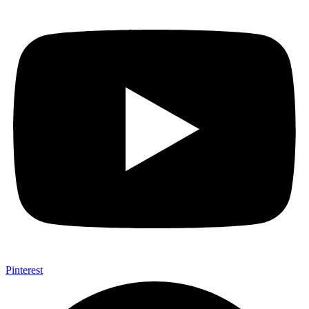
Pinterest