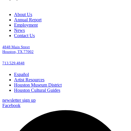
About Us
Annual Report
Employment
News
Contact Us
4848 Main Street
Houston, TX 77002
713.529.4848
Español
Artist Resources
Houston Museum District
Houston Cultural Guides
newsletter sign up
Facebook