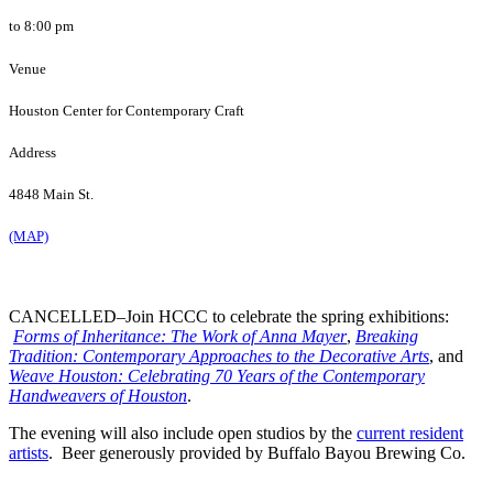
to 8:00 pm
Venue
Houston Center for Contemporary Craft
Address
4848 Main St.
(MAP)
CANCELLED–Join HCCC to celebrate the spring exhibitions:
Forms of Inheritance: The Work of Anna Mayer
,
Breaking
Tradition: Contemporary Approaches to the Decorative Arts
, and
Weave Houston: Celebrating 70 Years of the Contemporary
Handweavers of Houston
.
The evening will also include open studios by the
current resident
artists
. Beer generously provided by Buffalo Bayou Brewing Co.