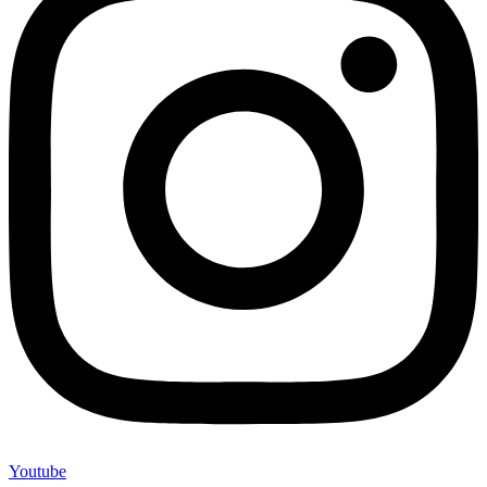
Youtube