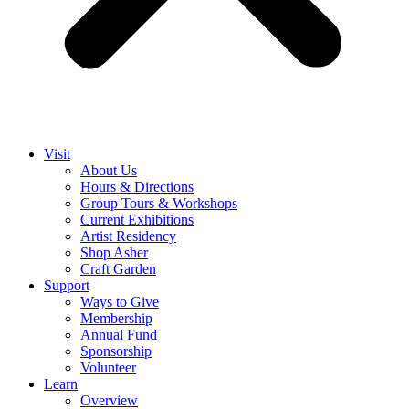
Visit
About Us
Hours & Directions
Group Tours & Workshops
Current Exhibitions
Artist Residency
Shop Asher
Craft Garden
Support
Ways to Give
Membership
Annual Fund
Sponsorship
Volunteer
Learn
Overview