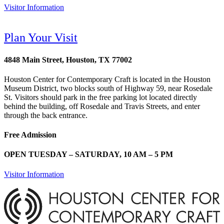
Visitor Information
Plan Your Visit
4848 Main Street, Houston, TX 77002
Houston Center for Contemporary Craft is located in the Houston
Museum District, two blocks south of Highway 59, near Rosedale
St. Visitors should park in the free parking lot located directly
behind the building, off Rosedale and Travis Streets, and enter
through the back entrance.
Free Admission
OPEN TUESDAY – SATURDAY, 10 AM – 5 PM
Visitor Information