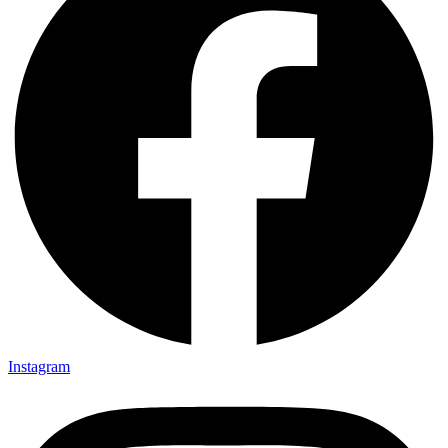
Instagram