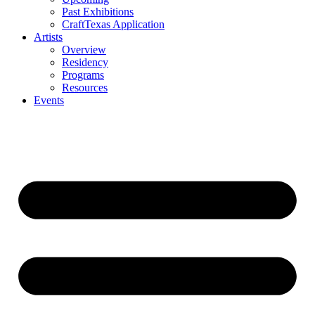
Past Exhibitions
CraftTexas Application
Artists
Overview
Residency
Programs
Resources
Events