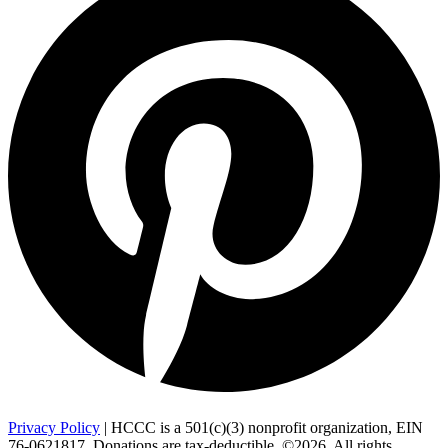
Privacy Policy
| HCCC is a 501(c)(3) nonprofit organization, EIN
76-0621817. Donations are tax-deductible. ©2026. All rights