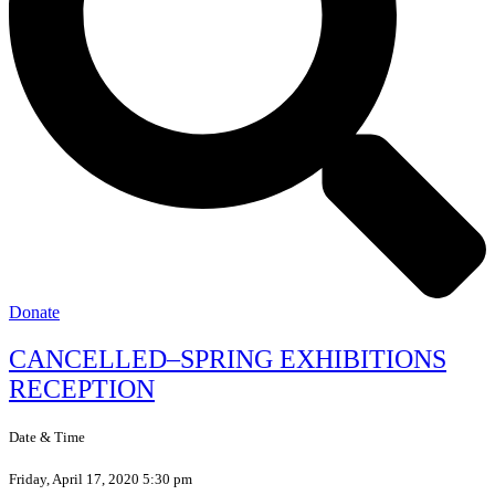
Donate
CANCELLED–SPRING EXHIBITIONS
RECEPTION
Date & Time
Friday, April 17, 2020 5:30 pm