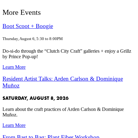
More Events
Boot Scoot + Boogie
Thursday, August 6, 5:30 to 8:00PM
Do-si-do through the “Clutch City Craft” galleries + enjoy a Grillz
by Prince Pop-up!
Learn More
Resident Artist Talks: Arden Carlson & Dominique
Muñoz
SATURDAY, AUGUST 8, 2026
Learn about the craft practices of Arden Carlson & Dominique
Muñoz.
Learn More
From Bast to Bag: Plant Fiber Workshop