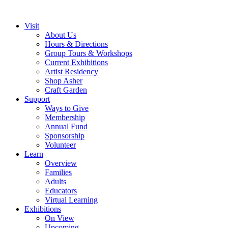
Visit
About Us
Hours & Directions
Group Tours & Workshops
Current Exhibitions
Artist Residency
Shop Asher
Craft Garden
Support
Ways to Give
Membership
Annual Fund
Sponsorship
Volunteer
Learn
Overview
Families
Adults
Educators
Virtual Learning
Exhibitions
On View
Upcoming