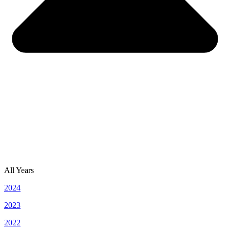
All Years
2024
2023
2022