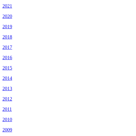
2021
2020
2019
2018
2017
2016
2015
2014
2013
2012
2011
2010
2009