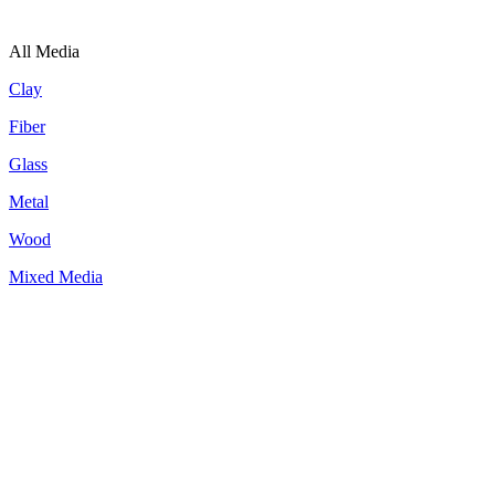
All Media
Clay
Fiber
Glass
Metal
Wood
Mixed Media