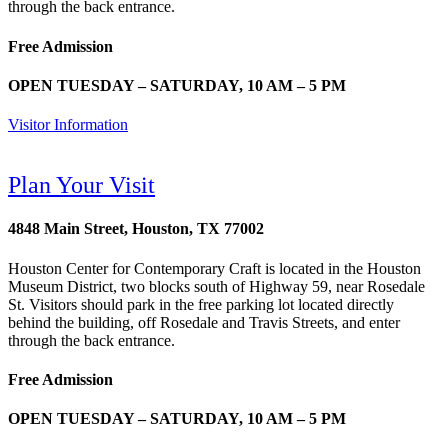
through the back entrance.
Free Admission
OPEN TUESDAY – SATURDAY, 10 AM – 5 PM
Visitor Information
Plan Your Visit
4848 Main Street, Houston, TX 77002
Houston Center for Contemporary Craft is located in the Houston
Museum District, two blocks south of Highway 59, near Rosedale
St. Visitors should park in the free parking lot located directly
behind the building, off Rosedale and Travis Streets, and enter
through the back entrance.
Free Admission
OPEN TUESDAY – SATURDAY, 10 AM – 5 PM