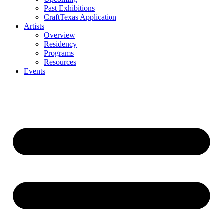
Past Exhibitions
CraftTexas Application
Artists
Overview
Residency
Programs
Resources
Events