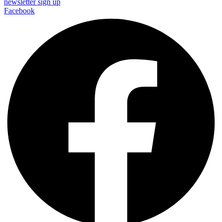
newsletter sign up
Facebook