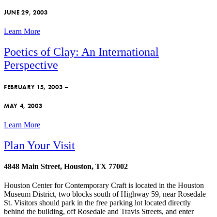
JUNE 29, 2003
Learn More
Poetics of Clay: An International
Perspective
FEBRUARY 15, 2003 –
MAY 4, 2003
Learn More
Plan Your Visit
4848 Main Street, Houston, TX 77002
Houston Center for Contemporary Craft is located in the Houston
Museum District, two blocks south of Highway 59, near Rosedale
St. Visitors should park in the free parking lot located directly
behind the building, off Rosedale and Travis Streets, and enter