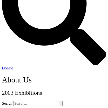
Donate
About Us
2003 Exhibitions
Search