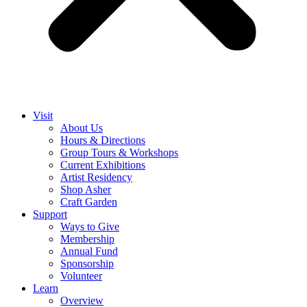
Visit
About Us
Hours & Directions
Group Tours & Workshops
Current Exhibitions
Artist Residency
Shop Asher
Craft Garden
Support
Ways to Give
Membership
Annual Fund
Sponsorship
Volunteer
Learn
Overview