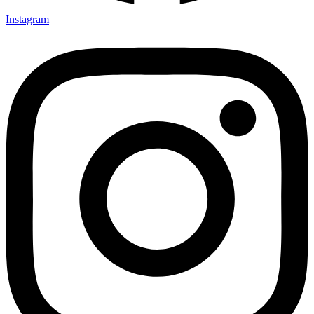
Instagram