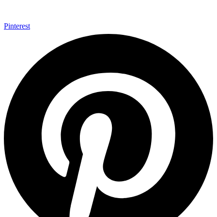
Pinterest