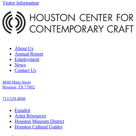
Visitor Information
About Us
Annual Report
Employment
News
Contact Us
4848 Main Street
Houston, TX 77002
713.529.4848
Español
Artist Resources
Houston Museum District
Houston Cultural Guides