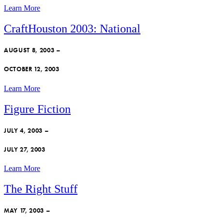
Learn More
CraftHouston 2003: National
AUGUST 8, 2003 –
OCTOBER 12, 2003
Learn More
Figure Fiction
JULY 4, 2003 –
JULY 27, 2003
Learn More
The Right Stuff
MAY 17, 2003 –