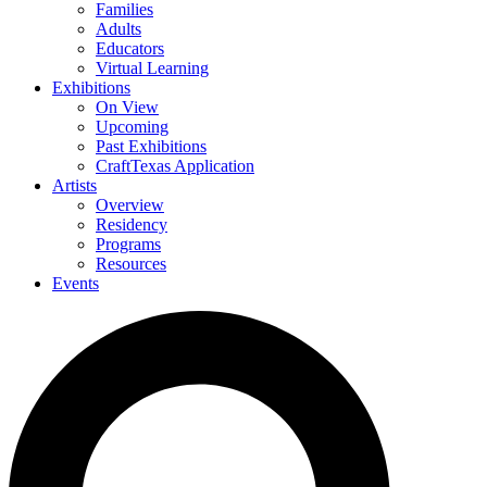
Families
Adults
Educators
Virtual Learning
Exhibitions
On View
Upcoming
Past Exhibitions
CraftTexas Application
Artists
Overview
Residency
Programs
Resources
Events