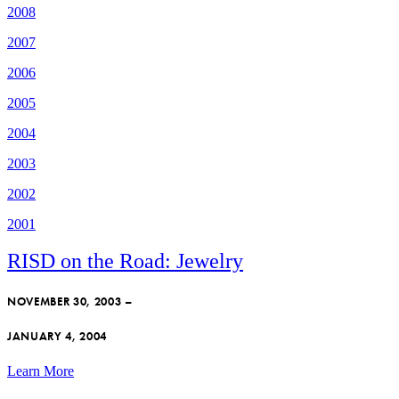
2008
2007
2006
2005
2004
2003
2002
2001
RISD on the Road: Jewelry
NOVEMBER 30, 2003 –
JANUARY 4, 2004
Learn More