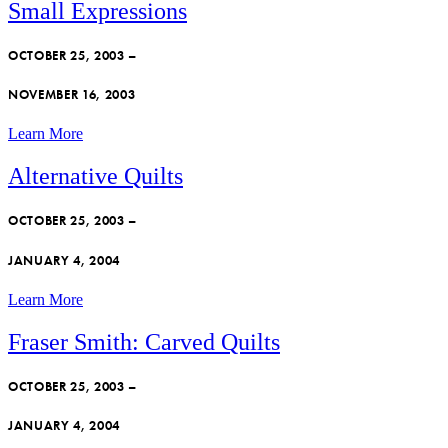
Small Expressions
OCTOBER 25, 2003 –
NOVEMBER 16, 2003
Learn More
Alternative Quilts
OCTOBER 25, 2003 –
JANUARY 4, 2004
Learn More
Fraser Smith: Carved Quilts
OCTOBER 25, 2003 –
JANUARY 4, 2004