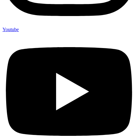
Youtube