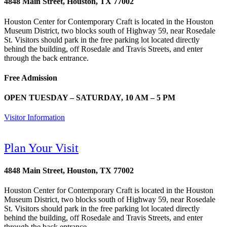
4848 Main Street, Houston, TX 77002
Houston Center for Contemporary Craft is located in the Houston
Museum District, two blocks south of Highway 59, near Rosedale
St. Visitors should park in the free parking lot located directly
behind the building, off Rosedale and Travis Streets, and enter
through the back entrance.
Free Admission
OPEN TUESDAY – SATURDAY, 10 AM – 5 PM
Visitor Information
Plan Your Visit
4848 Main Street, Houston, TX 77002
Houston Center for Contemporary Craft is located in the Houston
Museum District, two blocks south of Highway 59, near Rosedale
St. Visitors should park in the free parking lot located directly
behind the building, off Rosedale and Travis Streets, and enter
through the back entrance.