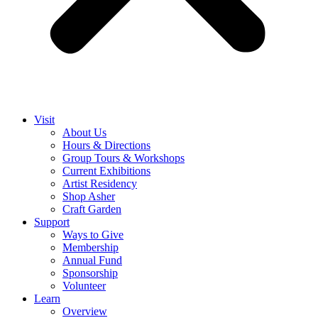
Visit
About Us
Hours & Directions
Group Tours & Workshops
Current Exhibitions
Artist Residency
Shop Asher
Craft Garden
Support
Ways to Give
Membership
Annual Fund
Sponsorship
Volunteer
Learn
Overview