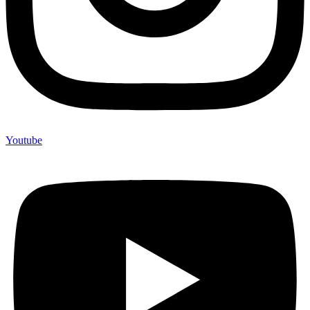
Youtube