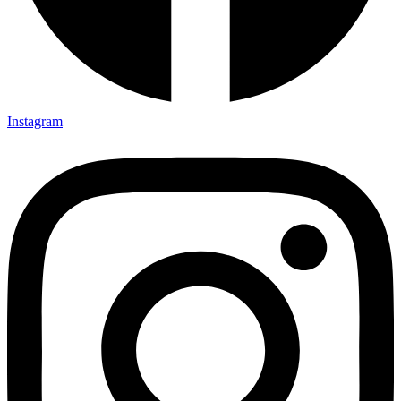
Instagram