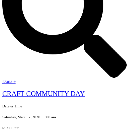
Donate
CRAFT COMMUNITY DAY
Date & Time
Saturday, March 7, 2020 11:00 am
to 3:00 pm