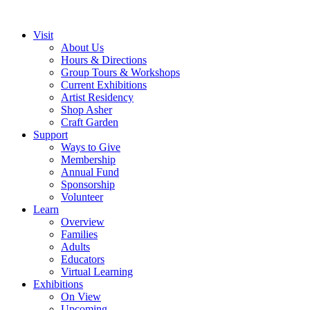
Visit
About Us
Hours & Directions
Group Tours & Workshops
Current Exhibitions
Artist Residency
Shop Asher
Craft Garden
Support
Ways to Give
Membership
Annual Fund
Sponsorship
Volunteer
Learn
Overview
Families
Adults
Educators
Virtual Learning
Exhibitions
On View
Upcoming