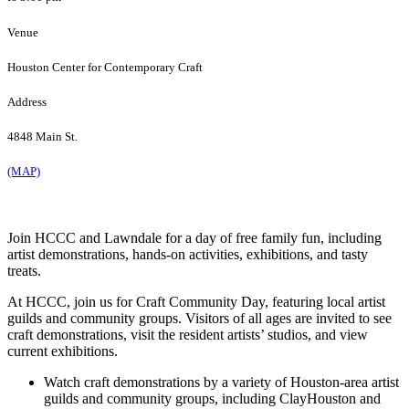
Venue
Houston Center for Contemporary Craft
Address
4848 Main St.
(MAP)
Join HCCC and Lawndale for a day of free family fun, including
artist demonstrations, hands-on activities, exhibitions, and tasty
treats.
At HCCC, join us for Craft Community Day, featuring local artist
guilds and community groups. Visitors of all ages are invited to see
craft demonstrations, visit the resident artists’ studios, and view
current exhibitions.
Watch craft demonstrations by a variety of Houston-area artist
guilds and community groups, including ClayHouston and