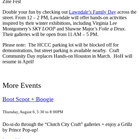
Zine Fest
Double your fun by checking out
Lawndale’s Family Day
across the
street. From 12 – 2 PM, Lawndale will offer hands-on activities
inspired by their winter exhibitions, including Virginia Lee
Montgomery’s
SKY LOOP
and Shawne Major’s
Folie a Deux
.
Their galleries will be open from 11 AM – 5 PM.
Please note: The HCCC parking lot will be blocked off for
demonstrations, but street parking is available nearby. Craft
Community Day replaces Hands-on Houston in March. HoH will
resume in April!
More Events
Boot Scoot + Boogie
Thursday, August 6, 5:30 to 8:00PM
Do-si-do through the “Clutch City Craft” galleries + enjoy a Grillz
by Prince Pop-up!