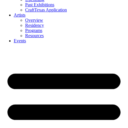
Past Exhibitions
CraftTexas Application
Artists
Overview
Residency
Programs
Resources
Events