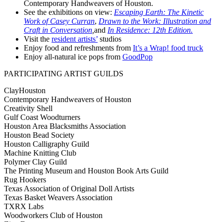
Contemporary Handweavers of Houston.
See the exhibitions on view:
Escaping Earth: The Kinetic
Work of Casey Curran
,
Drawn to the Work: Illustration and
Craft in Conversation
,
and
In Residence: 12th Edition.
Visit the
resident artists’
studios
Enjoy food and refreshments from
It’s a Wrap! food truck
Enjoy all-natural ice pops from
GoodPop
PARTICIPATING ARTIST GUILDS
ClayHouston
Contemporary Handweavers of Houston
Creativity Shell
Gulf Coast Woodturners
Houston Area Blacksmiths Association
Houston Bead Society
Houston Calligraphy Guild
Machine Knitting Club
Polymer Clay Guild
The Printing Museum and Houston Book Arts Guild
Rug Hookers
Texas Association of Original Doll Artists
Texas Basket Weavers Association
TXRX Labs
Woodworkers Club of Houston