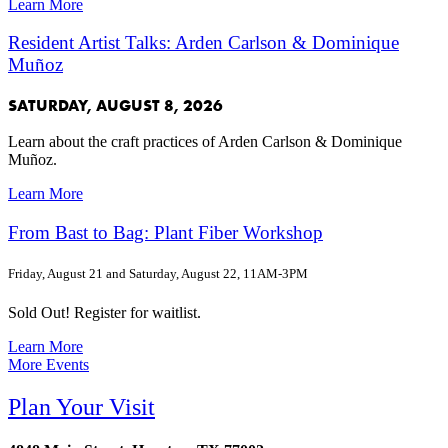
Learn More
Resident Artist Talks: Arden Carlson & Dominique
Muñoz
SATURDAY, AUGUST 8, 2026
Learn about the craft practices of Arden Carlson & Dominique
Muñoz.
Learn More
From Bast to Bag: Plant Fiber Workshop
Friday, August 21 and Saturday, August 22, 11AM-3PM
Sold Out! Register for waitlist.
Learn More
More Events
Plan Your Visit