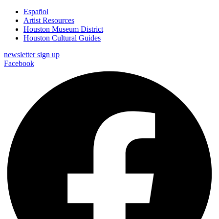
Español
Artist Resources
Houston Museum District
Houston Cultural Guides
newsletter sign up
Facebook