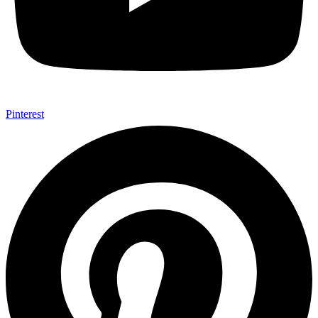
Pinterest