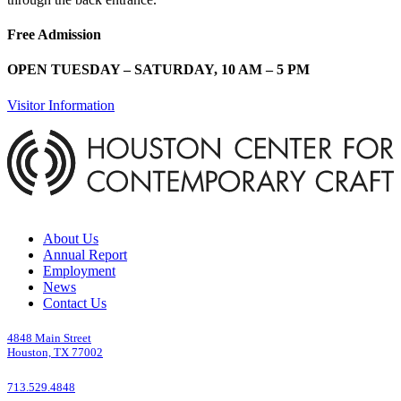
Free Admission
OPEN TUESDAY – SATURDAY, 10 AM – 5 PM
Visitor Information
About Us
Annual Report
Employment
News
Contact Us
4848 Main Street
Houston, TX 77002
713.529.4848