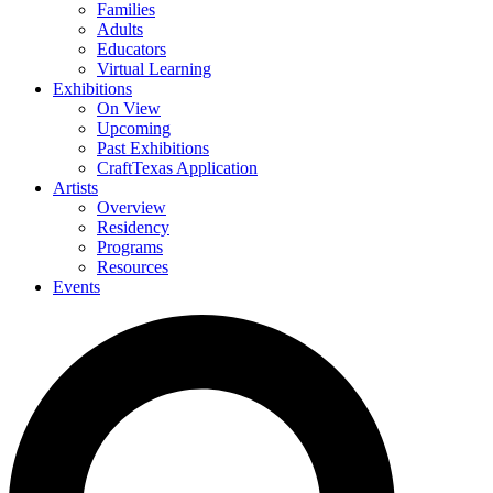
Families
Adults
Educators
Virtual Learning
Exhibitions
On View
Upcoming
Past Exhibitions
CraftTexas Application
Artists
Overview
Residency
Programs
Resources
Events