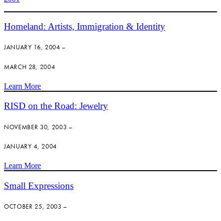
Homeland: Artists, Immigration & Identity
JANUARY 16, 2004 –
MARCH 28, 2004
Learn More
RISD on the Road: Jewelry
NOVEMBER 30, 2003 –
JANUARY 4, 2004
Learn More
Small Expressions
OCTOBER 25, 2003 –