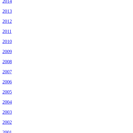
2014
2013
2012
2011
2010
2009
2008
2007
2006
2005
2004
2003
2002
2001