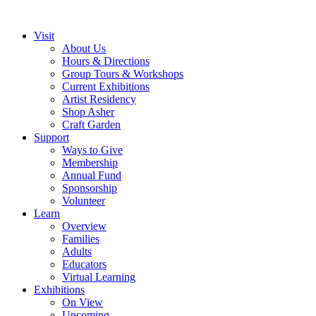
Visit
About Us
Hours & Directions
Group Tours & Workshops
Current Exhibitions
Artist Residency
Shop Asher
Craft Garden
Support
Ways to Give
Membership
Annual Fund
Sponsorship
Volunteer
Learn
Overview
Families
Adults
Educators
Virtual Learning
Exhibitions
On View
Upcoming