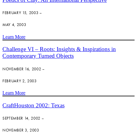
FEBRUARY 15, 2003 –
MAY 4, 2003
Learn More
Challenge VI – Roots: Insights & Inspirations in
Contemporary Turned Objects
NOVEMBER 16, 2002 –
FEBRUARY 2, 2003
Learn More
CraftHouston 2002: Texas
SEPTEMBER 14, 2002 –
NOVEMBER 3, 2003