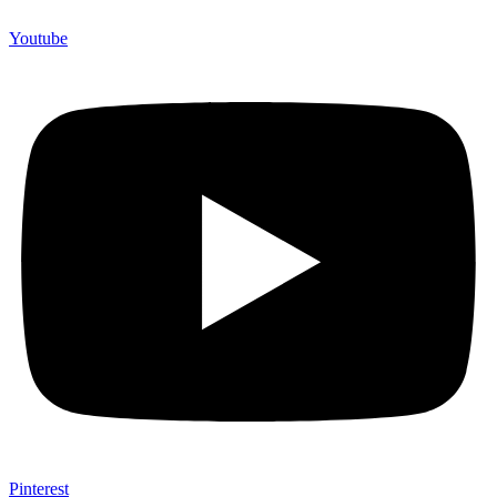
Youtube
Pinterest