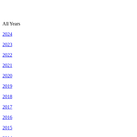
All Years
2024
2023
2022
2021
2020
2019
2018
2017
2016
2015