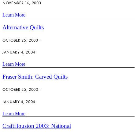
NOVEMBER 16, 2003
Learn More
Alternative Quilts
OCTOBER 25, 2003 –
JANUARY 4, 2004
Learn More
Fraser Smith: Carved Quilts
OCTOBER 25, 2003 –
JANUARY 4, 2004
Learn More
CraftHouston 2003: National