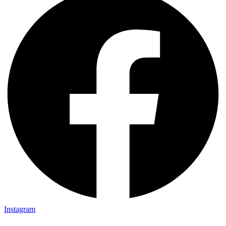
Instagram