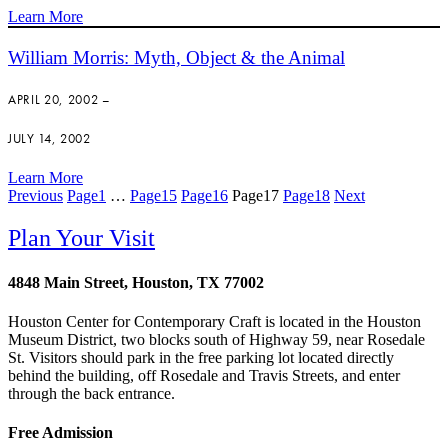
Learn More
William Morris: Myth, Object & the Animal
APRIL 20, 2002 –
JULY 14, 2002
Learn More
Previous
Page
1
…
Page
15
Page
16
Page
17
Page
18
Next
Plan Your Visit
4848 Main Street, Houston, TX 77002
Houston Center for Contemporary Craft is located in the Houston
Museum District, two blocks south of Highway 59, near Rosedale
St. Visitors should park in the free parking lot located directly
behind the building, off Rosedale and Travis Streets, and enter
through the back entrance.
Free Admission