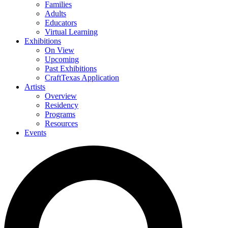
Families
Adults
Educators
Virtual Learning
Exhibitions
On View
Upcoming
Past Exhibitions
CraftTexas Application
Artists
Overview
Residency
Programs
Resources
Events