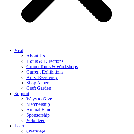
Visit
About Us
Hours & Directions
Group Tours & Workshops
Current Exhibitions
Artist Residency
Shop Asher
Craft Garden
Support
Ways to Give
Membership
Annual Fund
Sponsorship
Volunteer
Learn
Overview