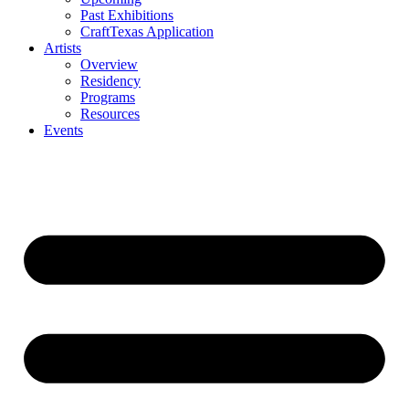
Past Exhibitions
CraftTexas Application
Artists
Overview
Residency
Programs
Resources
Events