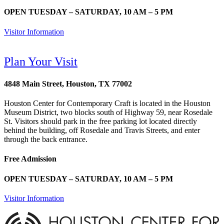
OPEN TUESDAY – SATURDAY, 10 AM – 5 PM
Visitor Information
Plan Your Visit
4848 Main Street, Houston, TX 77002
Houston Center for Contemporary Craft is located in the Houston
Museum District, two blocks south of Highway 59, near Rosedale
St. Visitors should park in the free parking lot located directly
behind the building, off Rosedale and Travis Streets, and enter
through the back entrance.
Free Admission
OPEN TUESDAY – SATURDAY, 10 AM – 5 PM
Visitor Information