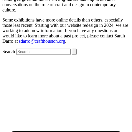
conversations on the role of craft and design in contemporary
culture.
Some exhibitions have more online details than others, especially
those less recent. Starting with our website redesign in 2024, we are
working to add new information. If you have any questions or
would like to learn more about a past project, please contact Sarah
Darro at
sdarro@crafthouston.org
.
Search