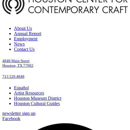
About Us
Annual Report
Employment
News
Contact Us
4848 Main Street
Houston, TX 77002
713.529.4848
Español
Artist Resources
Houston Museum District
Houston Cultural Guides
newsletter sign up
Facebook