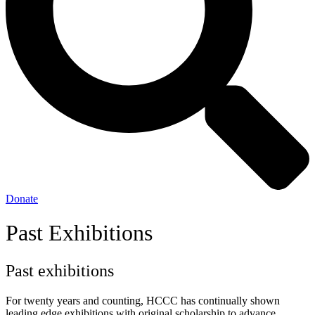
Donate
Past Exhibitions
Past exhibitions
For twenty years and counting, HCCC has continually shown
leading edge exhibitions with original scholarship to advance