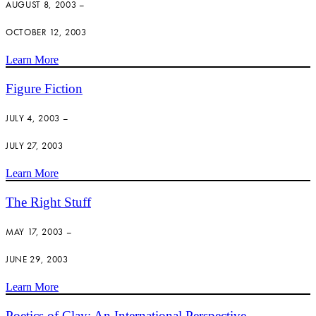
AUGUST 8, 2003 –
OCTOBER 12, 2003
Learn More
Figure Fiction
JULY 4, 2003 –
JULY 27, 2003
Learn More
The Right Stuff
MAY 17, 2003 –
JUNE 29, 2003
Learn More
Poetics of Clay: An International Perspective