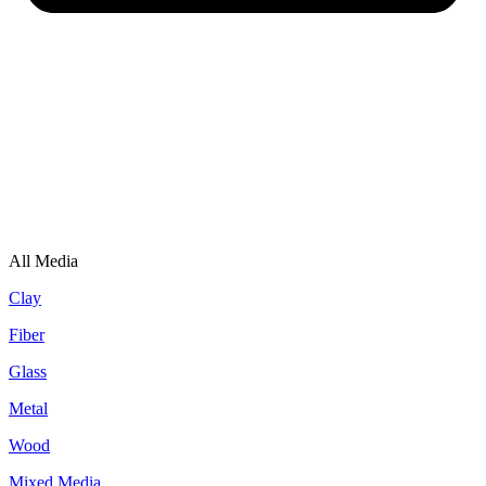
All Media
Clay
Fiber
Glass
Metal
Wood
Mixed Media